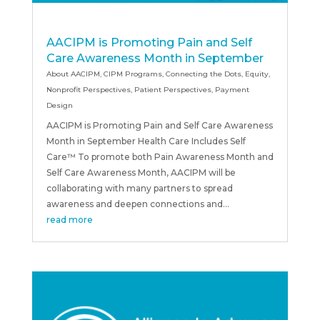
AACIPM is Promoting Pain and Self
Care Awareness Month in September
About AACIPM
,
CIPM Programs
,
Connecting the Dots
,
Equity
,
Nonprofit Perspectives
,
Patient Perspectives
,
Payment
Design
AACIPM is Promoting Pain and Self Care Awareness
Month in September Health Care Includes Self
Care™ To promote both Pain Awareness Month and
Self Care Awareness Month, AACIPM will be
collaborating with many partners to spread
awareness and deepen connections and...
read more