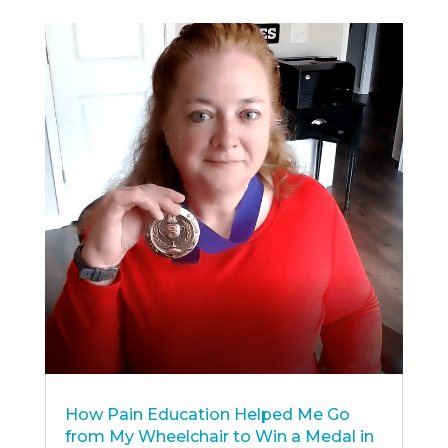
How Pain Education Helped Me Go
from My Wheelchair to Win a Medal in