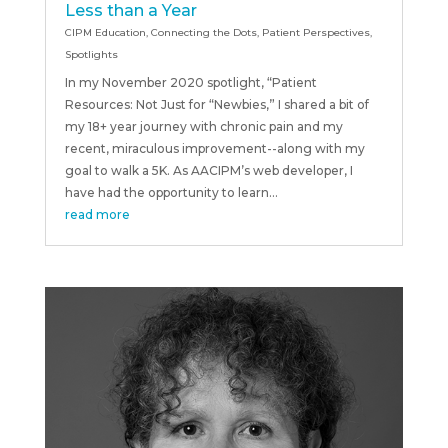
Less than a Year
CIPM Education
,
Connecting the Dots
,
Patient Perspectives
,
Spotlights
In my November 2020 spotlight, “Patient
Resources: Not Just for “Newbies,” I shared a bit of
my 18+ year journey with chronic pain and my
recent, miraculous improvement--along with my
goal to walk a 5K. As AACIPM’s web developer, I
have had the opportunity to learn...
read more