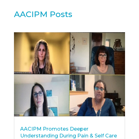
AACIPM Posts
AACIPM Promotes Deeper
Understanding During Pain & Self Care