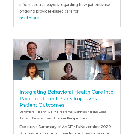
information to payers regarding how patients use
ongoing provider-based care for...
read more
Integrating Behavioral Health Care into
Pain Treatment Plans Improves
Patient Outcomes
Behavioral Health
,
CIPM Programs
,
Connecting the Dots
,
Patient Perspectives
,
Provider Perspectives
Executive Summary of AACIPM’s November 2020
Symposium Taking a close look at how behavioral