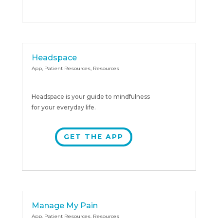
Headspace
App
,
Patient Resources
,
Resources
Headspace is your guide to mindfulness
for your everyday life.
GET THE APP
Manage My Pain
App
,
Patient Resources
,
Resources