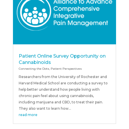
Patient Online Survey Opportunity on
Cannabinoids
Connecting the Dots
,
Patient Perspectives
Researchers from the University of Rochester and
Harvard Medical School are conducting a survey to
help better understand how people living with
chronic pain feel about using cannabinoids,
including marijuana and CBD, to treat their pain.
They also want to learn how...
read more