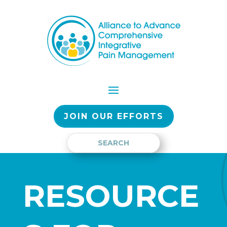
JOIN OUR EFFORTS
RESOURCE