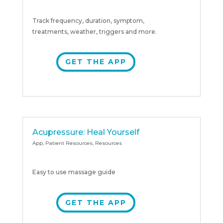
Track frequency, duration, symptom,
treatments, weather, triggers and more.
GET THE APP
Acupressure: Heal Yourself
App
,
Patient Resources
,
Resources
Easy to use massage guide
GET THE APP