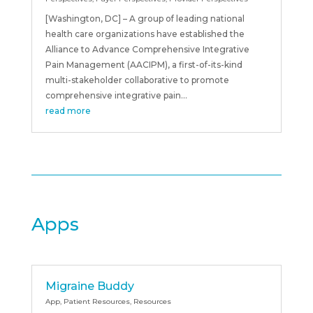
[Washington, DC] – A group of leading national
health care organizations have established the
Alliance to Advance Comprehensive Integrative
Pain Management (AACIPM), a first-of-its-kind
multi-stakeholder collaborative to promote
comprehensive integrative pain...
read more
Apps
Migraine Buddy
App
,
Patient Resources
,
Resources