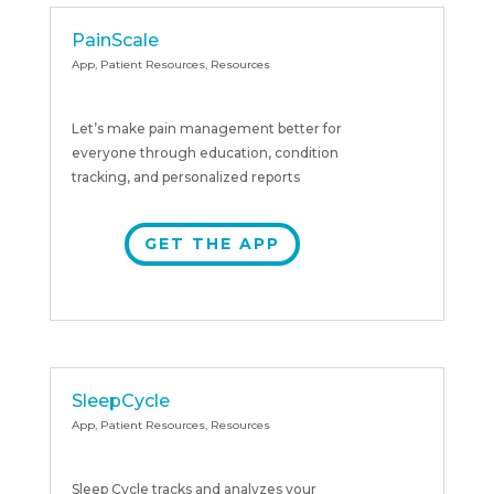
PainScale
App
,
Patient Resources
,
Resources
Let’s make pain management better for
everyone through education, condition
tracking, and personalized reports
GET THE APP
SleepCycle
App
,
Patient Resources
,
Resources
Sleep Cycle tracks and analyzes your