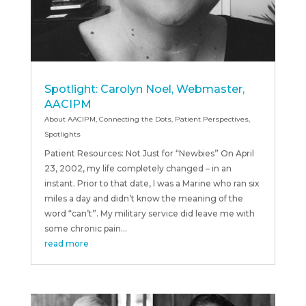
Spotlight: Carolyn Noel, Webmaster,
AACIPM
About AACIPM
,
Connecting the Dots
,
Patient Perspectives
,
Spotlights
Patient Resources: Not Just for “Newbies” On April
23, 2002, my life completely changed – in an
instant. Prior to that date, I was a Marine who ran six
miles a day and didn’t know the meaning of the
word “can’t”. My military service did leave me with
some chronic pain...
read more