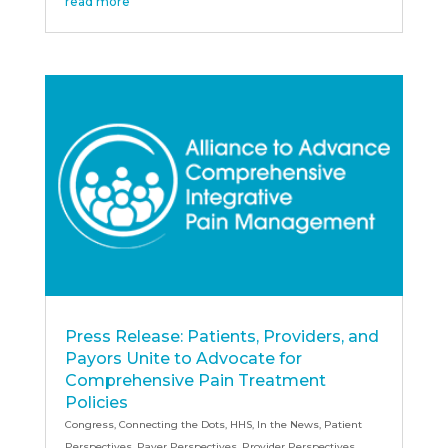
read more
Press Release: Patients, Providers, and
Payors Unite to Advocate for
Comprehensive Pain Treatment
Policies
Congress
,
Connecting the Dots
,
HHS
,
In the News
,
Patient
Perspectives
,
Payer Perspectives
,
Provider Perspectives