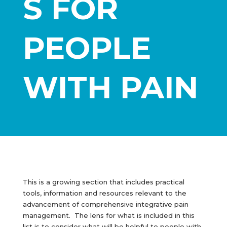
S FOR
PEOPLE
WITH PAIN
This is a growing section that includes practical
tools, information and resources relevant to the
advancement of comprehensive integrative pain
management. The lens for what is included in this
list is to consider what will be helpful to people with