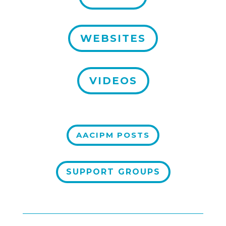
WEBSITES
VIDEOS
AACIPM POSTS
SUPPORT GROUPS