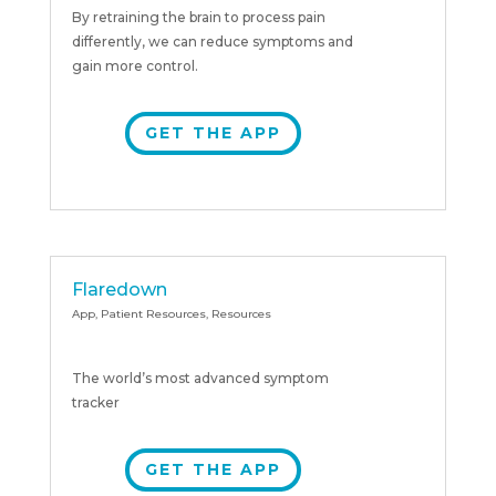
By retraining the brain to process pain
differently, we can reduce symptoms and
gain more control.
GET THE APP
Flaredown
App
,
Patient Resources
,
Resources
The world’s most advanced symptom
tracker
GET THE APP