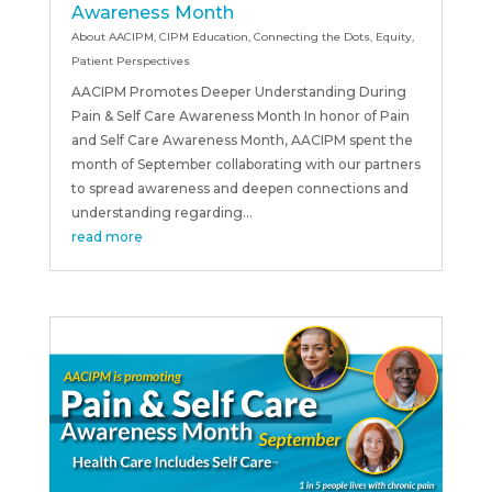
Awareness Month
About AACIPM
,
CIPM Education
,
Connecting the Dots
,
Equity
,
Patient Perspectives
AACIPM Promotes Deeper Understanding During
Pain & Self Care Awareness Month In honor of Pain
and Self Care Awareness Month, AACIPM spent the
month of September collaborating with our partners
to spread awareness and deepen connections and
understanding regarding...
read more