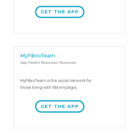
GET THE APP
MyFibroTeam
App
,
Patient Resources
,
Resources
MyFibroTeam is the social network for
those living with fibromyalgia.
GET THE APP