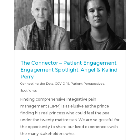
The Connector – Patient Engagement
Engagement Spotlight: Angel & Kalind
Perry
Connecting the Dots
,
COVID-19
,
Patient Perspectives
,
Spotlights
Finding comprehensive integrative pain
management (CIPM) is as elusive as the prince
finding his real princess who could feel the pea
under the twenty mattresses! We are so grateful for
the opportunity to share our lived experiences with
the many stakeholders who...