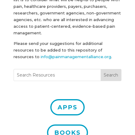
pain, healthcare providers, payers, purchasers,
researchers, government agencies, non-government
agencies, etc. who are all interested in advancing
access to patient-centered, evidence-based pain
management.
Please send your suggestions for additional
resources to be added to this repository of
resources to
info@painmanagementalliance.org
.
APPS
BOOKS