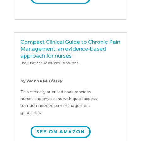
Compact Clinical Guide to Chronic Pain
Management: an evidence-based
approach for nurses
Book
,
Patient Resources
,
Resources
by Yvonne M. D’Arcy
This clinically oriented book provides
nurses and physicians with quick access
to much-needed pain management
guidelines.
SEE ON AMAZON