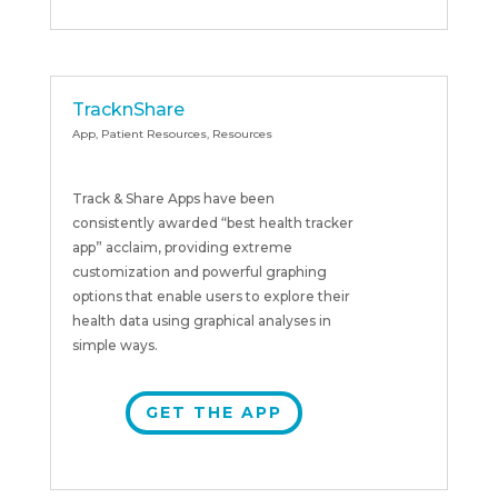
TracknShare
App
,
Patient Resources
,
Resources
Track & Share Apps have been
consistently awarded “best health tracker
app” acclaim, providing extreme
customization and powerful graphing
options that enable users to explore their
health data using graphical analyses in
simple ways.
GET THE APP