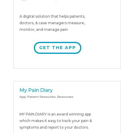
A digital solution that helps patients,
doctors, & case managers measure,
monitor, and manage pain
GET THE APP
My Pain Diary
App
,
Patient Resources
,
Resources
MY PAIN DIARY is an award winning app
which makes it easy to track your pain &
symptoms and report to your doctors.