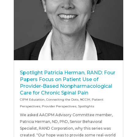
Spotlight Patricia Herman, RAND: Four
Papers Focus on Patient Use of
Provider-Based Nonpharmacological
Care for Chronic Spinal Pain
CIPM Education
,
Connecting the Dots
,
NCCIH
,
Patient
Perspectives
,
Provider Perspectives
,
Spotlights
We asked AACIPM Advisory Committee member,
Patricia Herman, ND, PhD, Senior Behavioral
Specialist, RAND Corporation, why this series was
created. "Our hope was to provide some real-world