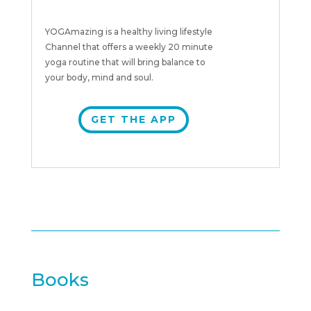
YOGAmazing is a healthy living lifestyle
Channel that offers a weekly 20 minute
yoga routine that will bring balance to
your body, mind and soul.
GET THE APP
Books