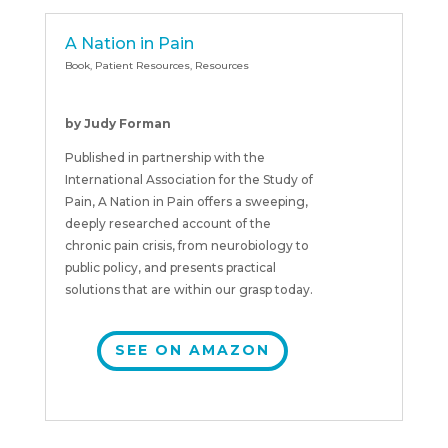
A Nation in Pain
Book
,
Patient Resources
,
Resources
by Judy Forman
Published in partnership with the
International Association for the Study of
Pain, A Nation in Pain offers a sweeping,
deeply researched account of the
chronic pain crisis, from neurobiology to
public policy, and presents practical
solutions that are within our grasp today.
SEE ON AMAZON