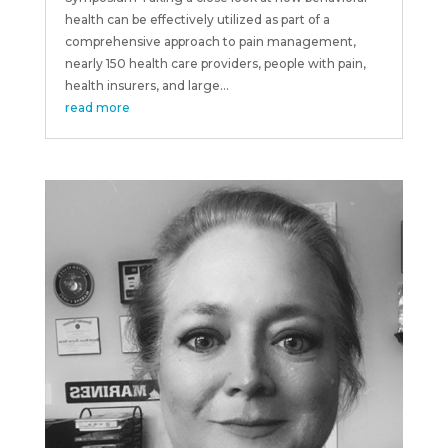
health can be effectively utilized as part of a
comprehensive approach to pain management,
nearly 150 health care providers, people with pain,
health insurers, and large...
read more