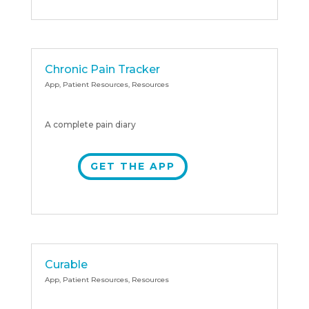
Chronic Pain Tracker
App
,
Patient Resources
,
Resources
A complete pain diary
GET THE APP
Curable
App
,
Patient Resources
,
Resources