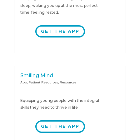
sleep, waking you up at the most perfect
time, feeling rested.
GET THE APP
Smiling Mind
App
,
Patient Resources
,
Resources
Equipping young people with the integral
skills they need to thrive in life
GET THE APP