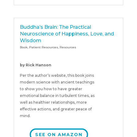
Buddha’s Brain: The Practical
Neuroscience of Happiness, Love, and
Wisdom
Book
,
Patient Resources
,
Resources
by Rick Hanson
Per the author’s website, this book joins
modern science with ancient teachings
to show you how to have greater
emotional balance in turbulent times, as
well as healthier relationships, more
effective actions, and greater peace of
mind.
SEE ON AMAZON