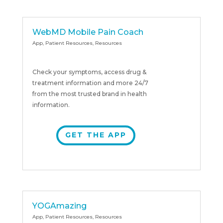
WebMD Mobile Pain Coach
App
,
Patient Resources
,
Resources
Check your symptoms, access drug &
treatment information and more 24/7
from the most trusted brand in health
information.
GET THE APP
YOGAmazing
App
,
Patient Resources
,
Resources