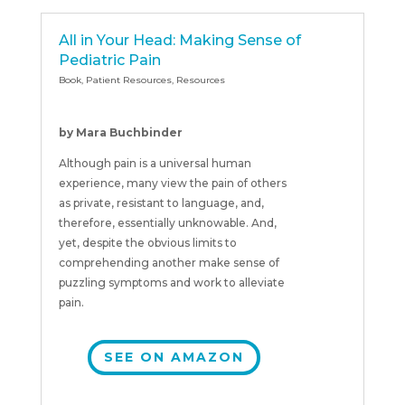
All in Your Head: Making Sense of
Pediatric Pain
Book
,
Patient Resources
,
Resources
by Mara Buchbinder
Although pain is a universal human
experience, many view the pain of others
as private, resistant to language, and,
therefore, essentially unknowable. And,
yet, despite the obvious limits to
comprehending another make sense of
puzzling symptoms and work to alleviate
pain.
SEE ON AMAZON