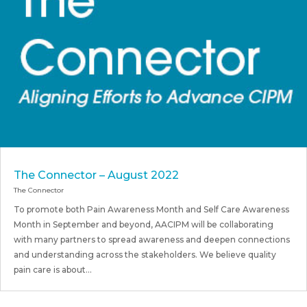
The Connector – August 2022
The Connector
To promote both Pain Awareness Month and Self Care Awareness
Month in September and beyond, AACIPM will be collaborating
with many partners to spread awareness and deepen connections
and understanding across the stakeholders. We believe quality
pain care is about...