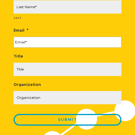
Last
Email
*
Title
Organization