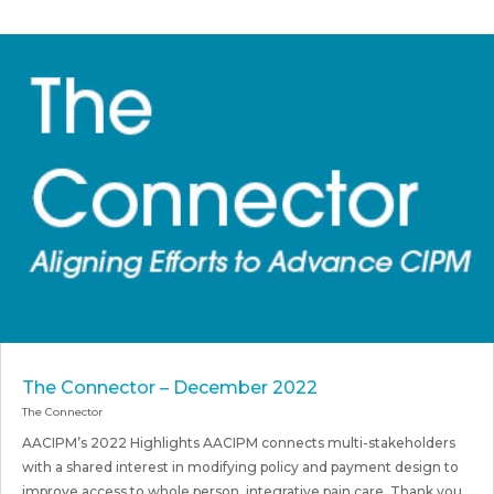
The Connector – December 2022
The Connector
AACIPM’s 2022 Highlights AACIPM connects multi-stakeholders
with a shared interest in modifying policy and payment design to
improve access to whole person, integrative pain care. Thank you