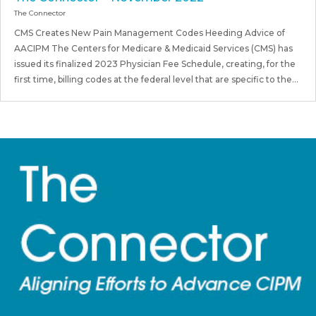
The Connector
CMS Creates New Pain Management Codes Heeding Advice of
AACIPM The Centers for Medicare & Medicaid Services (CMS) has
issued its finalized 2023 Physician Fee Schedule, creating, for the
first time, billing codes at the federal level that are specific to the...