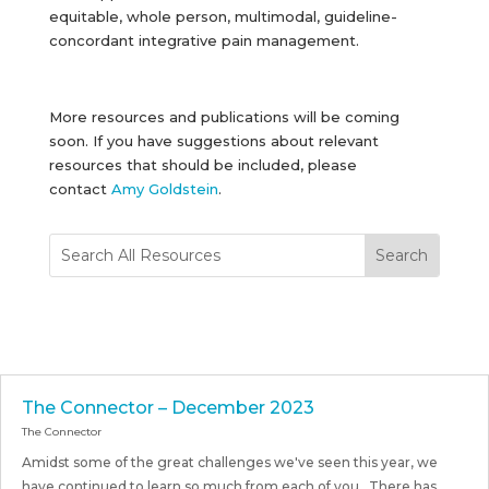
equitable, whole person, multimodal, guideline-
concordant integrative pain management.
More resources and publications will be coming
soon. If you have suggestions about relevant
resources that should be included, please
contact
Amy Goldstein
.
The Connector – December 2023
The Connector
Amidst some of the great challenges we've seen this year, we
have continued to learn so much from each of you. There has