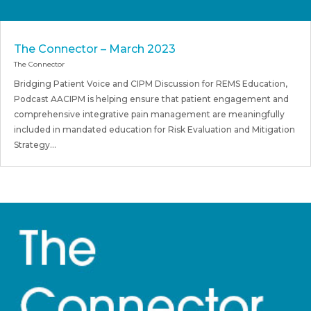
The Connector – March 2023
The Connector
Bridging Patient Voice and CIPM Discussion for REMS Education,
Podcast AACIPM is helping ensure that patient engagement and
comprehensive integrative pain management are meaningfully
included in mandated education for Risk Evaluation and Mitigation
Strategy...