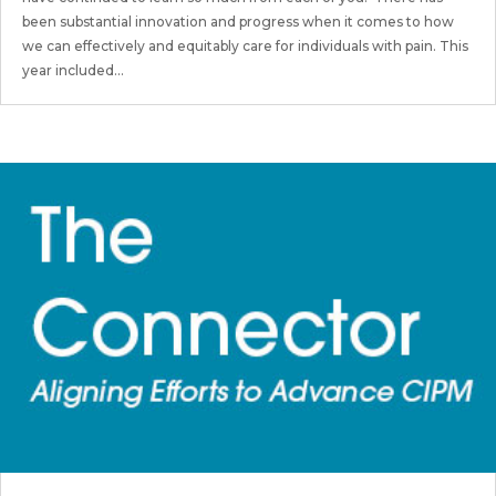
been substantial innovation and progress when it comes to how
we can effectively and equitably care for individuals with pain. This
year included...