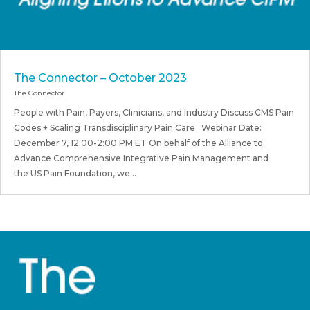
The Connector – October 2023
The Connector
People with Pain, Payers, Clinicians, and Industry Discuss CMS Pain
Codes + Scaling Transdisciplinary Pain Care Webinar Date:
December 7, 12:00-2:00 PM ET On behalf of the Alliance to
Advance Comprehensive Integrative Pain Management and
the US Pain Foundation, we...