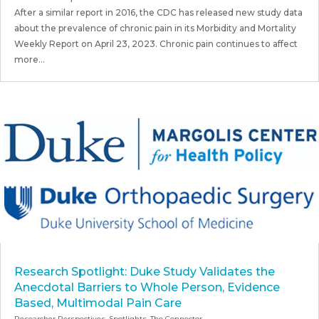
After a similar report in 2016, the CDC has released new study data
about the prevalence of chronic pain in its Morbidity and Mortality
Weekly Report on April 23, 2023. Chronic pain continues to affect
more...
Research Spotlight: Duke Study Validates the
Anecdotal Barriers to Whole Person, Evidence
Based, Multimodal Pain Care
Researcher Perspectives
,
Spotlights
,
The Connector