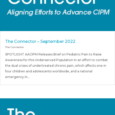
The Connector – September 2022
The Connector
SPOTLIGHT AACIPM Releases Brief on Pediatric Pain to Raise
Awareness for this Underserved Population In an effort to combat
the dual crises of undertreated chronic pain, which affects one in
four children and adolescents worldwide, and a national
emergency in...