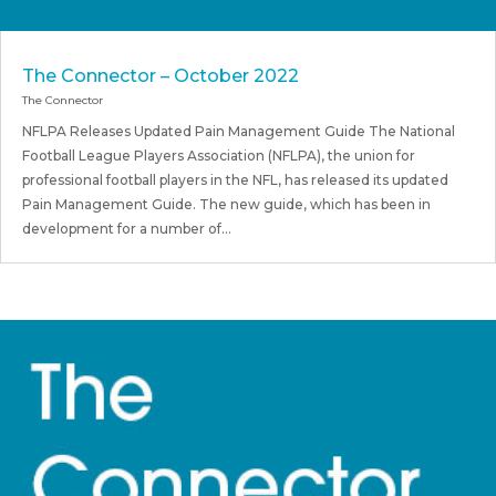
The Connector – October 2022
The Connector
NFLPA Releases Updated Pain Management Guide The National
Football League Players Association (NFLPA), the union for
professional football players in the NFL, has released its updated
Pain Management Guide. The new guide, which has been in
development for a number of...