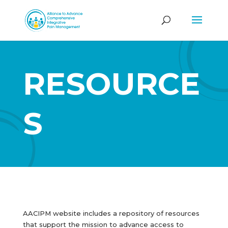
RESOURCE
S
AACIPM website includes a repository of resources
that support the mission to advance access to