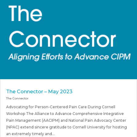
The Connector – May 2023
The Connector
Advocating for Person-Centered Pain Care During Cornell
Workshop The Alliance to Advance Comprehensive Integrative
Pain Management (AACIPM) and National Pain Advocacy Center
(NPAC) extend sincere gratitude to Cornell University for hosting
an extremely timely and...