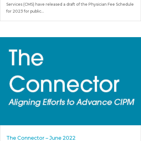
Services (CMS) have released a draft of the Physician Fee Schedule
for 2023 for public...
The Connector – June 2022