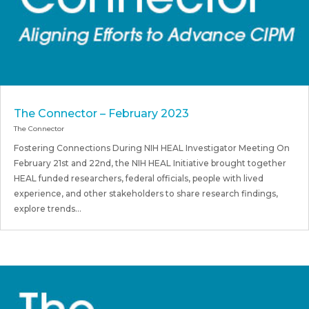
The Connector – February 2023
The Connector
Fostering Connections During NIH HEAL Investigator Meeting On
February 21st and 22nd, the NIH HEAL Initiative brought together
HEAL funded researchers, federal officials, people with lived
experience, and other stakeholders to share research findings,
explore trends...