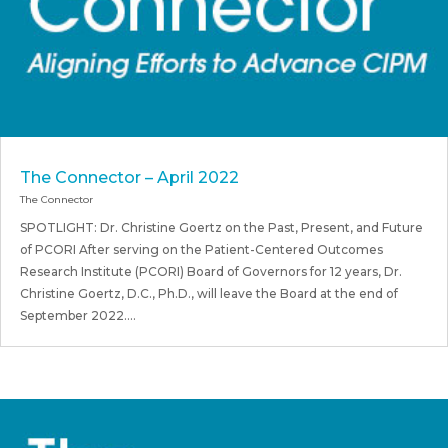
The Connector – April 2022
The Connector
SPOTLIGHT: Dr. Christine Goertz on the Past, Present, and Future
of PCORI After serving on the Patient-Centered Outcomes
Research Institute (PCORI) Board of Governors for 12 years, Dr.
Christine Goertz, D.C., Ph.D., will leave the Board at the end of
September 2022....