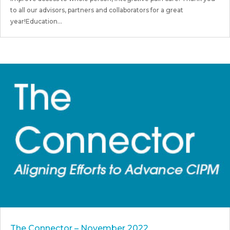
to all our advisors, partners and collaborators for a great
year!Education...
The Connector – November 2022