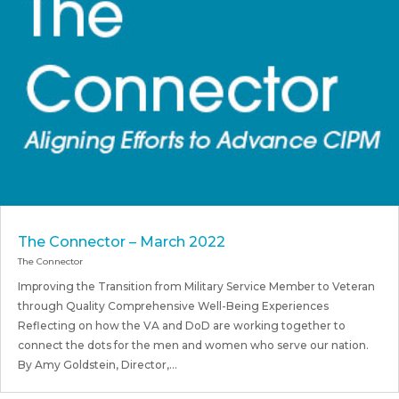
The Connector – March 2022
The Connector
Improving the Transition from Military Service Member to Veteran
through Quality Comprehensive Well-Being Experiences
Reflecting on how the VA and DoD are working together to
connect the dots for the men and women who serve our nation.
By Amy Goldstein, Director,...