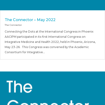
The Connector – May 2022
The Connector
Connecting the Dots at the International Congress in Phoenix
AACIPM participated in its first International Congress on
Integrative Medicine and Health 2022, held in Phoenix, Arizona,
May 23-26. This Congress was convened by the Academic
Consortium for Integrative...