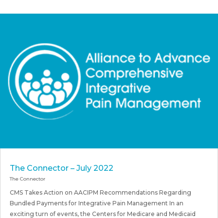
The Connector – July 2022
The Connector
CMS Takes Action on AACIPM Recommendations Regarding
Bundled Payments for Integrative Pain Management In an
exciting turn of events, the Centers for Medicare and Medicaid