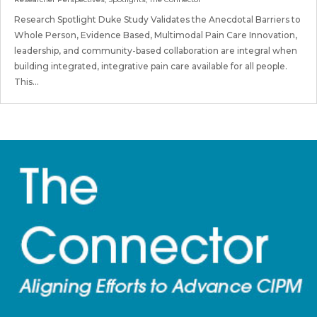
Research Spotlight Duke Study Validates the Anecdotal Barriers to
Whole Person, Evidence Based, Multimodal Pain Care Innovation,
leadership, and community-based collaboration are integral when
building integrated, integrative pain care available for all people.
This...