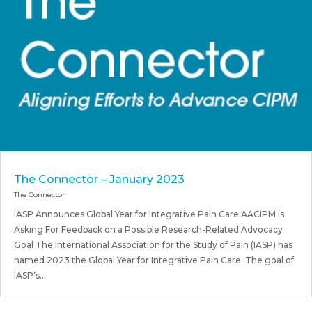
The Connector – January 2023
The Connector
IASP Announces Global Year for Integrative Pain Care AACIPM is
Asking For Feedback on a Possible Research-Related Advocacy
Goal The International Association for the Study of Pain (IASP) has
named 2023 the Global Year for Integrative Pain Care. The goal of
IASP’s...