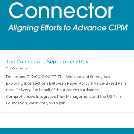
The Connector – September 2023
The Connector
December 7, 12:00-2:00 ET This Webinar and Survey Are
Exploring Intersections Between Payer Policy & Value-Based Pain
Care Delivery. On behalf of the Alliance to Advance
Comprehensive Integrative Pain Management and the US Pain
Foundation, we invite you to join...