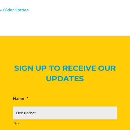
« Older Entries
SIGN UP TO RECEIVE OUR
UPDATES
Name
*
First