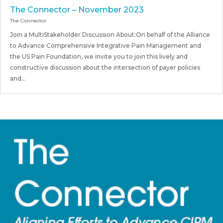
The Connector – November 2023
The Connector
Join a MultiStakeholder Discussion About:On behalf of the Alliance
to Advance Comprehensive Integrative Pain Management and
the US Pain Foundation, we invite you to join this lively and
constructive discussion about the intersection of payer policies
and...