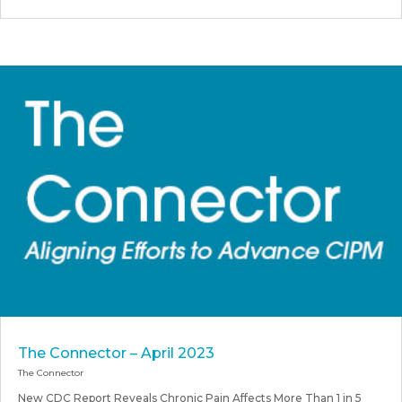
The Connector – April 2023
The Connector
New CDC Report Reveals Chronic Pain Affects More Than 1 in 5