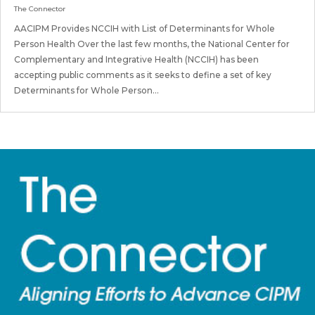
The Connector
AACIPM Provides NCCIH with List of Determinants for Whole
Person Health Over the last few months, the National Center for
Complementary and Integrative Health (NCCIH) has been
accepting public comments as it seeks to define a set of key
Determinants for Whole Person...