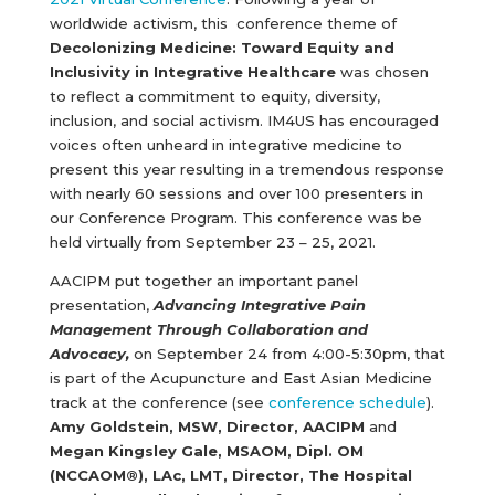
worldwide activism, this conference theme of
Decolonizing Medicine: Toward Equity and
Inclusivity in Integrative Healthcare
was chosen
to reflect a commitment to equity, diversity,
inclusion, and social activism. IM4US has encouraged
voices often unheard in integrative medicine to
present this year resulting in a tremendous response
with nearly 60 sessions and over 100 presenters in
our Conference Program. This conference was be
held virtually from September 23 – 25, 2021.
AACIPM put together an important panel
presentation,
Advancing Integrative Pain
Management Through Collaboration and
Advocacy,
on September 24 from 4:00-5:30pm, that
is part of the Acupuncture and East Asian Medicine
track at the conference (see
conference schedule
).
Amy Goldstein, MSW, Director, AACIPM
and
Megan Kingsley Gale, MSAOM, Dipl. OM
(NCCAOM®), LAc, LMT,
Director, The Hospital