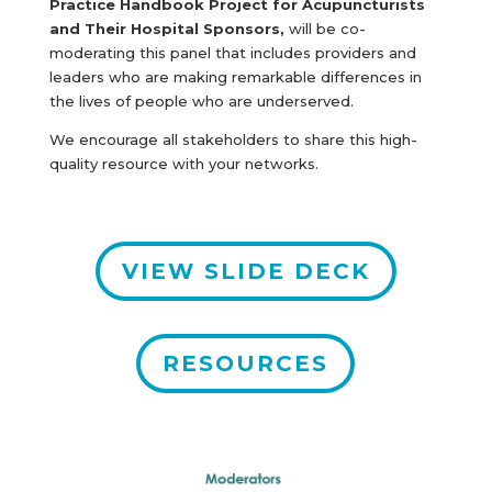
Practice Handbook Project for Acupuncturists
and Their Hospital Sponsors,
will be co-
moderating this panel that includes providers and
leaders who are making remarkable differences in
the lives of people who are underserved.
We encourage all stakeholders to share this high-
quality resource with your networks.
VIEW SLIDE DECK
RESOURCES