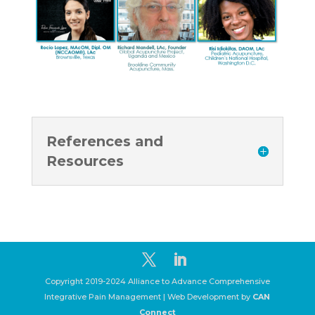
References and
Resources
Copyright 2019-2024 Alliance to Advance Comprehensive
Integrative Pain Management | Web Development by
CAN
Connect