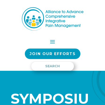
JOIN OUR EFFORTS
SYMPOSIU