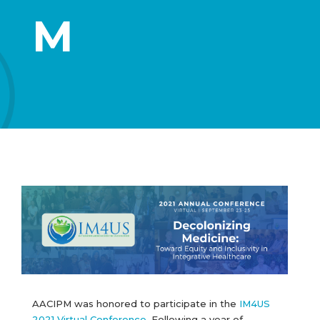
M
AACIPM was honored to participate in the
IM4US
2021 Virtual Conference
. Following a year of