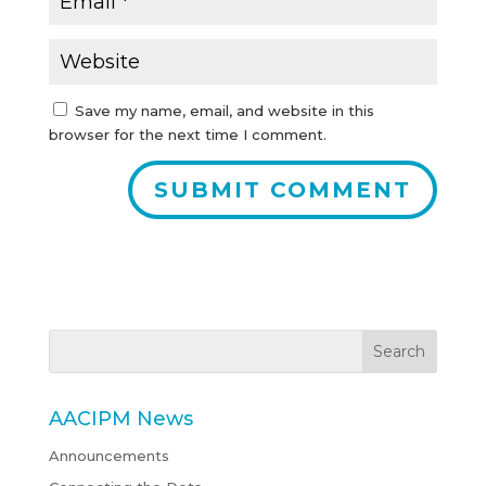
Save my name, email, and website in this
browser for the next time I comment.
AACIPM News
Announcements