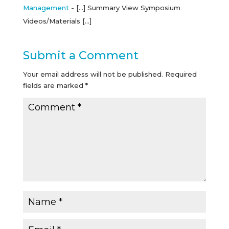
Management
- […] Summary View Symposium
Videos/Materials […]
Submit a Comment
Your email address will not be published.
Required
fields are marked
*