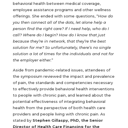
behavioral health between medical coverage,
employee assistance programs and other wellness
offerings. She ended with some questions, “
How do
you then connect all of the dots, let alone help a
person find the right care? If I need help, who do I
call? Where do I begin? How do I know that just
because they’re in network, that they’re the best
solution for me? So unfortunately, there’s no single
solution a lot of times for the individuals and not for
the employer either.
”
Aside from pandemic-related issues, attendees of
the symposium reviewed the impact and prevalence
of pain, the standards and competencies necessary
to effectively provide behavioral health interventions
to people with chronic pain, and learned about the
potential effectiveness of integrating behavioral
health from the perspective of both health care
providers and people living with chronic pain. As
stated by
Stephen Gillaspy, PhD, the Senior
Director of Health Care Financing for the