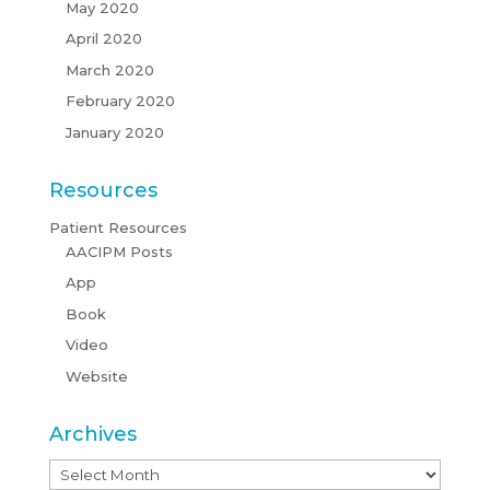
May 2020
April 2020
March 2020
February 2020
January 2020
Resources
Patient Resources
AACIPM Posts
App
Book
Video
Website
Archives
Archives