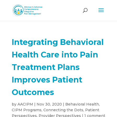
Integrating Behavioral
Health Care into Pain
Treatment Plans
Improves Patient
Outcomes
by
AACIPM
|
Nov 30, 2020
|
Behavioral Health
,
CIPM Programs
,
Connecting the Dots
,
Patient
Perspectives
,
Provider Perspectives
|
1 comment