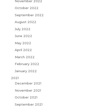
November 2022
October 2022
September 2022
August 2022
July 2022
June 2022
May 2022
April 2022
March 2022
February 2022
January 2022
2021
December 2021
November 2021
October 2021
September 2021