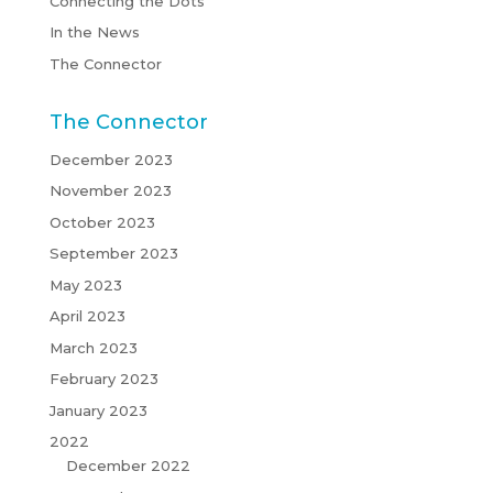
Connecting the Dots
In the News
The Connector
The Connector
December 2023
November 2023
October 2023
September 2023
May 2023
April 2023
March 2023
February 2023
January 2023
2022
December 2022