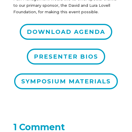
to our primary sponsor, the David and Lura Lovell
Foundation, for making this event possible.
DOWNLOAD AGENDA
PRESENTER BIOS
SYMPOSIUM MATERIALS
1 Comment