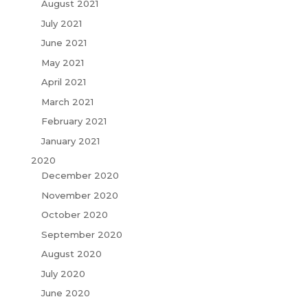
August 2021
July 2021
June 2021
May 2021
April 2021
March 2021
February 2021
January 2021
2020
December 2020
November 2020
October 2020
September 2020
August 2020
July 2020
June 2020