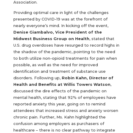
Association.
Providing optimal care in light of the challenges
presented by COVID-19 was at the forefront of
nearly everyone’s mind. In kicking off the event,
Denise Giambalvo, Vice President of the
Midwest Business Group on Health
, stated that
U.S. drug overdoses have resurged to record highs in
the shadow of the pandemic, pointing to the need
to both utilize non-opioid treatments for pain when
possible, as well as the need for improved
identification and treatment of substance use
disorders. Following up,
Robin Kahn, Director of
Health and Benefits at Willis Towers Watson
,
discussed the dire effects of the pandemic on
mental health, stating that 92% of employees have
reported anxiety this year, going on to remind
attendees that increased stress and anxiety worsen
chronic pain. Further, Ms. Kahn highlighted the
confusion among employers as purchasers of
healthcare – there is no clear pathway to integrate