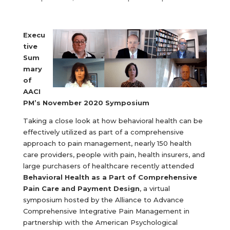
Execu
tive
Sum
mary
of
AACI
PM’s November 2020 Symposium
Taking a close look at how behavioral health can be
effectively utilized as part of a comprehensive
approach to pain management, nearly 150 health
care providers, people with pain, health insurers, and
large purchasers of healthcare recently attended
Behavioral Health as a Part of Comprehensive
Pain Care and Payment Design
, a virtual
symposium hosted by the Alliance to Advance
Comprehensive Integrative Pain Management in
partnership with the American Psychological