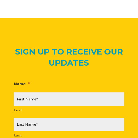
SIGN UP TO RECEIVE OUR
UPDATES
Name
*
First
Last