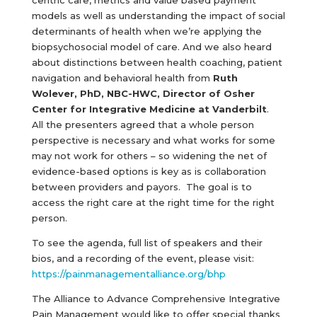
centric care, metrics and value based payment
models as well as understanding the impact of social
determinants of health when we’re applying the
biopsychosocial model of care. And we also heard
about distinctions between health coaching, patient
navigation and behavioral health from
Ruth
Wolever, PhD, NBC-HWC, Director of Osher
Center for Integrative Medicine at Vanderbilt
.
All the presenters agreed that a whole person
perspective is necessary and what works for some
may not work for others – so widening the net of
evidence-based options is key as is collaboration
between providers and payors. The goal is to
access the right care at the right time for the right
person.
To see the agenda, full list of speakers and their
bios, and a recording of the event, please visit:
https://painmanagementalliance.org/bhp
The Alliance to Advance Comprehensive Integrative
Pain Management would like to offer special thanks