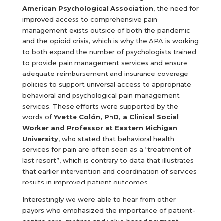
American Psychological Association
, the need for
improved access to comprehensive pain
management exists outside of both the pandemic
and the opioid crisis, which is why the APA is working
to both expand the number of psychologists trained
to provide pain management services and ensure
adequate reimbursement and insurance coverage
policies to support universal access to appropriate
behavioral and psychological pain management
services. These efforts were supported by the
words of
Yvette Colón, PhD, a Clinical Social
Worker and Professor at Eastern Michigan
University
, who stated that behavioral health
services for pain are often seen as a “treatment of
last resort”, which is contrary to data that illustrates
that earlier intervention and coordination of services
results in improved patient outcomes.
Interestingly we were able to hear from other
payors who emphasized the importance of patient-