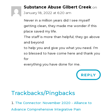
Substance Abuse Gilbert Creek
on
January 18, 2022 at 6:20 am
Never in a million years did I see myself
getting clean, they made me wonder if this
place saved my life.
The staff is more than helpful; they go above
and beyond
to help you and give you what you need. I’m
so blessed to have come here and thank you
for
everything you have done for me.
REPLY
Trackbacks/Pingbacks
The Connector: November 2020 - Alliance to
Advance Comprehensive Integrative Pain