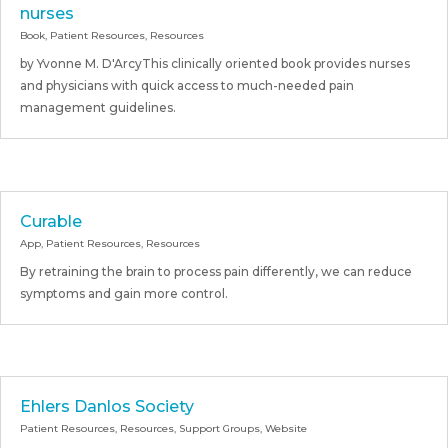
nurses
Book
,
Patient Resources
,
Resources
by Yvonne M. D'ArcyThis clinically oriented book provides nurses
and physicians with quick access to much-needed pain
management guidelines.
Curable
App
,
Patient Resources
,
Resources
By retraining the brain to process pain differently, we can reduce
symptoms and gain more control.
Ehlers Danlos Society
Patient Resources
,
Resources
,
Support Groups
,
Website