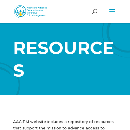
RESOURCE
S
AACIPM website includes a repository of resources
that support the mission to advance access to