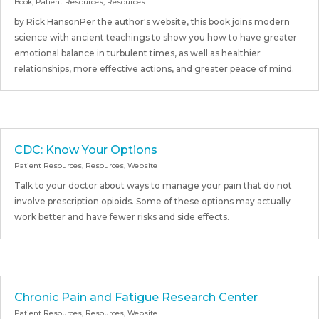
Book
,
Patient Resources
,
Resources
by Rick HansonPer the author's website, this book joins modern
science with ancient teachings to show you how to have greater
emotional balance in turbulent times, as well as healthier
relationships, more effective actions, and greater peace of mind.
CDC: Know Your Options
Patient Resources
,
Resources
,
Website
Talk to your doctor about ways to manage your pain that do not
involve prescription opioids. Some of these options may actually
work better and have fewer risks and side effects.
Chronic Pain and Fatigue Research Center
Patient Resources
,
Resources
,
Website