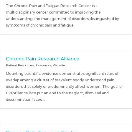
The Chronic Pain and Fatigue Research Center is a
multidisciplinary center committed to improving the
understanding and management of disorders distinguished by
symptoms of chronic pain and fatigue.
Chronic Pain Research Alliance
Patient Resources
,
Resources
,
Website
Mounting scientific evidence demonstrates significant rates of
overlap among a cluster of prevalent poorly understood pain
disorders that solely or predominantly affect women. The goal of
CPRAlliance is to put an end to the neglect, dismissal and
discrimination faced...