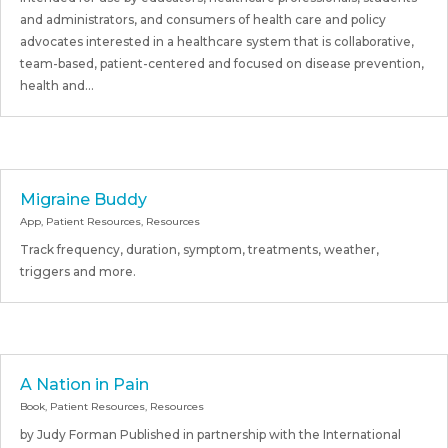
and administrators, and consumers of health care and policy
advocates interested in a healthcare system that is collaborative,
team-based, patient-centered and focused on disease prevention,
health and...
Migraine Buddy
App
,
Patient Resources
,
Resources
Track frequency, duration, symptom, treatments, weather,
triggers and more.
A Nation in Pain
Book
,
Patient Resources
,
Resources
by Judy Forman Published in partnership with the International