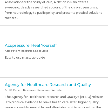
Association for the Study of Pain, A Nation in Pain offers a
sweeping, deeply researched account of the chronic pain crisis,
from neurobiology to public policy, and presents practical solutions
that are...
Acupressure: Heal Yourself
App
,
Patient Resources
,
Resources
Easy to use massage guide
Agency for Healthcare Research and Quality
AHRQ
,
Patient Resources
,
Resources
,
Website
The Agency for Healthcare Research and Quality's (AHRQ) mission
is to produce evidence to make health care safer, higher quality,
more accessible, equitable, and affordable, and to work within the