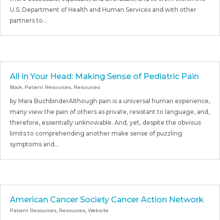
U.S. Department of Health and Human Services and with other
partners to...
All in Your Head: Making Sense of Pediatric Pain
Book
,
Patient Resources
,
Resources
by Mara BuchbinderAlthough pain is a universal human experience,
many view the pain of others as private, resistant to language, and,
therefore, essentially unknowable. And, yet, despite the obvious
limits to comprehending another make sense of puzzling
symptoms and...
American Cancer Society Cancer Action Network
Patient Resources
,
Resources
,
Website