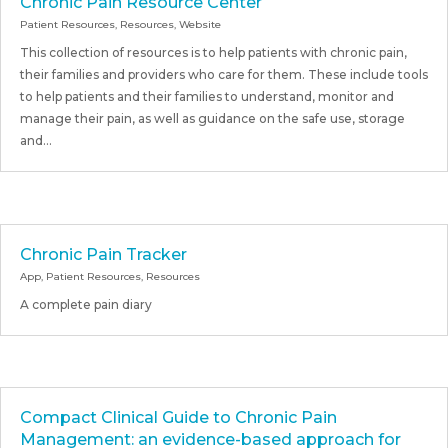
Chronic Pain Resource Center
Patient Resources
,
Resources
,
Website
This collection of resources is to help patients with chronic pain,
their families and providers who care for them. These include tools
to help patients and their families to understand, monitor and
manage their pain, as well as guidance on the safe use, storage
and...
Chronic Pain Tracker
App
,
Patient Resources
,
Resources
A complete pain diary
Compact Clinical Guide to Chronic Pain
Management: an evidence-based approach for