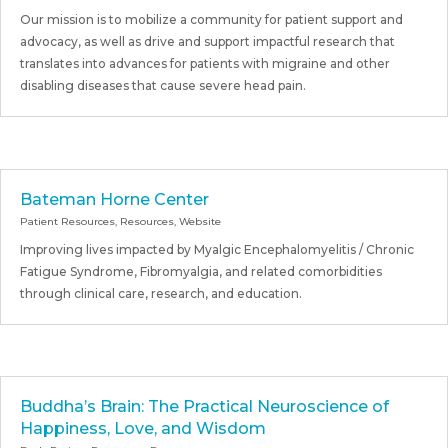
Our mission is to mobilize a community for patient support and
advocacy, as well as drive and support impactful research that
translates into advances for patients with migraine and other
disabling diseases that cause severe head pain.
Bateman Horne Center
Patient Resources
,
Resources
,
Website
Improving lives impacted by Myalgic Encephalomyelitis / Chronic
Fatigue Syndrome, Fibromyalgia, and related comorbidities
through clinical care, research, and education.
Buddha’s Brain: The Practical Neuroscience of
Happiness, Love, and Wisdom