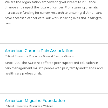
We are the organization empowering volunteers to influence
change and impact the future of cancer. From gaining dramatic
increases in funding for cancer research to ensuring all Americans
have access to cancer care, our work is saving lives and leading to
new...
American Chronic Pain Association
Patient Resources
,
Resources
,
Support Groups
,
Website
Since 1980, the ACPA has offered peer support and education in
pain management skills to people with pain, family and friends, and
health care professionals.
American Migraine Foundation
Patient Resources
,
Resources
,
Website