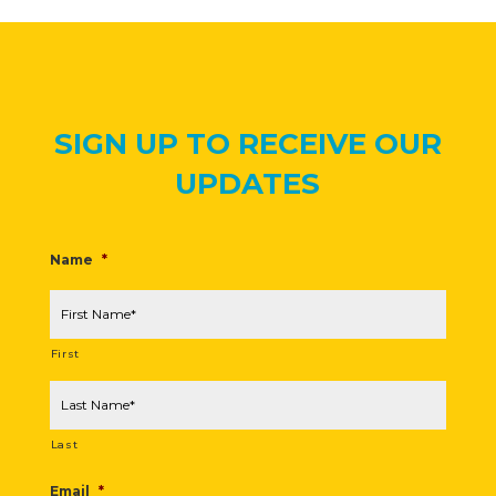
SIGN UP TO RECEIVE OUR
UPDATES
Name
*
First
Last
Email
*