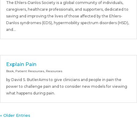
The Ehlers-Danlos Society is a global community of individuals,
caregivers, healthcare professionals, and supporters, dedicated to
saving and improving the lives of those affected by the Ehlers-
Danlos syndromes (EDS), hypermobility spectrum disorders (HSD),
and...
Explain Pain
Book
,
Patient Resources
,
Resources
by David S. ButlerAims to give clinicians and people in pain the
power to challenge pain and to consider new models for viewing
what happens during pain.
« Older Entries