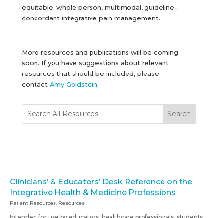
equitable, whole person, multimodal, guideline-
concordant integrative pain management.
More resources and publications will be coming
soon. If you have suggestions about relevant
resources that should be included, please
contact
Amy Goldstein
.
Clinicians’ & Educators’ Desk Reference on the
Integrative Health & Medicine Professions
Patient Resources
,
Resources
Intended for use by educators, healthcare professionals, students