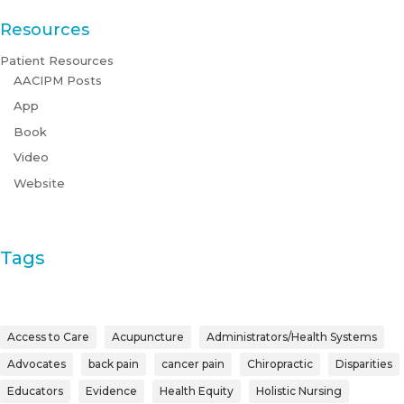
Resources
Patient Resources
AACIPM Posts
App
Book
Video
Website
Tags
Access to Care
Acupuncture
Administrators/Health Systems
Advocates
back pain
cancer pain
Chiropractic
Disparities
Educators
Evidence
Health Equity
Holistic Nursing