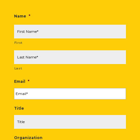
Name
*
First
Last
Email
*
Title
Organization