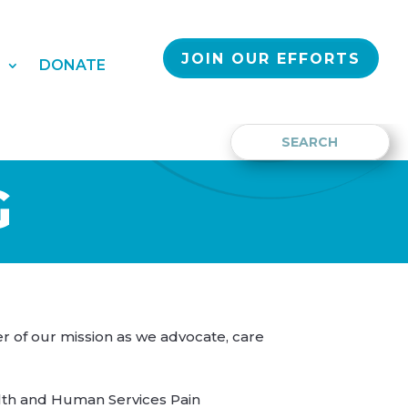
JOIN OUR EFFORTS
S
DONATE
G
er of our mission as we advocate, care
lth and Human Services Pain