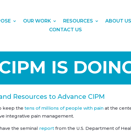
POSE
OUR WORK
RESOURCES
ABOUT U
CONTACT US
IPM IS DOIN
 and Resources to Advance CIPM
to keep the
tens of millions of people with pain
at the cent
ve integrative pain management.
 have the seminal
report
from the U.S. Department of Hea