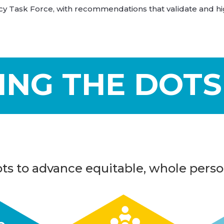
 Task Force, with recommendations that validate and hig
ING THE DOTS
ts to advance equitable, whole perso