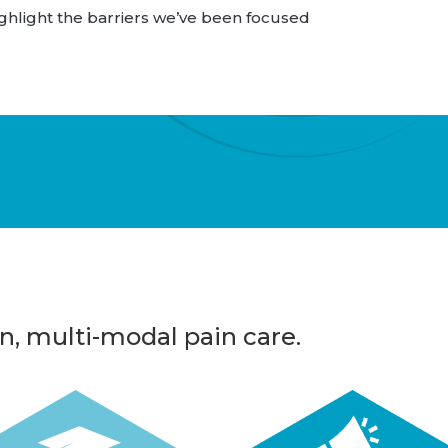
hlight the barriers we’ve been focused
n, multi-modal pain care.