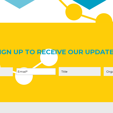
IGN UP TO RECEIVE OUR UPDAT