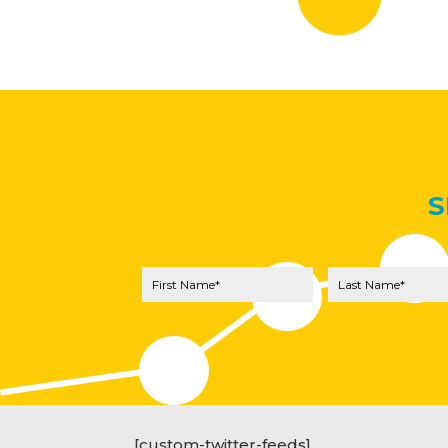
S
[custom-twitter-feeds]