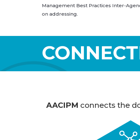
Management Best Practices Inter-Agency
on addressing.
CONNECT
AACIPM
connects the do