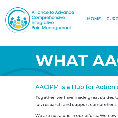
HOME
PUR
WHAT AAC
AACIPM is a Hub for Action
Together, we have made great strides 
for, research, and support comprehensi
We are not alone in our efforts. We now