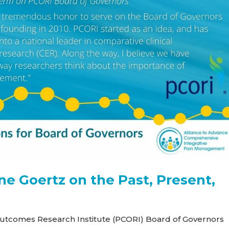
ne Goertz on the Past, Present,
Outcomes Research Institute (PCORI) Board of Governors