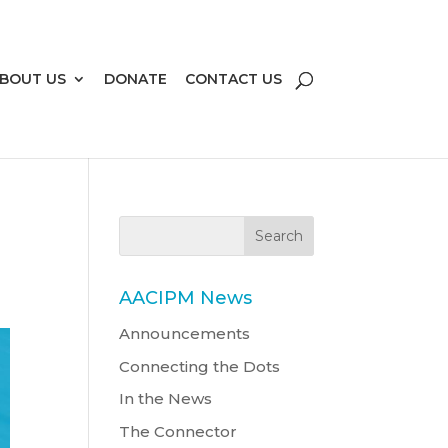
BOUT US
DONATE
CONTACT US
AACIPM News
Announcements
Connecting the Dots
In the News
The Connector