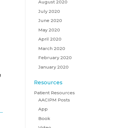
August 2020
July 2020
June 2020
May 2020
April 2020
March 2020
February 2020
January 2020
g
Resources
Patient Resources
AACIPM Posts
App
Book
Video