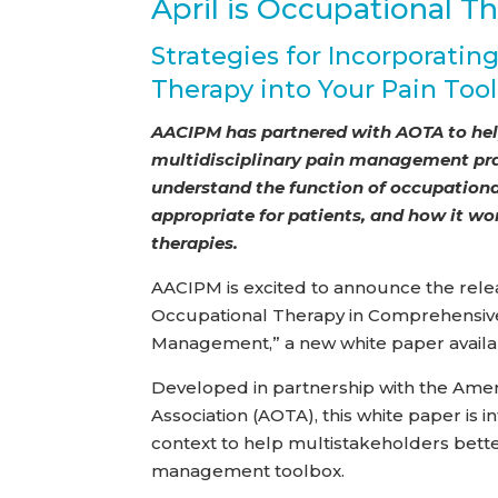
April is Occupational T
Strategies for Incorporatin
Therapy into Your Pain Too
AACIPM has partnered with AOTA to help
multidisciplinary pain management prac
understand the function of occupationa
appropriate for patients, and how it wo
therapies.
AACIPM is excited to announce the relea
Occupational Therapy in Comprehensive
Management,” a new white paper availa
Developed in partnership with the Ame
Association (AOTA), this white paper is 
context to help multistakeholders bette
management toolbox.