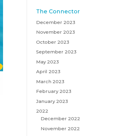
The Connector
December 2023
November 2023
October 2023
September 2023
May 2023
April 2023
March 2023
February 2023
January 2023
2022
December 2022
November 2022