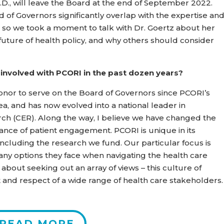
 Ph.D., will leave the Board at the end of September 2022.
of Governors significantly overlap with the expertise an
, so we took a moment to talk with Dr. Goertz about her
 future of health policy, and why others should consider
 involved with PCORI in the past dozen years?
nor to serve on the Board of Governors since PCORI’s
ea, and has now evolved into a national leader in
arch (CER). Along the way, I believe we have changed the
nce of patient engagement. PCORI is unique in its
 including the research we fund. Our particular focus is
ny options they face when navigating the health care
 about seeking out an array of views – this culture of
and respect of a wide range of health care stakeholders.
READ MORE