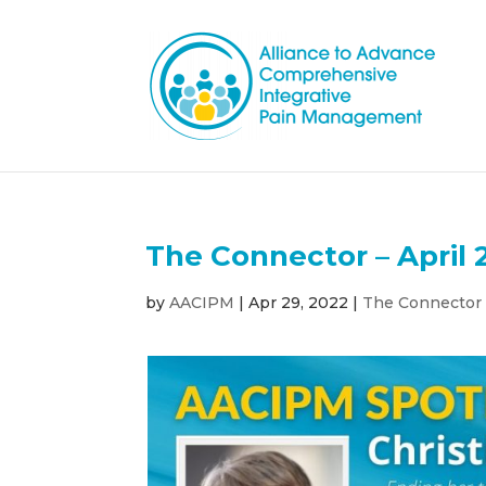
The Connector – April 
by
AACIPM
|
Apr 29, 2022
|
The Connector