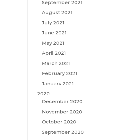
September 2021
August 2021
July 2021
June 2021
May 2021
April 2021
March 2021
February 2021
January 2021
2020
December 2020
November 2020
October 2020
September 2020