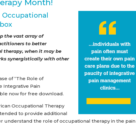
herapy Month!
g Occupational
lbox
 the vast array of
titioners to better
l therapy, when it may be
rks synergistically with other
se of “The Role of
 Integrative Pain
ble now for free download.
rican Occupational Therapy
intended to provide additional
r understand the role of occupational therapy in the pain