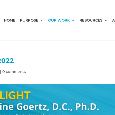
HOME
PURPOSE
OUR WORK
RESOURCES
A
2022
|
0 comments