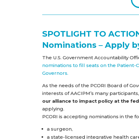
SPOTLIGHT TO ACTION
Nominations – Apply b
The U.S. Government Accountability Offi
nominations to fill seats on the Patien
Governors.
As the needs of the PCORI Board of Gove
interests of AACIPM’s many participants,
our alliance to impact policy at the fed
applying.
PCORI is accepting nominations in the fo
a surgeon,
a state-licensed integrative health care