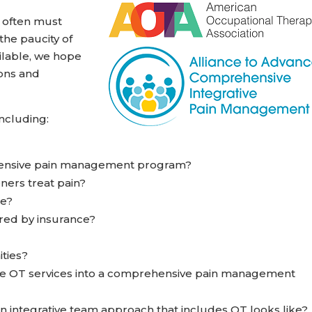
n often must
the paucity of
ilable, we hope
ions and
including:
hensive pain management program?
ners treat pain?
te?
red by insurance?
ities?
te OT services into a comprehensive pain management
n integrative team approach that includes OT looks like?