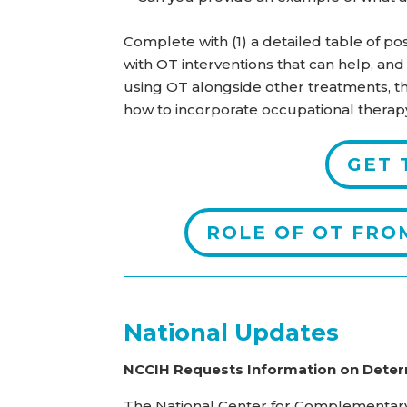
Complete with (1) a detailed table of pos
with OT interventions that can help, and
using OT alongside other treatments, th
how to incorporate occupational therap
GET 
ROLE OF OT FRO
National Updates
NCCIH Requests Information on Deter
The National Center for Complementary