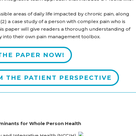
sible areas of daily life impacted by chronic pain, along
 (2) a case study of a person with complex pain who is
is paper will give readers a thorough understanding of
y into their own pain management toolbox.
THE PAPER NOW!
M THE PATIENT PERSPECTIVE
minants for Whole Person Health
 and Integrative Health (NCCIH)