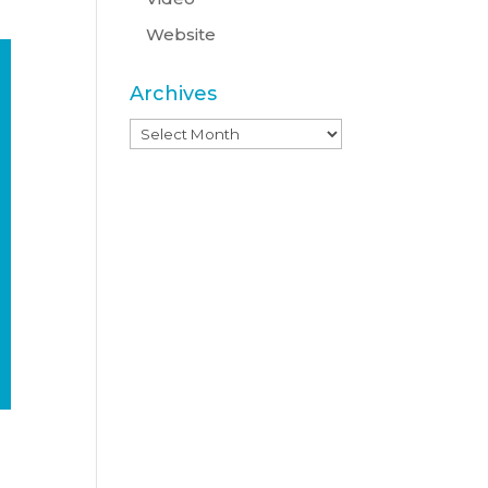
Website
Archives
Archives