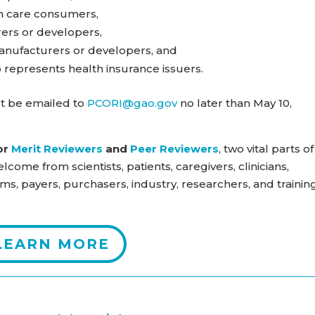
th care consumers,
rers or developers,
anufacturers or developers, and
o represents health insurance issuers.
t be emailed to
PCORI@gao.gov
no later than May 10,
or
Merit Reviewers
and
Peer Reviewers
, two vital parts of
lcome from scientists, patients, caregivers, clinicians,
ms, payers, purchasers, industry, researchers, and trainin
LEARN MORE