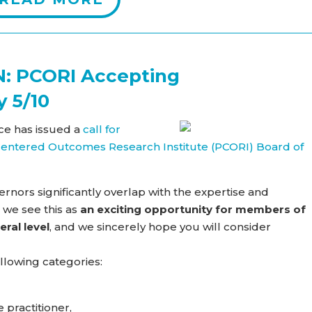
: PCORI Accepting
y 5/10
ce has issued a
call for
t-Centered Outcomes Research Institute (PCORI) Board of
rnors significantly overlap with the expertise and
 we see this as
an exciting opportunity for members of
eral level
, and we sincerely hope you will consider
llowing categories:
 practitioner,