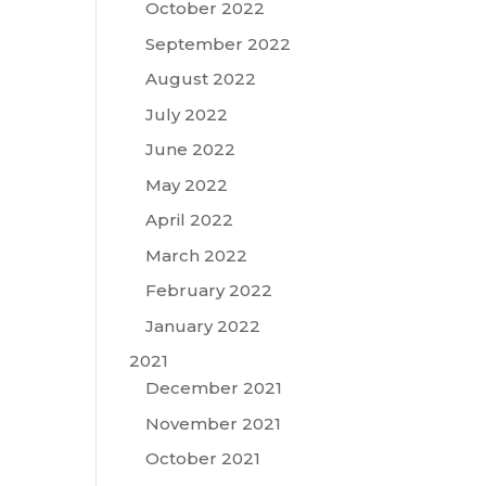
October 2022
d
September 2022
August 2022
July 2022
June 2022
May 2022
April 2022
March 2022
February 2022
January 2022
2021
December 2021
November 2021
October 2021