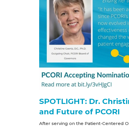
SPOTLIGHT: Dr. Christi
and Future of PCORI
After serving on the Patient-Centered 