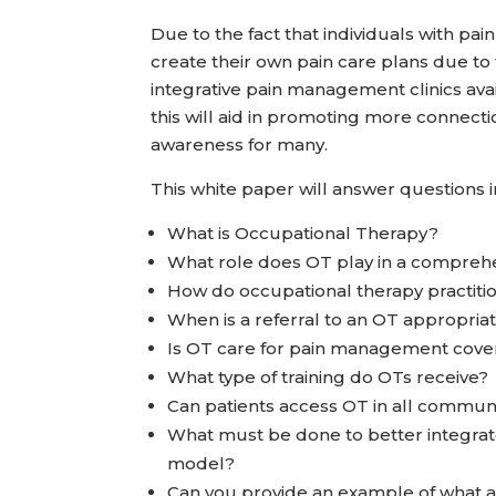
Due to the fact that individuals with pai
create their own pain care plans due to 
integrative pain management clinics ava
this will aid in promoting more connect
awareness for many.
This white paper will answer questions 
What is Occupational Therapy?
What role does OT play in a compre
How do occupational therapy practitio
When is a referral to an OT appropria
Is OT care for pain management cove
What type of training do OTs receive?
Can patients access OT in all commun
What must be done to better integra
model?
Can you provide an example of what a