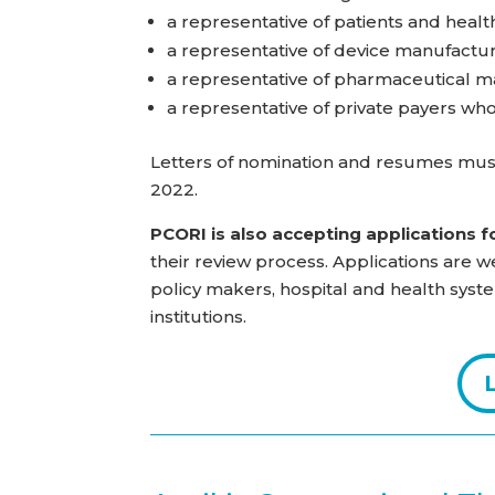
a representative of patients and heal
a representative of device manufactu
a representative of pharmaceutical m
a representative of private payers wh
Letters of nomination and resumes mus
2022.
PCORI is also accepting applications f
their review process. Applications are we
policy makers, hospital and health syste
institutions.