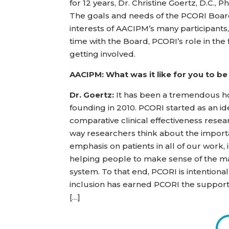
for 12 years, Dr. Christine Goertz, D.C.,
The goals and needs of the PCORI Board 
interests of AACIPM’s many participants
time with the Board, PCORI’s role in the
getting involved.
AACIPM: What was it like for you to be
Dr. Goertz:
It has been a tremendous ho
founding in 2010. PCORI started as an id
comparative clinical effectiveness rese
way researchers think about the importa
emphasis on patients in all of our work,
helping people to make sense of the ma
system. To that end, PCORI is intentional
inclusion has earned PCORI the support 
[…]