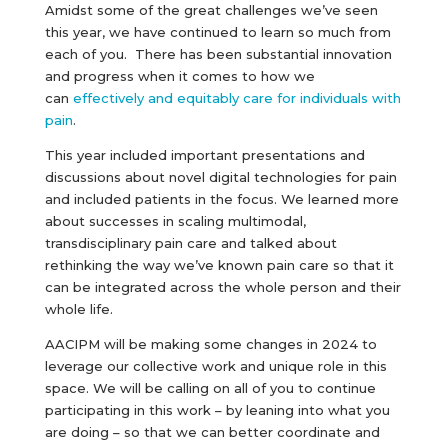
Amidst some of the great challenges we’ve seen
this year, we have continued to learn so much from
each of you. There has been substantial innovation
and progress when it comes to how we
can
effectively and equitably care for individuals with
pain
.
This year included important presentations and
discussions about novel digital technologies for pain
and included patients in the focus. We learned more
about successes in scaling multimodal,
transdisciplinary pain care and talked about
rethinking the way we’ve known pain care so that it
can be integrated across the whole person and their
whole life.
AACIPM will be making some changes in 2024 to
leverage our collective work and unique role in this
space. We will be calling on all of you to continue
participating in this work – by leaning into what you
are doing – so that we can better coordinate and