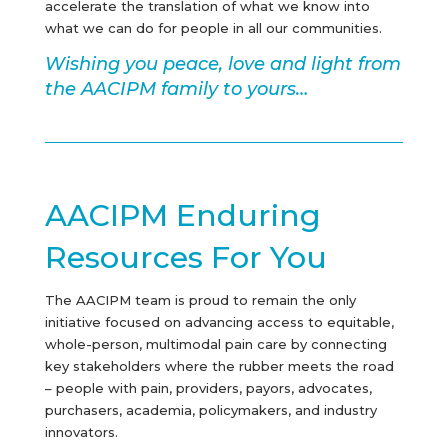
accelerate the translation of what we know into
what we can do for people in all our communities.
Wishing you peace, love and light from
the AACIPM family to yours…
AACIPM Enduring
Resources For You
The AACIPM team is proud to remain the only
initiative focused on advancing access to equitable,
whole-person, multimodal pain care by connecting
key stakeholders where the rubber meets the road
– people with pain, providers, payors, advocates,
purchasers, academia, policymakers, and industry
innovators.