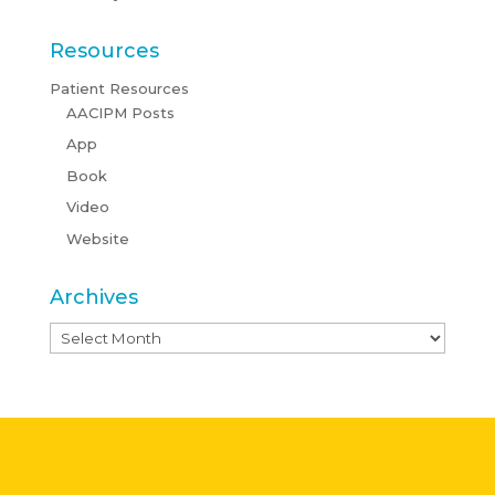
Resources
Patient Resources
AACIPM Posts
App
Book
Video
Website
Archives
Archives