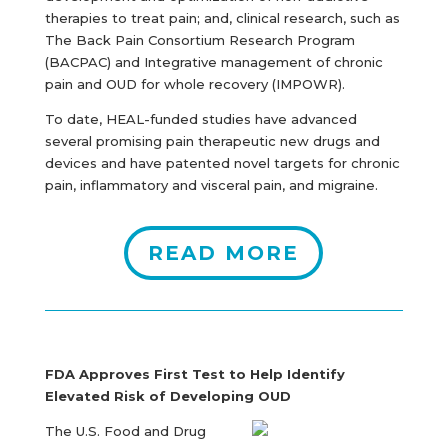
therapies to treat pain; and, clinical research, such as
The Back Pain Consortium Research Program
(BACPAC) and Integrative management of chronic
pain and OUD for whole recovery (IMPOWR).
To date, HEAL-funded studies have advanced
several promising pain therapeutic new drugs and
devices and have patented novel targets for chronic
pain, inflammatory and visceral pain, and migraine.
READ MORE
FDA Approves First Test to Help Identify
Elevated Risk of Developing OUD
The U.S. Food and Drug