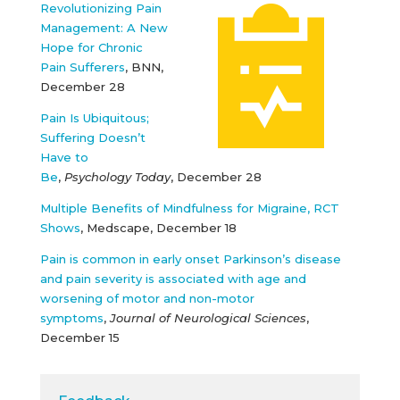
Revolutionizing Pain
Management: A New
Hope for Chronic
Pain Sufferers
, BNN,
December 28
Pain Is Ubiquitous;
Suffering Doesn’t
Have to
Be
,
Psychology Today
, December 28
Multiple Benefits of Mindfulness for Migraine, RCT
Shows
, Medscape, December 18
Pain is common in early onset Parkinson’s disease
and pain severity is associated with age and
worsening of motor and non-motor
symptoms
,
Journal of Neurological Sciences
,
December 15