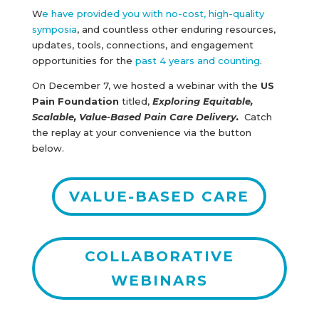
W
e have provided you with no-cost, high-quality
symposia
, and countless other enduring resources,
updates, tools, connections, and engagement
opportunities for the
past 4 years and counting
.
On December 7, we hosted a webinar with the
US
Pain Foundation
titled,
Exploring Equitable,
Scalable, Value-Based Pain Care Delivery.
Catch
the replay at your convenience via the button
below.
VALUE-BASED CARE
COLLABORATIVE
WEBINARS