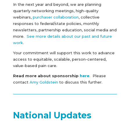
In the next year and beyond, we are planning
quarterly networking meetings, high-quality
webinars,
purchaser collaboration
, collective
responses to federal/state policies, monthly
newsletters, partnership education, social media and
more.
See more details about our past and future
work
.
Your
commitment will support this work to advance
access to equitable, scalable, person-centered,
value-based pain care.
Read more about sponsorship
here
. Please
contact
Amy Goldstein
to discuss this further.
National Updates