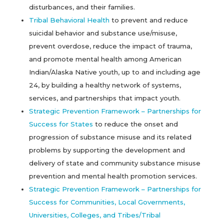
disturbances, and their families.
Tribal Behavioral Health
to prevent and reduce
suicidal behavior and substance use/misuse,
prevent overdose, reduce the impact of trauma,
and promote mental health among American
Indian/Alaska Native youth, up to and including age
24, by building a healthy network of systems,
services, and partnerships that impact youth.
Strategic Prevention Framework – Partnerships for
Success for States
to reduce the onset and
progression of substance misuse and its related
problems by supporting the development and
delivery of state and community substance misuse
prevention and mental health promotion services.
Strategic Prevention Framework – Partnerships for
Success for Communities, Local Governments,
Universities, Colleges, and Tribes/Tribal