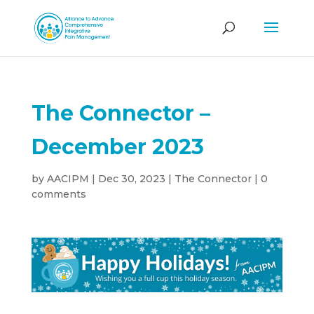
The Connector –
December 2023
by
AACIPM
|
Dec 30, 2023
|
The Connector
|
0
comments