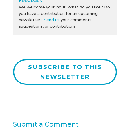
Feedback
We welcome your input! What do you like? Do
you have a contribution for an upcoming
newsletter?
Send us
your comments,
suggestions, or contributions.
SUBSCRIBE TO THIS
NEWSLETTER
Submit a Comment