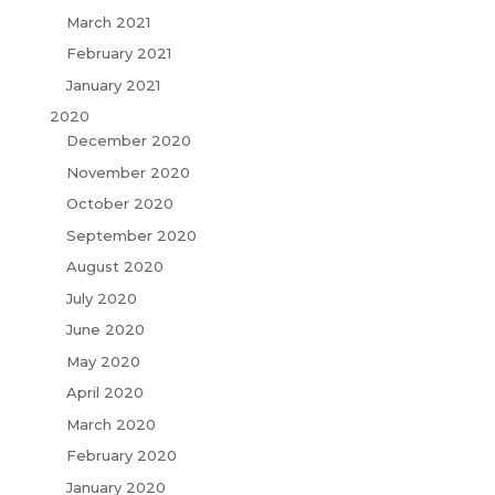
March 2021
February 2021
January 2021
2020
December 2020
November 2020
October 2020
September 2020
August 2020
July 2020
June 2020
May 2020
April 2020
March 2020
February 2020
January 2020