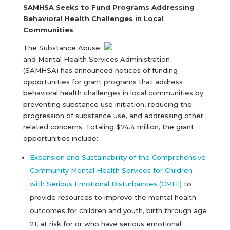
SAMHSA Seeks to Fund Programs Addressing
Behavioral Health Challenges in Local
Communities
The Substance Abuse
and Mental Health Services Administration
(SAMHSA) has announced notices of funding
opportunities for grant programs that address
behavioral health challenges in local communities by
preventing substance use initiation, reducing the
progression of substance use, and addressing other
related concerns. Totaling $74.4 million, the grant
opportunities include:
Expansion and Sustainability of the Comprehensive
Community Mental Health Services for Children
with Serious Emotional Disturbances (CMHI)
to
provide resources to improve the mental health
outcomes for children and youth, birth through age
21, at risk for or who have serious emotional