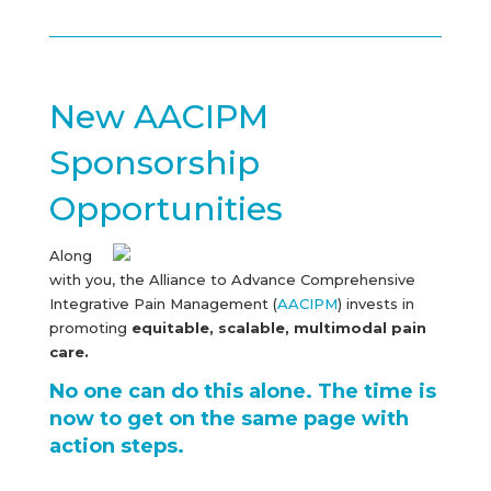
New AACIPM
Sponsorship
Opportunities
Along
with you, the Alliance to Advance Comprehensive
Integrative Pain Management (
AACIPM
) invests in
promoting
equitable, scalable, multimodal pain
care.
No one can do this alone. The time is
now to get on the same page with
action steps.