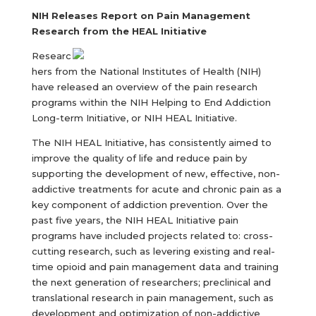
NIH Releases Report on Pain Management
Research from the HEAL Initiative
Researc
hers from the National Institutes of Health (NIH)
have released an overview of the pain research
programs within the NIH Helping to End Addiction
Long-term Initiative, or NIH HEAL Initiative.
The NIH HEAL Initiative, has consistently aimed to
improve the quality of life and reduce pain by
supporting the development of new, effective, non-
addictive treatments for acute and chronic pain as a
key component of addiction prevention. Over the
past five years, the NIH HEAL Initiative pain
programs have included projects related to: cross-
cutting research, such as levering existing and real-
time opioid and pain management data and training
the next generation of researchers; preclinical and
translational research in pain management, such as
development and optimization of non-addictive