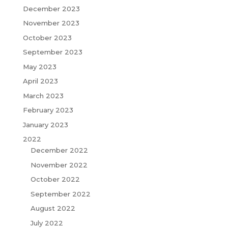
December 2023
November 2023
October 2023
September 2023
May 2023
April 2023
March 2023
February 2023
January 2023
2022
December 2022
November 2022
October 2022
September 2022
August 2022
July 2022