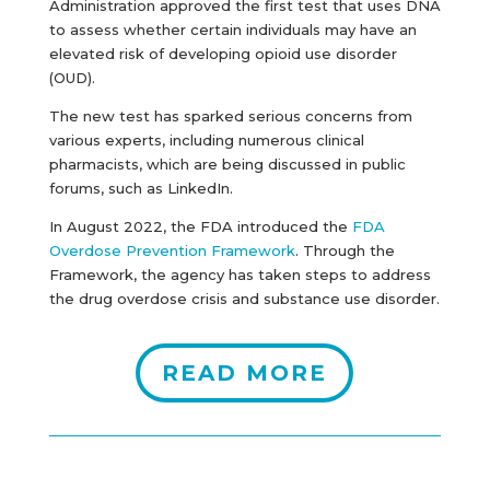
Administration approved the first test that uses DNA
to assess whether certain individuals may have an
elevated risk of developing opioid use disorder
(OUD).
The new test has sparked serious concerns from
various experts, including numerous clinical
pharmacists, which are being discussed in public
forums, such as LinkedIn.
In August 2022, the FDA introduced the
FDA
Overdose Prevention Framework
. Through the
Framework, the agency has taken steps to address
the drug overdose crisis and substance use disorder.
READ MORE