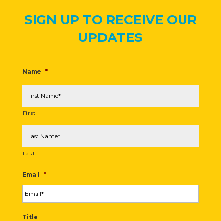
SIGN UP TO RECEIVE OUR
UPDATES
Name
*
First
Last
Email
*
Title