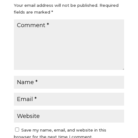
Your email address will not be published.
Required
fields are marked
*
Save my name, email, and website in this
browser for the next time I comment.