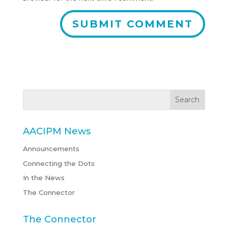
AACIPM News
Announcements
Connecting the Dots
In the News
The Connector
The Connector