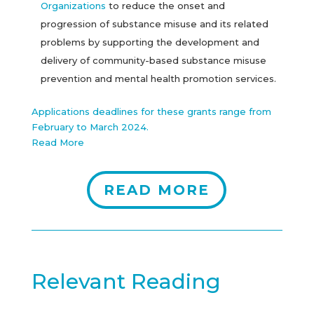
Organizations
to reduce the onset and
progression of substance misuse and its related
problems by supporting the development and
delivery of community-based substance misuse
prevention and mental health promotion services.
Applications deadlines for these grants range from
February to March 2024.
Read More
READ MORE
Relevant Reading