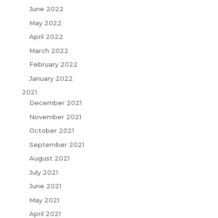
June 2022
May 2022
April 2022
March 2022
February 2022
January 2022
2021
December 2021
November 2021
October 2021
September 2021
August 2021
July 2021
June 2021
May 2021
April 2021