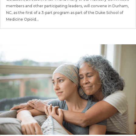
members and other participating leaders, will convene in Durham,
NC, as the first of a 3-part program as part of the Duke School of
Medicine Opioid...