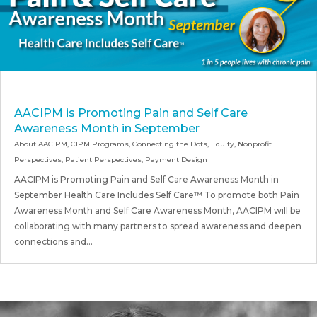
AACIPM is Promoting Pain and Self Care
Awareness Month in September
About AACIPM
,
CIPM Programs
,
Connecting the Dots
,
Equity
,
Nonprofit
Perspectives
,
Patient Perspectives
,
Payment Design
AACIPM is Promoting Pain and Self Care Awareness Month in
September Health Care Includes Self Care™ To promote both Pain
Awareness Month and Self Care Awareness Month, AACIPM will be
collaborating with many partners to spread awareness and deepen
connections and...