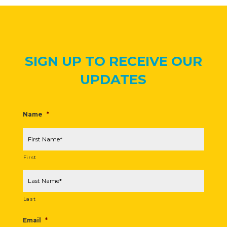
SIGN UP TO RECEIVE OUR
UPDATES
Name
*
First
Last
Email
*