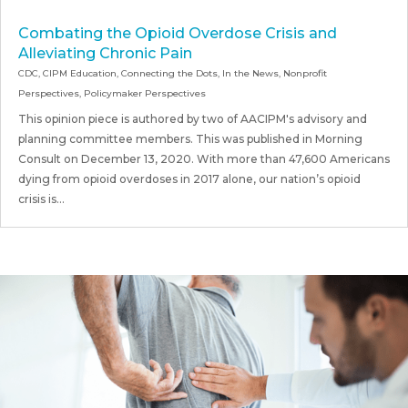
Combating the Opioid Overdose Crisis and
Alleviating Chronic Pain
CDC
,
CIPM Education
,
Connecting the Dots
,
In the News
,
Nonprofit
Perspectives
,
Policymaker Perspectives
This opinion piece is authored by two of AACIPM's advisory and
planning committee members. This was published in Morning
Consult on December 13, 2020. With more than 47,600 Americans
dying from opioid overdoses in 2017 alone, our nation’s opioid
crisis is...