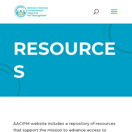
RESOURCE
S
AACIPM website includes a repository of resources
that support the mission to advance access to