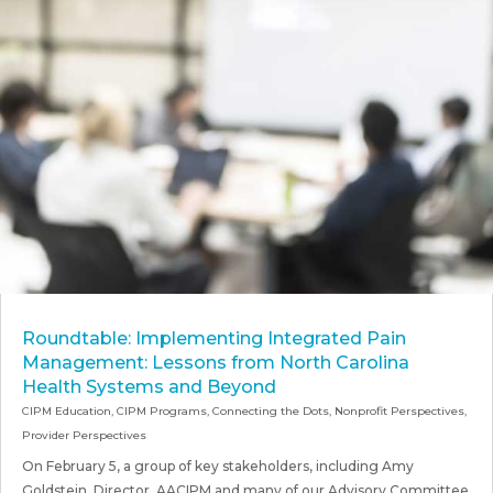
Roundtable: Implementing Integrated Pain
Management: Lessons from North Carolina
Health Systems and Beyond
CIPM Education
,
CIPM Programs
,
Connecting the Dots
,
Nonprofit Perspectives
,
Provider Perspectives
On February 5, a group of key stakeholders, including Amy
Goldstein, Director, AACIPM and many of our Advisory Committee