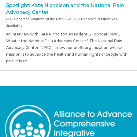
Spotlight: Kate Nicholson and the National Pain
Advocacy Center
CDC
,
Congress
,
Connecting the Dots
,
FDA
,
HHS
,
Nonprofit Perspectives
,
Spotlights
an interview with Kate Nicholson, President & Founder, NPAC
What is the National Pain Advocacy Center? The National Pain
Advocacy Center (NPAC) is new nonprofit organization whose
mission is to advance the health and human rights of people with
pain. It is an...