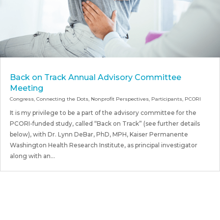
Back on Track Annual Advisory Committee
Meeting
Congress
,
Connecting the Dots
,
Nonprofit Perspectives
,
Participants
,
PCORI
It is my privilege to be a part of the advisory committee for the
PCORI-funded study, called “Back on Track” (see further details
below), with Dr. Lynn DeBar, PhD, MPH, Kaiser Permanente
Washington Health Research Institute, as principal investigator
along with an...