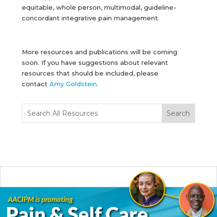
equitable, whole person, multimodal, guideline-
concordant integrative pain management.
More resources and publications will be coming
soon. If you have suggestions about relevant
resources that should be included, please
contact
Amy Goldstein
.