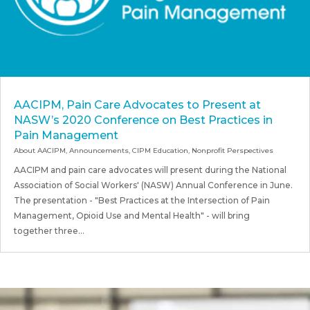
AACIPM, Pain Care Advocates to Present at
NASW’s 2020 Conference on Best Practices in
Pain Management
About AACIPM
,
Announcements
,
CIPM Education
,
Nonprofit Perspectives
AACIPM and pain care advocates will present during the National
Association of Social Workers' (NASW) Annual Conference in June.
The presentation - "Best Practices at the Intersection of Pain
Management, Opioid Use and Mental Health" - will bring
together three...