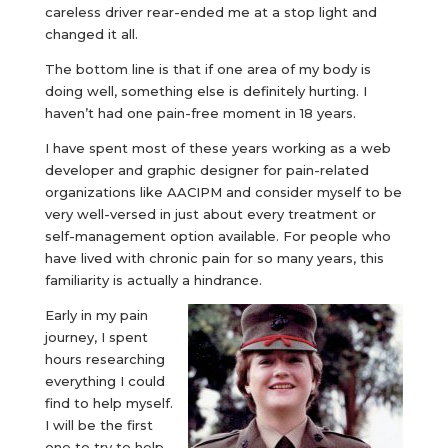
careless driver rear-ended me at a stop light and
changed it all.
The bottom line is that if one area of my body is
doing well, something else is definitely hurting. I
haven’t had one pain-free moment in 18 years.
I have spent most of these years working as a web
developer and graphic designer for pain-related
organizations like AACIPM and consider myself to be
very well-versed in just about every treatment or
self-management option available. For people who
have lived with chronic pain for so many years, this
familiarity is actually a hindrance.
Early in my pain
journey, I spent
hours researching
everything I could
find to help myself.
I will be the first
one to try to help