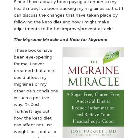
Since I have actually been paying attention to my
health now, I’ve been tracking my migraines so that I
can discuss the changes that have taken place by
following the keto diet and how I might make
adjustments to further improve/prevent attacks.
The Migraine Miracle
and
Keto for Migraine
These books have
been eye-opening
for me. I never
dreamed that a diet
could affect my
migraines or my
other pain conditions
in such a positive
way. Dr. Josh
Turknett lays out
how the keto diet
can affect not just
weight loss, but also