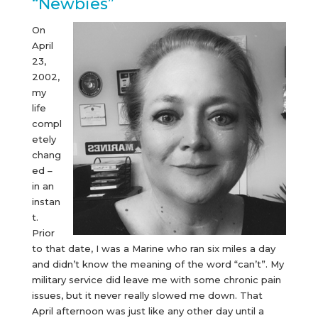
“Newbies”
On
April
23,
2002,
my
life
compl
etely
chang
ed –
in an
instan
t.
Prior
to that date, I was a Marine who ran six miles a day
and didn’t know the meaning of the word “can’t”. My
military service did leave me with some chronic pain
issues, but it never really slowed me down. That
April afternoon was just like any other day until a