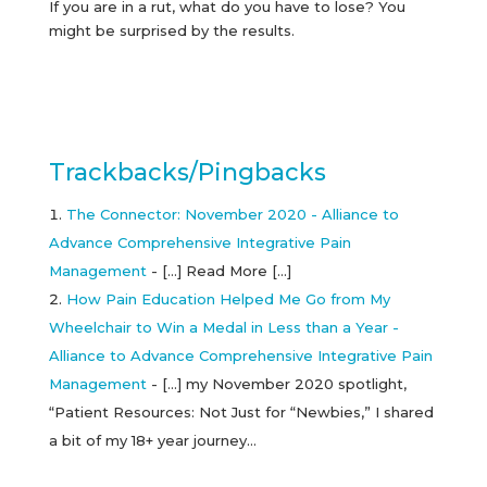
If you are in a rut, what do you have to lose? You
might be surprised by the results.
Trackbacks/Pingbacks
The Connector: November 2020 - Alliance to
Advance Comprehensive Integrative Pain
Management
- […] Read More […]
How Pain Education Helped Me Go from My
Wheelchair to Win a Medal in Less than a Year -
Alliance to Advance Comprehensive Integrative Pain
Management
- […] my November 2020 spotlight,
“Patient Resources: Not Just for “Newbies,” I shared
a bit of my 18+ year journey…