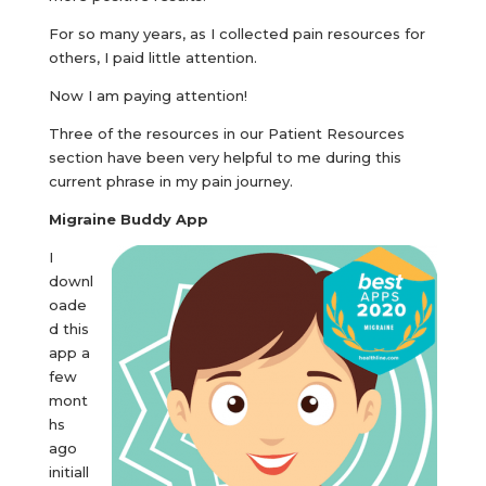
For so many years, as I collected pain resources for
others, I paid little attention.
Now I am paying attention!
Three of the resources in our Patient Resources
section have been very helpful to me during this
current phrase in my pain journey.
Migraine Buddy App
I
downl
oade
d this
app a
few
mont
hs
ago
initiall