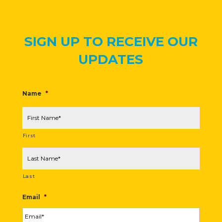
SIGN UP TO RECEIVE OUR
UPDATES
Name
*
First
Last
Email
*