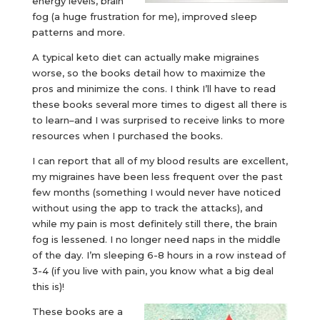
energy levels, brain
fog (a huge frustration for me), improved sleep
patterns and more.
A typical keto diet can actually make migraines
worse, so the books detail how to maximize the
pros and minimize the cons. I think I’ll have to read
these books several more times to digest all there is
to learn–and I was surprised to receive links to more
resources when I purchased the books.
I can report that all of my blood results are excellent,
my migraines have been less frequent over the past
few months (something I would never have noticed
without using the app to track the attacks), and
while my pain is most definitely still there, the brain
fog is lessened. I no longer need naps in the middle
of the day. I’m sleeping 6-8 hours in a row instead of
3-4 (if you live with pain, you know what a big deal
this is)!
These books are a