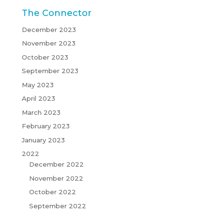
The Connector
December 2023
November 2023
October 2023
September 2023
May 2023
April 2023
March 2023
February 2023
January 2023
2022
December 2022
November 2022
October 2022
September 2022