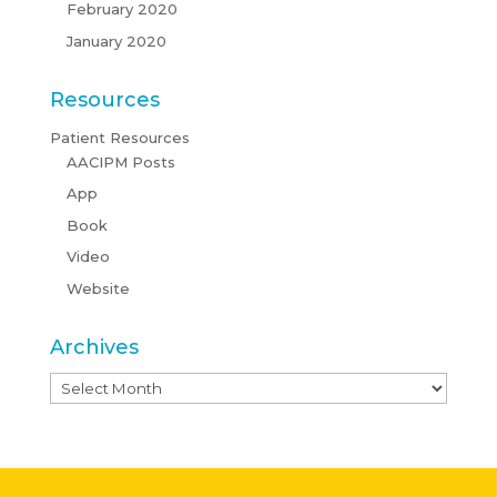
February 2020
January 2020
Resources
Patient Resources
AACIPM Posts
App
Book
Video
Website
Archives
Archives