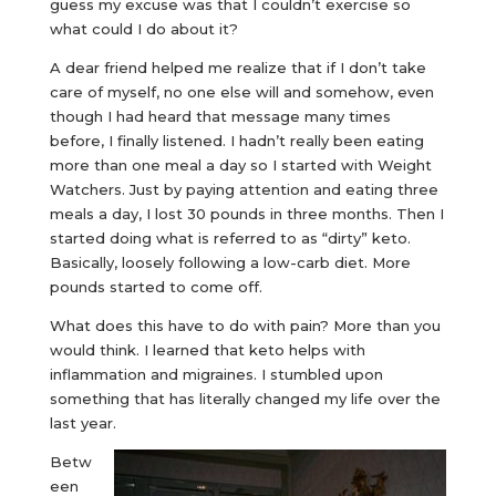
guess my excuse was that I couldn’t exercise so
what could I do about it?
A dear friend helped me realize that if I don’t take
care of myself, no one else will and somehow, even
though I had heard that message many times
before, I finally listened. I hadn’t really been eating
more than one meal a day so I started with Weight
Watchers. Just by paying attention and eating three
meals a day, I lost 30 pounds in three months. Then I
started doing what is referred to as “dirty” keto.
Basically, loosely following a low-carb diet. More
pounds started to come off.
What does this have to do with pain? More than you
would think. I learned that keto helps with
inflammation and migraines. I stumbled upon
something that has literally changed my life over the
last year.
Betw
een