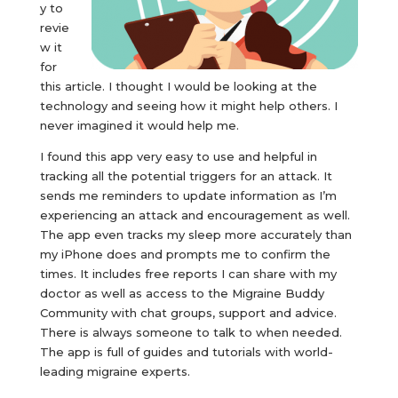
y to
revie
w it
for
this article. I thought I would be looking at the
technology and seeing how it might help others. I
never imagined it would help me.
I found this app very easy to use and helpful in
tracking all the potential triggers for an attack. It
sends me reminders to update information as I’m
experiencing an attack and encouragement as well.
The app even tracks my sleep more accurately than
my iPhone does and prompts me to confirm the
times. It includes free reports I can share with my
doctor as well as access to the Migraine Buddy
Community with chat groups, support and advice.
There is always someone to talk to when needed.
The app is full of guides and tutorials with world-
leading migraine experts.