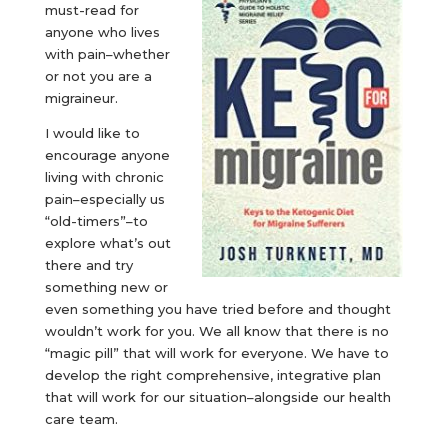
must-read for
anyone who lives
with pain–whether
or not you are a
migraineur.
I would like to
encourage anyone
living with chronic
pain–especially us
“old-timers”–to
explore what’s out
there and try
something new or
even something you have tried before and thought
wouldn’t work for you. We all know that there is no
“magic pill” that will work for everyone. We have to
develop the right comprehensive, integrative plan
that will work for our situation–alongside our health
care team.