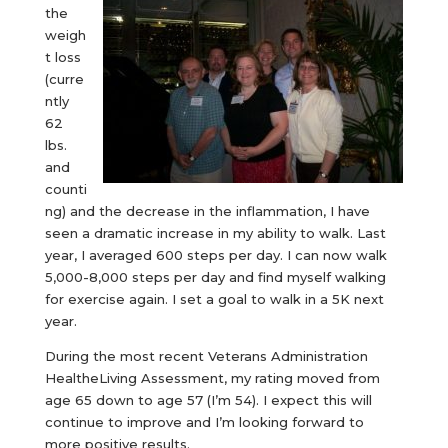
the
weigh
t loss
(curre
ntly
62
lbs.
and
counti
ng) and the decrease in the inflammation, I have
seen a dramatic increase in my ability to walk. Last
year, I averaged 600 steps per day. I can now walk
5,000-8,000 steps per day and find myself walking
for exercise again. I set a goal to walk in a 5K next
year.
During the most recent Veterans Administration
HealtheLiving Assessment, my rating moved from
age 65 down to age 57 (I’m 54). I expect this will
continue to improve and I’m looking forward to
more positive results.