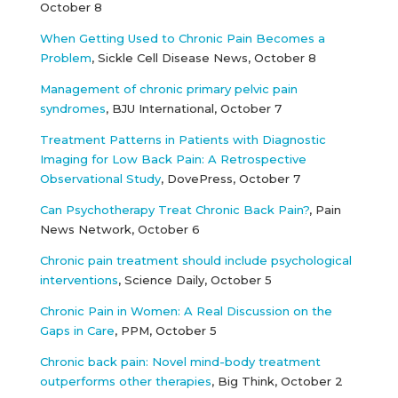
October 8
When Getting Used to Chronic Pain Becomes a
Problem
, Sickle Cell Disease News, October 8
Management of chronic primary pelvic pain
syndromes
, BJU International, October 7
Treatment Patterns in Patients with Diagnostic
Imaging for Low Back Pain: A Retrospective
Observational Study
, DovePress, October 7
Can Psychotherapy Treat Chronic Back Pain?
, Pain
News Network, October 6
Chronic pain treatment should include psychological
interventions
, Science Daily, October 5
Chronic Pain in Women: A Real Discussion on the
Gaps in Care
, PPM, October 5
Chronic back pain: Novel mind-body treatment
outperforms other therapies
, Big Think, October 2