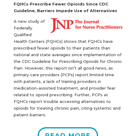
FQHCs Prescribe Fewer Opioids Since CDC
Guideline, Barriers Impede Use of Alternatives
A new study of
Federally
Qualified
Health Centers (FQHCs) shows that FQHCs have
prescribed fewer opioids to their patients than
national and state averages since implementation of
the CDC Guideline for Prescribing Opioids for Chronic
Pain. However, this report isn’t all good news, as
primary care providers (PCPs) report limited time
with patients, a lack of training providers in
medication-assisted treatment, and provider fear
related to opioid prescribing. Further, PCPs at
FQHCs report trouble accessing alternatives to
opioids for treating chronic pain, citing systemic and
patient barriers.
READ MORE