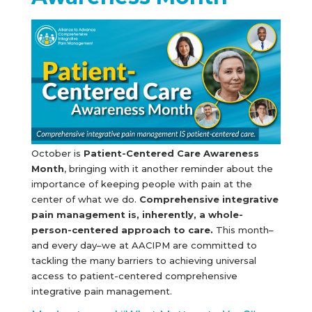
October is
Patient-Centered Care Awareness
Month
, bringing with it another reminder about the
importance of keeping people with pain at the
center of what we do.
Comprehensive integrative
pain management is, inherently, a whole-
person-centered approach to care.
This month–
and every day–we at AACIPM are committed to
tackling the many barriers to achieving universal
access to patient-centered comprehensive
integrative pain management.