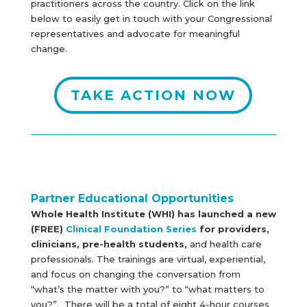
practitioners across the country. Click on the link
below to easily get in touch with your Congressional
representatives and advocate for meaningful
change.
TAKE ACTION NOW
Partner Educational Opportunities
Whole Health Institute (WHI) has launched a new
(FREE)
Clinical Foundation Series
for providers,
clinicians, pre-health students,
and health care
professionals. The trainings are virtual, experiential,
and focus on changing the conversation from
“what’s the matter with you?” to “what matters to
you?”. There will be a total of eight 4-hour courses