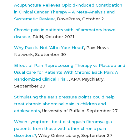
Acupuncture Relieves Opioid-Induced Constipation
in Clinical Cancer Therapy – A Meta-Analysis and
Systematic Review
, DovePress, October 2
Chronic pain in patients with inflammatory bowel
disease
, PAIN, October 2021
Why Pain Is Not ‘All in Your Head’
, Pain News
Network, September 30
Effect of Pain Reprocessing Therapy vs Placebo and
Usual Care for Patients With Chronic Back Pain: A
Randomized Clinical Trial
, JAMA Psychiatry,
September 29
Stimulating the ear’s pressure points could help
treat chronic abdominal pain in children and
adolescents
, University of Buffalo, September 27
Which symptoms best distinguish fibromyalgia
patients from those with other chronic pain
disorders?
, Wiley Online Library, September 27