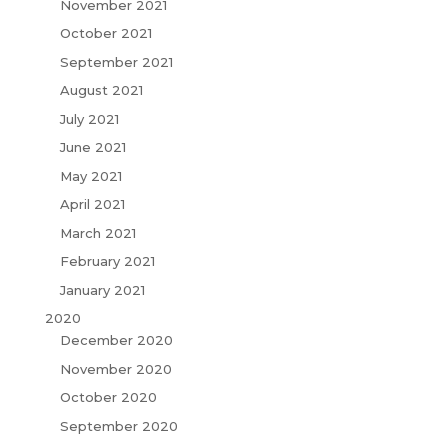
November 2021
October 2021
September 2021
August 2021
July 2021
June 2021
May 2021
April 2021
March 2021
February 2021
January 2021
2020
December 2020
November 2020
October 2020
September 2020