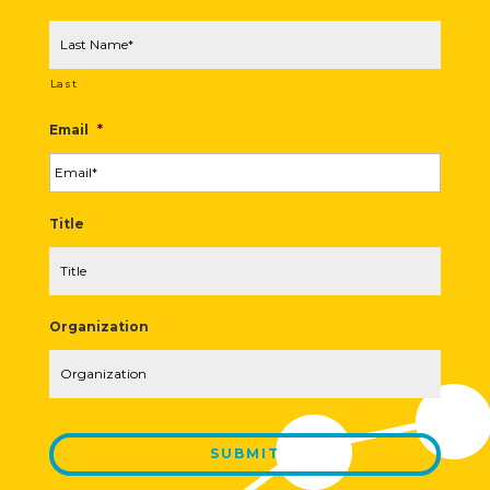
Last
Email
*
Title
Organization