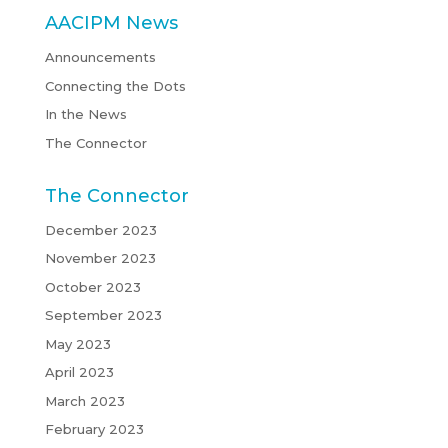
AACIPM News
Announcements
Connecting the Dots
In the News
The Connector
The Connector
December 2023
November 2023
October 2023
September 2023
May 2023
April 2023
March 2023
February 2023