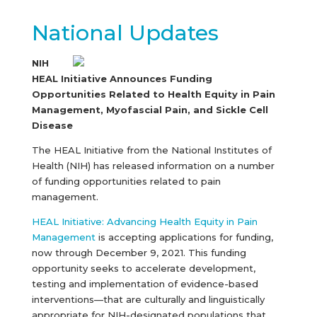
National Updates
NIH
HEAL Initiative Announces Funding
Opportunities Related to Health Equity in Pain
Management, Myofascial Pain, and Sickle Cell
Disease
The HEAL Initiative from the National Institutes of
Health (NIH) has released information on a number
of funding opportunities related to pain
management.
HEAL Initiative: Advancing Health Equity in Pain
Management
is accepting applications for funding,
now through December 9, 2021. This funding
opportunity seeks to accelerate development,
testing and implementation of evidence-based
interventions—that are culturally and linguistically
appropriate for NIH-designated populations that