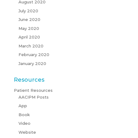
August 2020
July 2020
June 2020
May 2020
April 2020
March 2020
February 2020
January 2020
Resources
Patient Resources
AACIPM Posts
App
Book
Video
Website