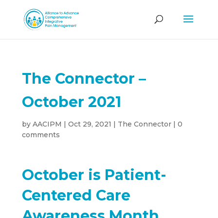
The Connector –
October 2021
by
AACIPM
|
Oct 29, 2021
|
The Connector
|
0
comments
October is Patient-
Centered Care
Awareness Month