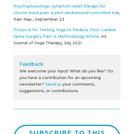
Psychophysiologic symptom relief therapy for
chronic back pain: a pilot randomized controlled trial
,
Pain Rep., September 23
Protocol for Testing Yoga to Reduce Post-Lumbar
Spine Surgery Pain: A Methodology Article
, Int.
Journal of Yoga Therapy, July 2021
Feedback
We welcome your input! What do you like? Do
you have a contribution for an upcoming
newsletter?
Send us
your comments,
suggestions, or contributions.
SUBSCRIBE TO THIS