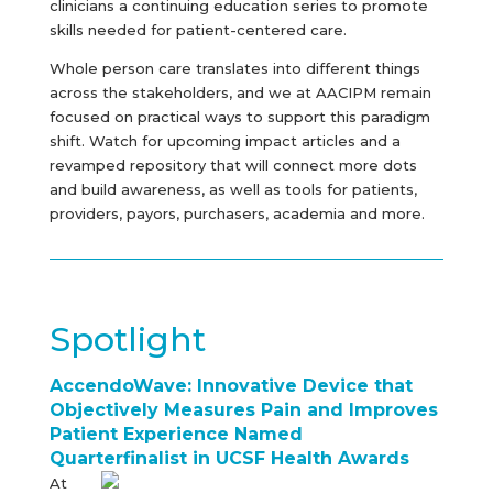
clinicians a continuing education series to promote
skills needed for patient-centered care.
Whole person care translates into different things
across the stakeholders, and we at AACIPM remain
focused on practical ways to support this paradigm
shift. Watch for upcoming impact articles and a
revamped repository that will connect more dots
and build awareness, as well as tools for patients,
providers, payors, purchasers, academia and more.
Spotlight
AccendoWave: Innovative Device that
Objectively Measures Pain and Improves
Patient Experience Named
Quarterfinalist in UCSF Health Awards
At