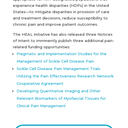
experience health disparities (HDPs) in the United
States—to mitigate disparities in provision of care
and treatment decisions, reduce susceptibility to
chronic pain and improve patient outcomes.
The HEAL Initiative has also released three Notices
of Intent to imminently publish three additional pain-
related funding opportunities:
Pragmatic and Implementation Studies for the
Management of Sickle Cell Disease Pain
Sickle Cell Disease Pain Management Trials
Utilizing the Pain Effectiveness Research Network
Cooperative Agreement
Developing Quantitative Imaging and Other
Relevant Biomarkers of Myofascial Tissues for
Clinical Pain Management