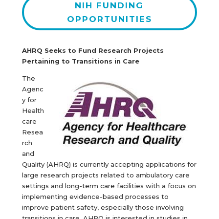
NIH FUNDING
OPPORTUNITIES
AHRQ Seeks to Fund Research Projects
Pertaining to Transitions in Care
The
Agenc
y for
Health
care
Resea
rch
and
Quality (AHRQ) is currently accepting applications for
large research projects related to ambulatory care
settings and long-term care facilities with a focus on
implementing evidence-based processes to
improve patient safety, especially those involving
transitions in care. AHRQ is interested in studies in