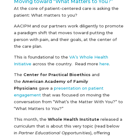
Moving toward “What Matters to You?”
At the core of patient-centered care is asking the
patient: What matters to you?
AACIPM and our partners work diligently to promote
a paradigm shift that moves toward putting the
person with pain, and their goals, at the center of
the care plan.
This is foundational to the
VA’s Whole Health
Initiative
across the country. Read more
here
.
The
Center for Practical Bioethics
and
the
American Academy of Family
Physicians
gave a
presentation on patient
engagement
that was focused on moving the
conversation from “What’s the Matter With You?” to
“What Matters to You?”
This month, the
Whole Health Institute
released a
curriculum that is about this very topic (read below
in
Partner Educational Opportunities
), offering