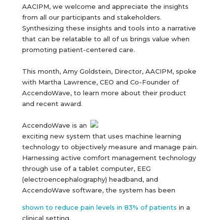
AACIPM, we welcome and appreciate the insights
from all our participants and stakeholders.
Synthesizing these insights and tools into a narrative
that can be relatable to all of us brings value when
promoting patient-centered care.
This month, Amy Goldstein, Director, AACIPM, spoke
with Martha Lawrence, CEO and Co-Founder of
AccendoWave, to learn more about their product
and recent award.
AccendoWave is an
exciting new system that uses machine learning
technology to objectively measure and manage pain.
Harnessing active comfort management technology
through use of a tablet computer, EEG
(electroencephalography) headband, and
AccendoWave software, the system has been
shown to reduce pain levels in 83% of patients
in a
clinical setting.