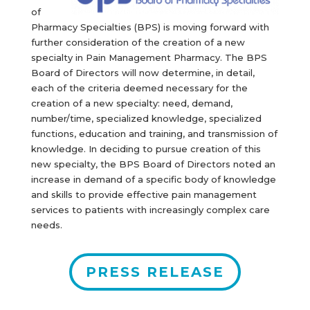
of
Pharmacy Specialties (BPS) is moving forward with
further consideration of the creation of a new
specialty in Pain Management Pharmacy. The BPS
Board of Directors will now determine, in detail,
each of the criteria deemed necessary for the
creation of a new specialty: need, demand,
number/time, specialized knowledge, specialized
functions, education and training, and transmission of
knowledge. In deciding to pursue creation of this
new specialty, the BPS Board of Directors noted an
increase in demand of a specific body of knowledge
and skills to provide effective pain management
services to patients with increasingly complex care
needs.
PRESS RELEASE