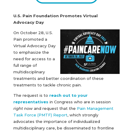
U.S. Pain Foundation Promotes Virtual
Advocacy Day
On October 28, U.S.
Pain promoted a
Virtual Advocacy Day
to emphasize the
need for access to a
full range of
multidisciplinary
treatments and better coordination of these
treatments to tackle chronic pain.
The request is to
reach out to your
representatives
in Congress who are in session
right now
and request that the
Pain Management
Task Force (PMTF) Report
, which strongly
advocates the importance of individualized
multidisciplinary care, be disseminated to frontline