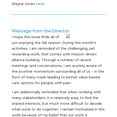
Wayne Jones
here
.
Message from the Director
I hope this issue finds all of
you enjoying the fall season. During this month’s
activities, I am reminded of the challenging, yet
rewarding work, that comes with mission-driven
alliance building. Through a number of recent
meetings and conversations, I am acutely aware of
the positive momentum surrounding all of us – in the
form of many roads leading to better value based
care options for people with pain.
I am additionally reminded that when working with
many stakeholders, it is relatively easy to find the
shared interests, but much more difficult to decide
what work to do together. I remain motivated in this
work because of my belief that our work is