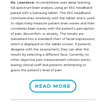
Ms. Lawrence:
AccendoWave uses deep learning
full spectrum brain analysis, using an EEG headband
paired with a Samsung tablet. The EEG headband
communicates wirelessly with the tablet and is used
to objectively measure patient brain waves and then
correlates brain waves with the patient’s perception
of pain, discomfort, or anxiety. The results are
translated into a standard chart of facial expressions,
which is displayed on the tablet screen. If patients
disagree with the assessment, they can alter the
results by selecting a different face. Currently, no
other objective pain measurement solution exists,
leaving clinical staff and patients attempting to
guess the patient’s level of pain.
READ MORE