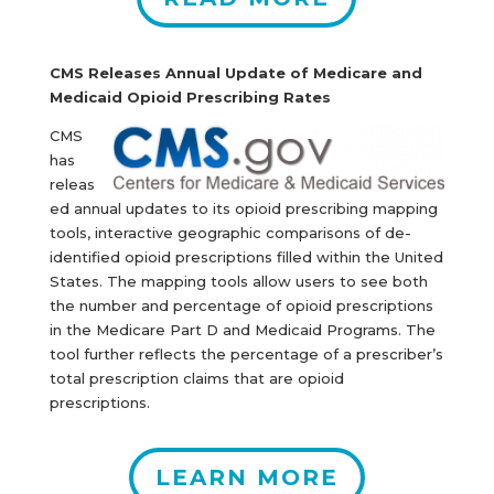
CMS Releases Annual Update of Medicare and
Medicaid Opioid Prescribing Rates
CMS
has
releas
ed annual updates to its opioid prescribing mapping
tools, interactive geographic comparisons of de-
identified opioid prescriptions filled within the United
States. The mapping tools allow users to see both
the number and percentage of opioid prescriptions
in the Medicare Part D and Medicaid Programs. The
tool further reflects the percentage of a prescriber’s
total prescription claims that are opioid
prescriptions.
LEARN MORE