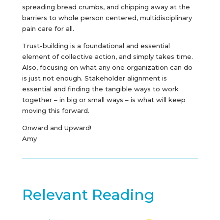
spreading bread crumbs, and chipping away at the
barriers to whole person centered, multidisciplinary
pain care for all.
Trust-building is a foundational and essential
element of collective action, and simply takes time.
Also, focusing on what any one organization can do
is just not enough. Stakeholder alignment is
essential and finding the tangible ways to work
together – in big or small ways – is what will keep
moving this forward.
Onward and Upward!
Amy
Relevant Reading