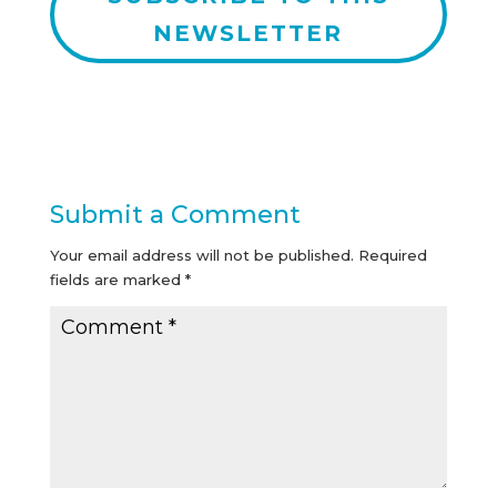
NEWSLETTER
Submit a Comment
Your email address will not be published.
Required
fields are marked
*