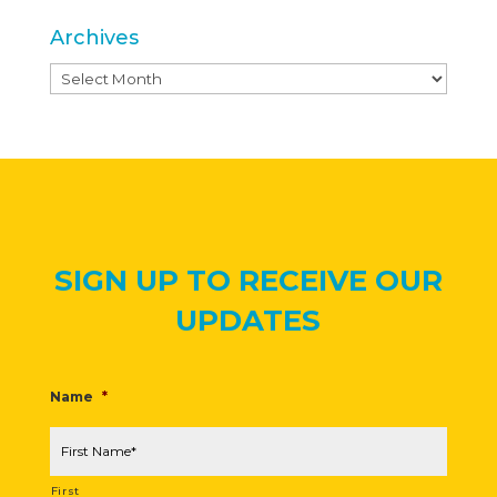
Archives
Archives
SIGN UP TO RECEIVE OUR
UPDATES
Name
*
First