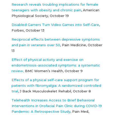
Research reveals troubling implications for female
teenagers with obesity and chronic pain
, American
Physiological Society, October 19
Disabled Gamers Turn Video Games into Self-Care
,
Forbes, October 13
Reciprocal effects between depressive symptoms
and pain in veterans over 50
, Pain Medicine, October
13
Effect of physical activity and exercise on
endometriosis-associated symptoms: a systematic
review,
BMC Women’s Health, October 9
Effects of a physical self-care support program for
patients with fibromyalgia: A randomized controlled
trial
, J Back Musculoskelet Rehabil, October 8
Telehealth Increases Access to Brief Behavioral
Interventions in Orofacial Pain Clinic during COVID-19
Pandemic: A Retrospective Study
, Pain Med,