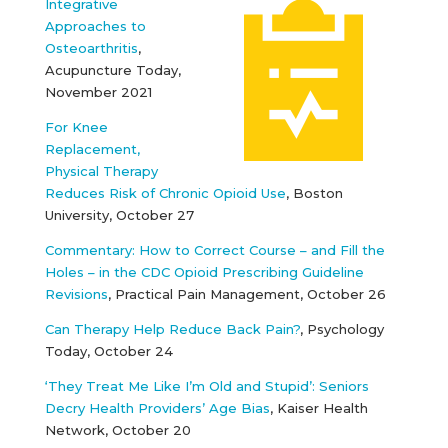
Integrative
Approaches to
Osteoarthritis
,
Acupuncture Today,
November 2021
For Knee
Replacement,
Physical Therapy
Reduces Risk of Chronic Opioid Use
, Boston
University, October 27
Commentary: How to Correct Course – and Fill the
Holes – in the CDC Opioid Prescribing Guideline
Revisions
, Practical Pain Management, October 26
Can Therapy Help Reduce Back Pain?
, Psychology
Today, October 24
‘They Treat Me Like I’m Old and Stupid’: Seniors
Decry Health Providers’ Age Bias
, Kaiser Health
Network, October 20