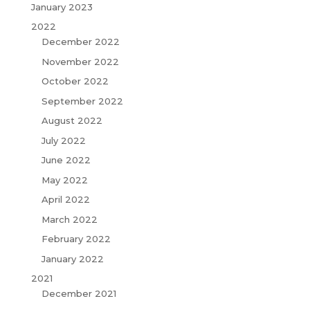
January 2023
2022
December 2022
November 2022
October 2022
September 2022
August 2022
July 2022
June 2022
May 2022
April 2022
March 2022
February 2022
January 2022
2021
December 2021