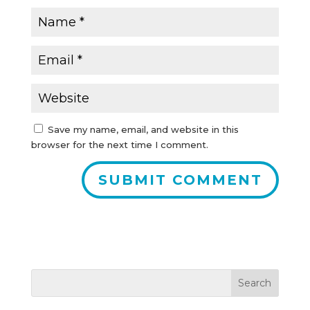
Save my name, email, and website in this
browser for the next time I comment.