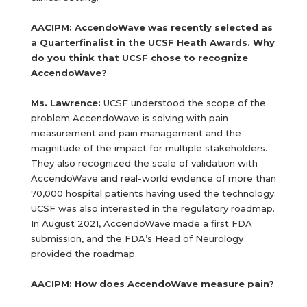
AACIPM: AccendoWave was recently selected as
a Quarterfinalist in the UCSF Heath Awards. Why
do you think that UCSF chose to recognize
AccendoWave?
Ms. Lawrence:
UCSF understood the scope of the
problem AccendoWave is solving with pain
measurement and pain management and the
magnitude of the impact for multiple stakeholders.
They also recognized the scale of validation with
AccendoWave and real-world evidence of more than
70,000 hospital patients having used the technology.
UCSF was also interested in the regulatory roadmap.
In August 2021, AccendoWave made a first FDA
submission, and the FDA’s Head of Neurology
provided the roadmap.
AACIPM: How does AccendoWave measure pain?