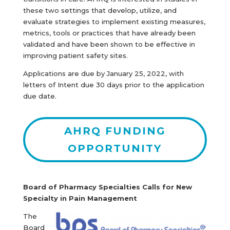
these two settings that develop, utilize, and
evaluate strategies to implement existing measures,
metrics, tools or practices that have already been
validated and have been shown to be effective in
improving patient safety sites.
Applications are due by January 25, 2022, with
letters of Intent due 30 days prior to the application
due date.
AHRQ FUNDING
OPPORTUNITY
Board of Pharmacy Specialties Calls for New
Specialty in Pain Management
The
Board