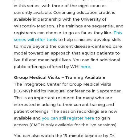
in this series, with three of the eight courses
currently available. Continuing education credit is
available in partnership with the University of
Wisconsin-Madison. The trainings are sequential, and
registrants can choose to go as far as they like.
This
series will offer tools
to help clinicians develop skills
to move beyond the current disease-centered care
model toward an approach that equips patients to
live full and meaningful lives. You can find additional
public offerings offered by WHI
here.
Group Medical Visits – Training Available
The Integrated Center for Group Medical Visits
(ICGMV) held its inaugural conference in September.
This is an important resource for many who are
interested in adding to their current training and
patient offerings. The session recordings are now
available and
you can still register here
to gain
access (CME is only available for the live sessions).
You can also watch the 15-minute keynote by Dr.