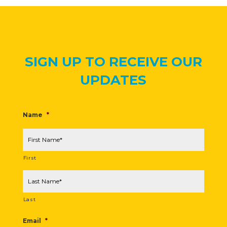
SIGN UP TO RECEIVE OUR
UPDATES
Name
*
First
Last
Email
*