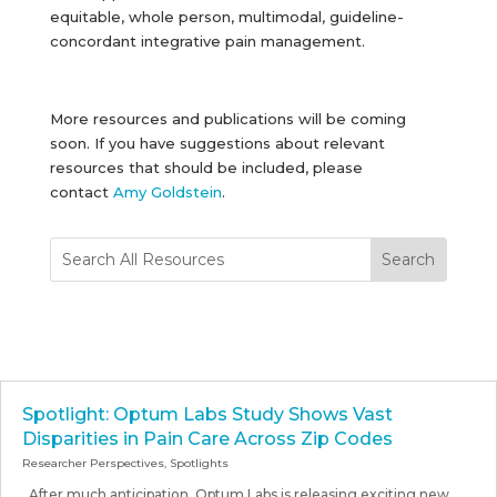
equitable, whole person, multimodal, guideline-
concordant integrative pain management.
More resources and publications will be coming
soon. If you have suggestions about relevant
resources that should be included, please
contact
Amy Goldstein
.
Spotlight: Optum Labs Study Shows Vast
Disparities in Pain Care Across Zip Codes
Researcher Perspectives
,
Spotlights
After much anticipation, Optum Labs is releasing exciting new