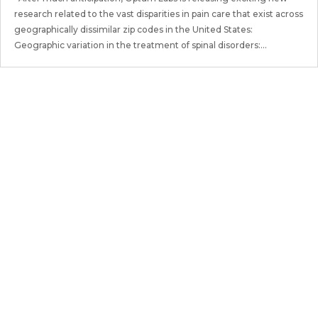
research related to the vast disparities in pain care that exist across
geographically dissimilar zip codes in the United States:
Geographic variation in the treatment of spinal disorders:...