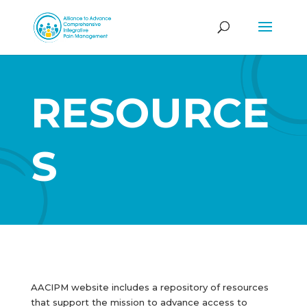
RESOURCE
S
AACIPM website includes a repository of resources
that support the mission to advance access to