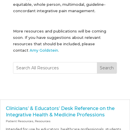
equitable, whole person, multimodal, guideline-
concordant integrative pain management.
More resources and publications will be coming
soon. If you have suggestions about relevant
resources that should be included, please
contact
Amy Goldstein
.
Clinicians’ & Educators’ Desk Reference on the
Integrative Health & Medicine Professions
Patient Resources
,
Resources
Intended for use by educators, healthcare professionals, students