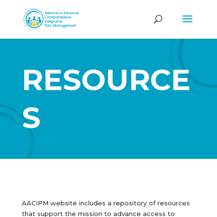
RESOURCE
S
AACIPM website includes a repository of resources
that support the mission to advance access to