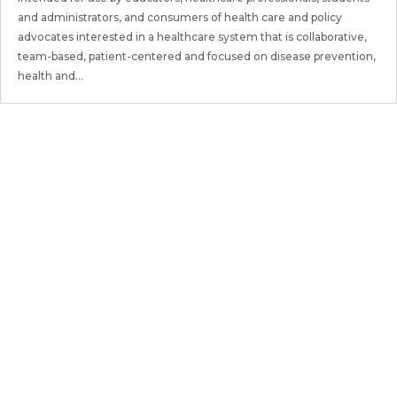
and administrators, and consumers of health care and policy
advocates interested in a healthcare system that is collaborative,
team-based, patient-centered and focused on disease prevention,
health and...