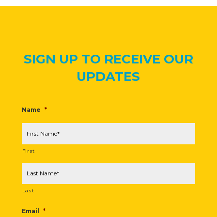
SIGN UP TO RECEIVE OUR
UPDATES
Name
*
First
Last
Email
*