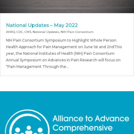
National Updates – May 2022
AHRQ
,
CDC
,
CMS
,
National Updates
,
NIH Pain Consortium
NIH Pain Consortium Symposium to Highlight Whole Person
Health Approach for Pain Management on June 1st and 2ndThis
year, the National Institutes of Health (NIH) Pain Consortium
Annual Symposium on Advances in Pain Research will focus on
“Pain Management Through the...