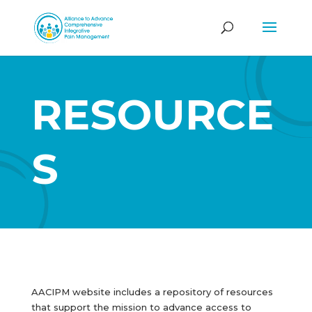
RESOURCE
S
AACIPM website includes a repository of resources
that support the mission to advance access to