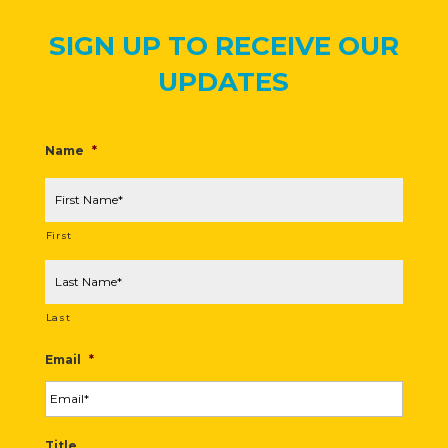
SIGN UP TO RECEIVE OUR
UPDATES
Name
*
First
Last
Email
*
Title