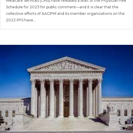
Medicare Services (CMS) have released a draft of the Physician Fee
Schedule for 2023 for public comment—and it is clear that the
collective efforts of AACIPM and its member organizations on the
2022 PFS have...