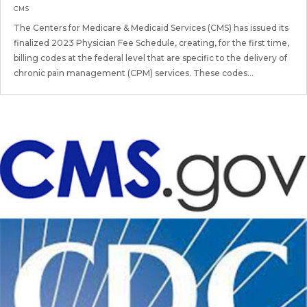
CMS
The Centers for Medicare & Medicaid Services (CMS) has issued its
finalized 2023 Physician Fee Schedule, creating, for the first time,
billing codes at the federal level that are specific to the delivery of
chronic pain management (CPM) services. These codes...