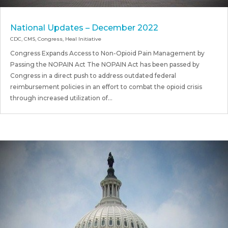
National Updates – December 2022
CDC
,
CMS
,
Congress
,
Heal Initiative
Congress Expands Access to Non-Opioid Pain Management by
Passing the NOPAIN Act The NOPAIN Act has been passed by
Congress in a direct push to address outdated federal
reimbursement policies in an effort to combat the opioid crisis
through increased utilization of...