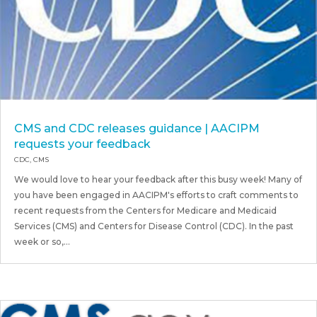
CMS and CDC releases guidance | AACIPM
requests your feedback
CDC
,
CMS
We would love to hear your feedback after this busy week! Many of
you have been engaged in AACIPM's efforts to craft comments to
recent requests from the Centers for Medicare and Medicaid
Services (CMS) and Centers for Disease Control (CDC). In the past
week or so,...