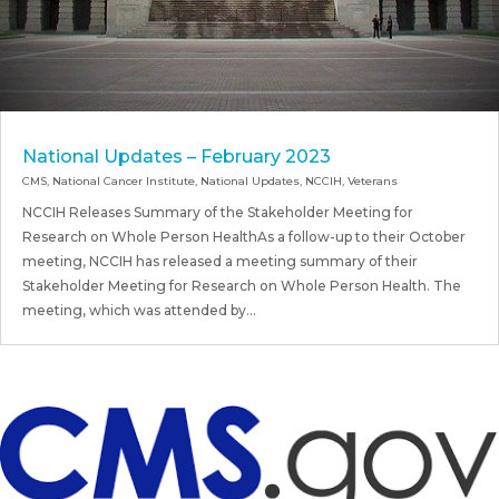
National Updates – February 2023
CMS
,
National Cancer Institute
,
National Updates
,
NCCIH
,
Veterans
NCCIH Releases Summary of the Stakeholder Meeting for
Research on Whole Person HealthAs a follow-up to their October
meeting, NCCIH has released a meeting summary of their
Stakeholder Meeting for Research on Whole Person Health. The
meeting, which was attended by...