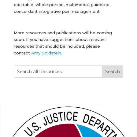
equitable, whole person, multimodal, guideline-
concordant integrative pain management.
More resources and publications will be coming
soon. If you have suggestions about relevant
resources that should be included, please
contact
Amy Goldstein
.