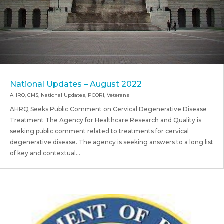
National Updates – August 2022
AHRQ
,
CMS
,
National Updates
,
PCORI
,
Veterans
AHRQ Seeks Public Comment on Cervical Degenerative Disease
Treatment The Agency for Healthcare Research and Quality is
seeking public comment related to treatments for cervical
degenerative disease. The agency is seeking answers to a long list
of key and contextual...