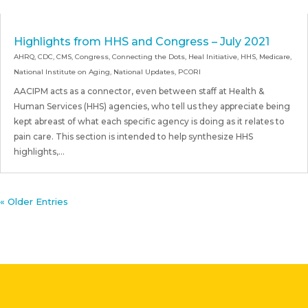
Highlights from HHS and Congress – July 2021
AHRQ
,
CDC
,
CMS
,
Congress
,
Connecting the Dots
,
Heal Initiative
,
HHS
,
Medicare
,
National Institute on Aging
,
National Updates
,
PCORI
AACIPM acts as a connector, even between staff at Health &
Human Services (HHS) agencies, who tell us they appreciate being
kept abreast of what each specific agency is doing as it relates to
pain care. This section is intended to help synthesize HHS
highlights,...
« Older Entries