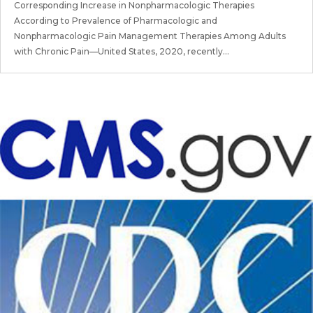
Corresponding Increase in Nonpharmacologic Therapies
According to Prevalence of Pharmacologic and
Nonpharmacologic Pain Management Therapies Among Adults
with Chronic Pain—United States, 2020, recently...