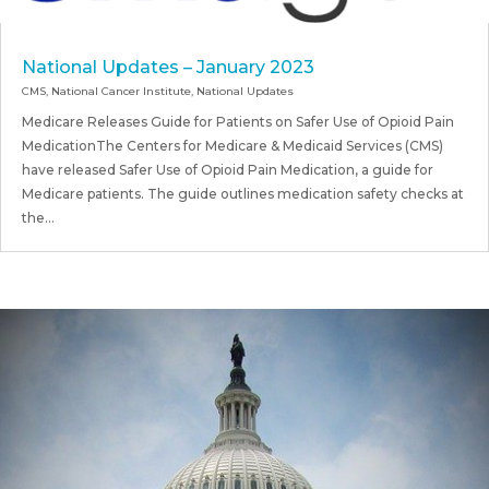
National Updates – January 2023
CMS
,
National Cancer Institute
,
National Updates
Medicare Releases Guide for Patients on Safer Use of Opioid Pain
MedicationThe Centers for Medicare & Medicaid Services (CMS)
have released Safer Use of Opioid Pain Medication, a guide for
Medicare patients. The guide outlines medication safety checks at
the...