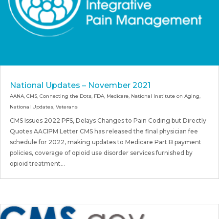
National Updates – November 2021
AANA
,
CMS
,
Connecting the Dots
,
FDA
,
Medicare
,
National Institute on Aging
,
National Updates
,
Veterans
CMS Issues 2022 PFS, Delays Changes to Pain Coding but Directly
Quotes AACIPM Letter CMS has released the final physician fee
schedule for 2022, making updates to Medicare Part B payment
policies, coverage of opioid use disorder services furnished by
opioid treatment...