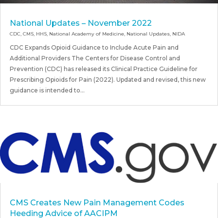
National Updates – November 2022
CDC
,
CMS
,
HHS
,
National Academy of Medicine
,
National Updates
,
NIDA
CDC Expands Opioid Guidance to Include Acute Pain and
Additional Providers The Centers for Disease Control and
Prevention (CDC) has released its Clinical Practice Guideline for
Prescribing Opioids for Pain (2022). Updated and revised, this new
guidance is intended to...
CMS Creates New Pain Management Codes
Heeding Advice of AACIPM