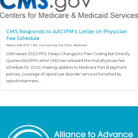
CMS Responds to AACIPM’s Letter on Physician
Fee Schedule
About AACIPM
,
CMS
,
Connecting the Dots
,
Medicare
CMS Issues 2022 PFS, Delays Changes to Pain Coding but Directly
Quotes AACIPM Letter CMS has released the final physician fee
schedule for 2022, making updates to Medicare Part B payment
policies, coverage of opioid use disorder services furnished by
opioid treatment...