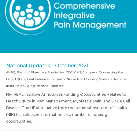
National Updates – October 2021
AHRQ
,
Board of Pharmacy Specialties
,
CDC
,
CMS
,
Congress
,
Connecting the
Dots
,
FQHCs
,
Heal Initiative
,
Journal of Nurse Practitioners
,
Medicare
,
National
Institute on Aging
,
National Updates
NIH HEAL Initiative Announces Funding Opportunities Related to
Health Equity in Pain Management, Myofascial Pain, and Sickle Cell
Disease The HEAL Initiative from the National Institutes of Health
(NIH) has released information on a number of funding
opportunities...