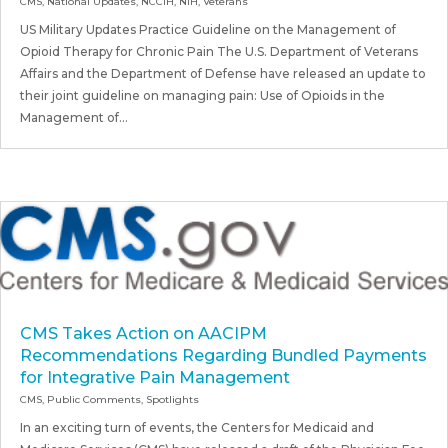
CMS
,
National Updates
,
NCCIH
,
NIH
,
Veterans
US Military Updates Practice Guideline on the Management of
Opioid Therapy for Chronic Pain The U.S. Department of Veterans
Affairs and the Department of Defense have released an update to
their joint guideline on managing pain: Use of Opioids in the
Management of...
CMS Takes Action on AACIPM
Recommendations Regarding Bundled Payments
for Integrative Pain Management
CMS
,
Public Comments
,
Spotlights
In an exciting turn of events, the Centers for Medicaid and