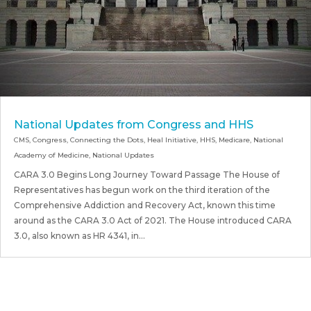
National Updates from Congress and HHS
CMS
,
Congress
,
Connecting the Dots
,
Heal Initiative
,
HHS
,
Medicare
,
National
Academy of Medicine
,
National Updates
CARA 3.0 Begins Long Journey Toward Passage The House of
Representatives has begun work on the third iteration of the
Comprehensive Addiction and Recovery Act, known this time
around as the CARA 3.0 Act of 2021. The House introduced CARA
3.0, also known as HR 4341, in...