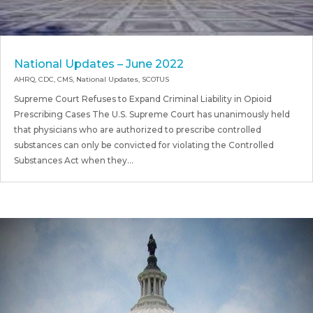
National Updates – June 2022
AHRQ
,
CDC
,
CMS
,
National Updates
,
SCOTUS
Supreme Court Refuses to Expand Criminal Liability in Opioid
Prescribing Cases The U.S. Supreme Court has unanimously held
that physicians who are authorized to prescribe controlled
substances can only be convicted for violating the Controlled
Substances Act when they...