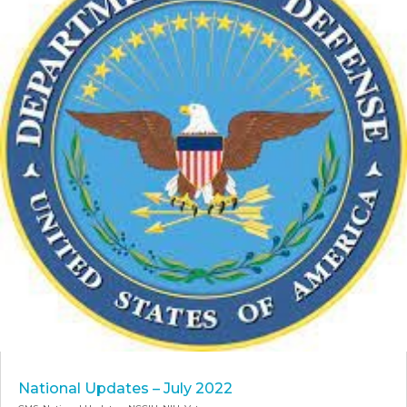
National Updates – July 2022