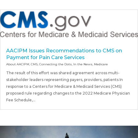
AACIPM Issues Recommendations to CMS on
Payment for Pain Care Services
About AACIPM
,
CMS
,
Connecting the Dots
,
In the News
,
Medicare
The result of this effort was shared agreement across multi-
stakeholder leaders representing payers, providers, patients In
response to a Centers for Medicare & Medicaid Services (CMS)
proposed rule regarding changes to the 2022 Medicare Physician
Fee Schedule,...