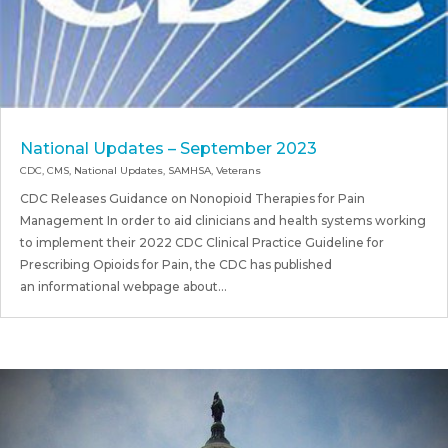
National Updates – September 2023
CDC
,
CMS
,
National Updates
,
SAMHSA
,
Veterans
CDC Releases Guidance on Nonopioid Therapies for Pain
Management In order to aid clinicians and health systems working
to implement their 2022 CDC Clinical Practice Guideline for
Prescribing Opioids for Pain, the CDC has published
an informational webpage about...