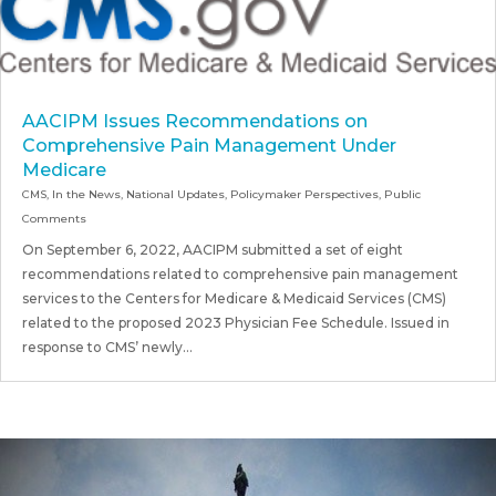
AACIPM Issues Recommendations on
Comprehensive Pain Management Under
Medicare
CMS
,
In the News
,
National Updates
,
Policymaker Perspectives
,
Public
Comments
On September 6, 2022, AACIPM submitted a set of eight
recommendations related to comprehensive pain management
services to the Centers for Medicare & Medicaid Services (CMS)
related to the proposed 2023 Physician Fee Schedule. Issued in
response to CMS’ newly...