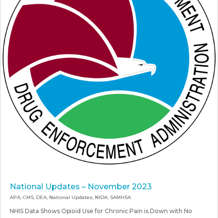
National Updates – November 2023
APA
,
CMS
,
DEA
,
National Updates
,
NIDA
,
SAMHSA
NHIS Data Shows Opioid Use for Chronic Pain is Down with No