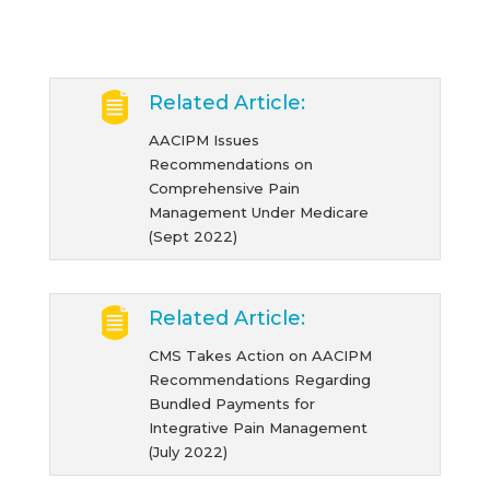
Related Article:
AACIPM Issues
Recommendations on
Comprehensive Pain
Management Under Medicare
(Sept 2022)
Related Article:
CMS Takes Action on AACIPM
Recommendations Regarding
Bundled Payments for
Integrative Pain Management
(July 2022)