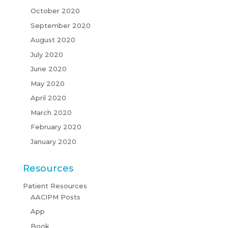
October 2020
September 2020
August 2020
July 2020
June 2020
May 2020
April 2020
March 2020
February 2020
January 2020
Resources
Patient Resources
AACIPM Posts
App
Book