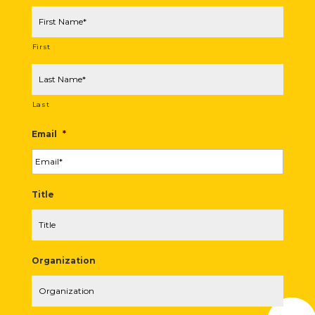
First
Last
Email
*
Title
Organization