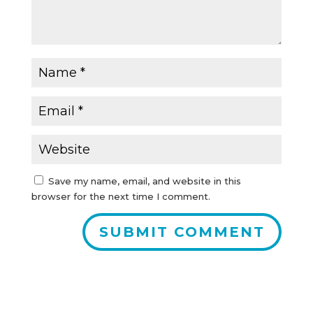
Save my name, email, and website in this
browser for the next time I comment.