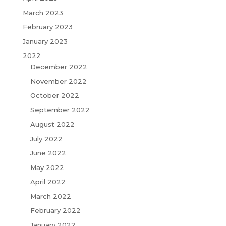
March 2023
February 2023
January 2023
2022
December 2022
November 2022
October 2022
September 2022
August 2022
July 2022
June 2022
May 2022
April 2022
March 2022
February 2022
January 2022