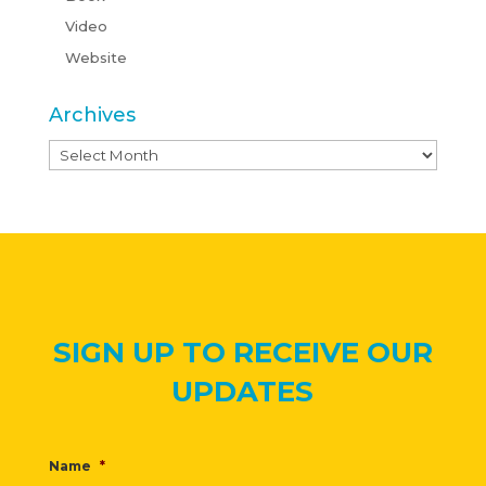
Video
Website
Archives
Archives
SIGN UP TO RECEIVE OUR
UPDATES
Name
*