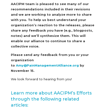
AACIPM team is pleased to see many of our
recommendations included in their revisions
and we are working to analyze more to share
with you. To help us best understand your
organization’s reaction to the releases, please
share any feedback you have (e.g., blogposts,
notes) and we’ll synthesize them. This will
enable our alliance to continue to share a
collective voice.
Please send any feedback from you or your
organization
to
Amy@PainManagementAlliance.org
by
November 15.
We look forward to hearing from you!
Learn more about AACIPM’s Efforts
through the following related
articles: