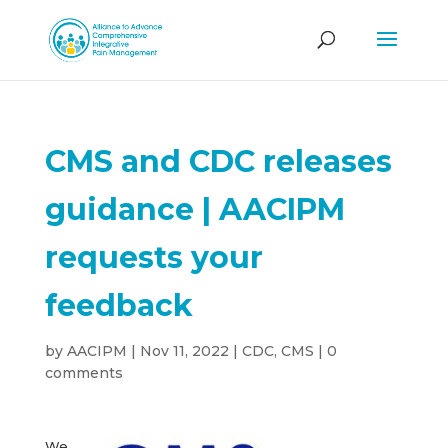
CMS and CDC releases
guidance | AACIPM
requests your
feedback
by
AACIPM
|
Nov 11, 2022
|
CDC
,
CMS
|
0
comments
We