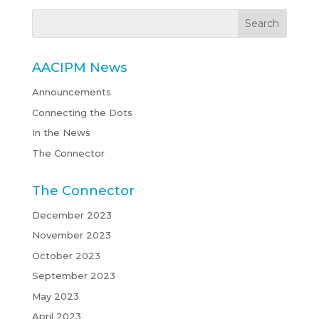
AACIPM News
Announcements
Connecting the Dots
In the News
The Connector
The Connector
December 2023
November 2023
October 2023
September 2023
May 2023
April 2023