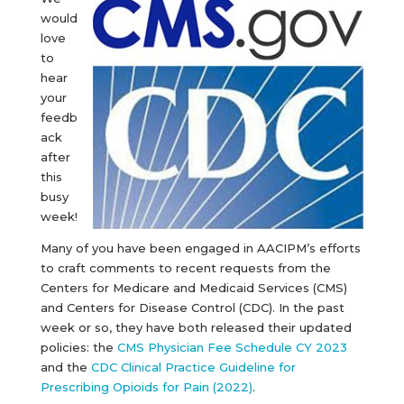
would
love
to
hear
your
feedb
ack
after
this
busy
week!
Many of you have been engaged in AACIPM’s efforts
to craft comments to recent requests from the
Centers for Medicare and Medicaid Services (CMS)
and Centers for Disease Control (CDC). In the past
week or so, they have both released their updated
policies: the
CMS Physician Fee Schedule CY 2023
and the
CDC Clinical Practice Guideline for
Prescribing Opioids for Pain (2022)
.