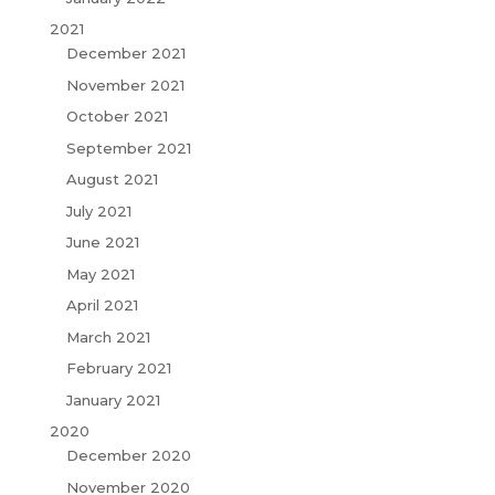
2021
December 2021
November 2021
October 2021
September 2021
August 2021
July 2021
June 2021
May 2021
April 2021
March 2021
February 2021
January 2021
2020
December 2020
November 2020