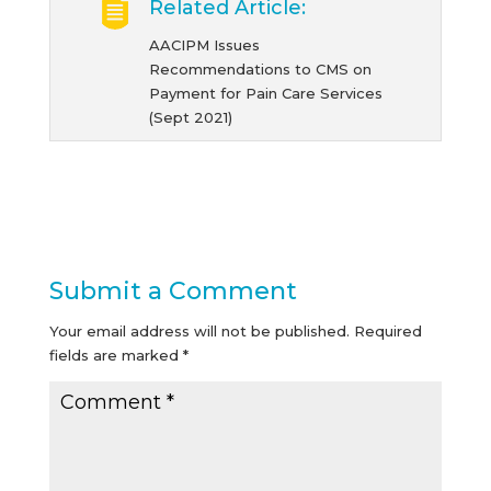
Related Article:
AACIPM Issues
Recommendations to CMS on
Payment for Pain Care Services
(Sept 2021)
Submit a Comment
Your email address will not be published.
Required
fields are marked
*