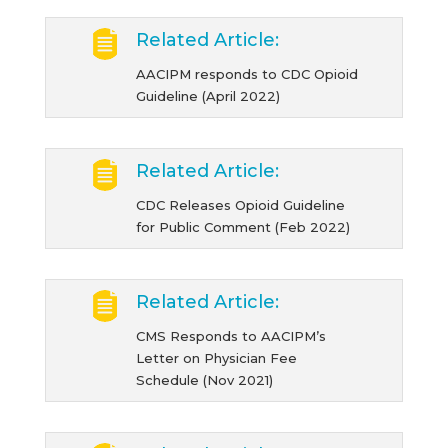
Related Article:
AACIPM responds to CDC Opioid
Guideline (April 2022)
Related Article:
CDC Releases Opioid Guideline
for Public Comment (Feb 2022)
Related Article:
CMS Responds to AACIPM’s
Letter on Physician Fee
Schedule (Nov 2021)