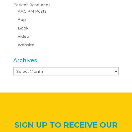
Patient Resources
AACIPM Posts
App
Book
Video
Website
Archives
Archives
SIGN UP TO RECEIVE OUR