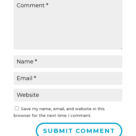
Save my name, email, and website in this
browser for the next time I comment.