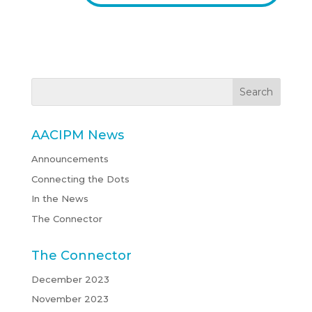
AACIPM News
Announcements
Connecting the Dots
In the News
The Connector
The Connector
December 2023
November 2023