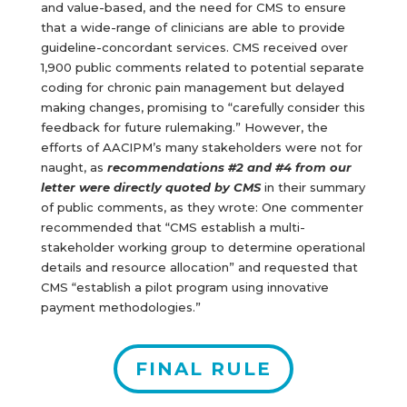
and value-based, and the need for CMS to ensure
that a wide-range of clinicians are able to provide
guideline-concordant services. CMS received over
1,900 public comments related to potential separate
coding for chronic pain management but delayed
making changes, promising to “carefully consider this
feedback for future rulemaking.” However, the
efforts of AACIPM’s many stakeholders were not for
naught, as
recommendations #2 and #4 from our
letter were directly quoted by CMS
in their summary
of public comments, as they wrote: One commenter
recommended that “CMS establish a multi-
stakeholder working group to determine operational
details and resource allocation” and requested that
CMS “establish a pilot program using innovative
payment methodologies.”
FINAL RULE