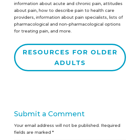
information about acute and chronic pain, attitudes
about pain, how to describe pain to health care
providers, information about pain specialists, lists of
pharmacological and non-pharmacological options
for treating pain, and more.
RESOURCES FOR OLDER
ADULTS
Submit a Comment
Your email address will not be published.
Required
fields are marked
*