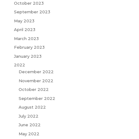
October 2023
September 2023
May 2023
April 2023
March 2023
February 2023
January 2023
2022
December 2022
November 2022
October 2022
September 2022
August 2022
July 2022
June 2022
May 2022