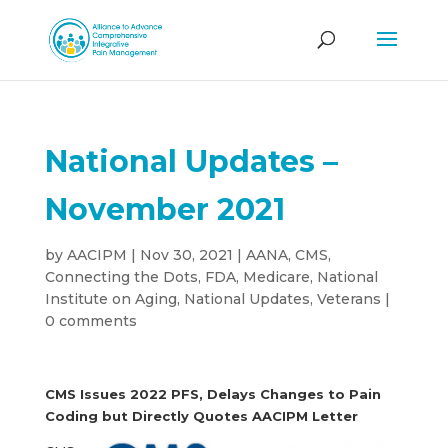
National Updates –
November 2021
by
AACIPM
|
Nov 30, 2021
|
AANA
,
CMS
,
Connecting the Dots
,
FDA
,
Medicare
,
National
Institute on Aging
,
National Updates
,
Veterans
|
0 comments
CMS Issues 2022 PFS, Delays Changes to Pain
Coding but Directly Quotes AACIPM Letter