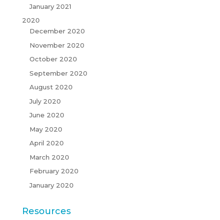
January 2021
2020
December 2020
November 2020
October 2020
September 2020
August 2020
July 2020
June 2020
May 2020
April 2020
March 2020
February 2020
January 2020
Resources