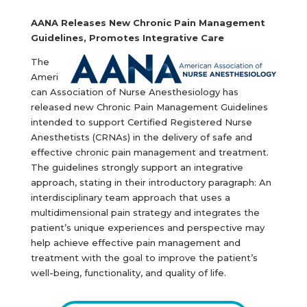
AANA Releases New Chronic Pain Management
Guidelines, Promotes Integrative Care
The
Ameri
can Association of Nurse Anesthesiology has
released new Chronic Pain Management Guidelines
intended to support Certified Registered Nurse
Anesthetists (CRNAs) in the delivery of safe and
effective chronic pain management and treatment.
The guidelines strongly support an integrative
approach, stating in their introductory paragraph: An
interdisciplinary team approach that uses a
multidimensional pain strategy and integrates the
patient’s unique experiences and perspective may
help achieve effective pain management and
treatment with the goal to improve the patient’s
well-being, functionality, and quality of life.