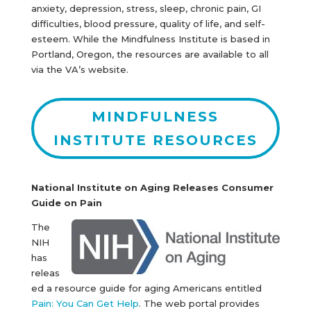
anxiety, depression, stress, sleep, chronic pain, GI
difficulties, blood pressure, quality of life, and self-
esteem. While the Mindfulness Institute is based in
Portland, Oregon, the resources are available to all
via the VA’s website.
MINDFULNESS
INSTITUTE RESOURCES
National Institute on Aging Releases Consumer
Guide on Pain
The
NIH
has
releas
ed a resource guide for aging Americans entitled
Pain: You Can Get Help
. The web portal provides