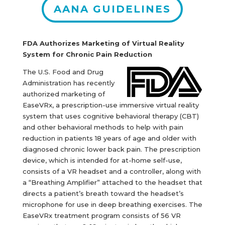
AANA GUIDELINES
FDA Authorizes Marketing of Virtual Reality
System for Chronic Pain Reduction
The U.S. Food and Drug
Administration has recently
authorized marketing of
EaseVRx, a prescription-use immersive virtual reality
system that uses cognitive behavioral therapy (CBT)
and other behavioral methods to help with pain
reduction in patients 18 years of age and older with
diagnosed chronic lower back pain. The prescription
device, which is intended for at-home self-use,
consists of a VR headset and a controller, along with
a “Breathing Amplifier” attached to the headset that
directs a patient’s breath toward the headset’s
microphone for use in deep breathing exercises. The
EaseVRx treatment program consists of 56 VR