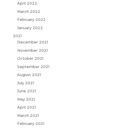
April 2022
March 2022
February 2022
January 2022
2021
December 2021
November 2021
October 2021
September 2021
August 2021
July 2021
June 2021
May 2021
April 2021
March 2021
February 2021