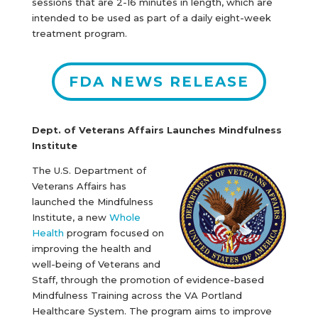
sessions that are 2-16 minutes in length, which are
intended to be used as part of a daily eight-week
treatment program.
FDA NEWS RELEASE
Dept. of Veterans Affairs Launches Mindfulness
Institute
The U.S. Department of
Veterans Affairs has
launched the Mindfulness
Institute, a new
Whole
Health
program focused on
improving the health and
well-being of Veterans and
Staff, through the promotion of evidence-based
Mindfulness Training across the VA Portland
Healthcare System. The program aims to improve