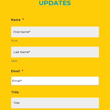
UPDATES
Name
*
First
Last
Email
*
Title