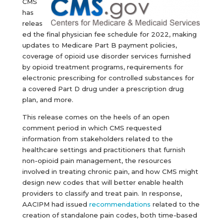
CMS
has
releas
ed the final physician fee schedule for 2022, making
updates to Medicare Part B payment policies,
coverage of opioid use disorder services furnished
by opioid treatment programs, requirements for
electronic prescribing for controlled substances for
a covered Part D drug under a prescription drug
plan, and more.
This release comes on the heels of an open
comment period in which CMS requested
information from stakeholders related to the
healthcare settings and practitioners that furnish
non-opioid pain management, the resources
involved in treating chronic pain, and how CMS might
design new codes that will better enable health
providers to classify and treat pain. In response,
AACIPM had issued
recommendations
related to the
creation of standalone pain codes, both time-based