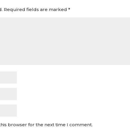
d.
Required fields are marked
*
this browser for the next time I comment.