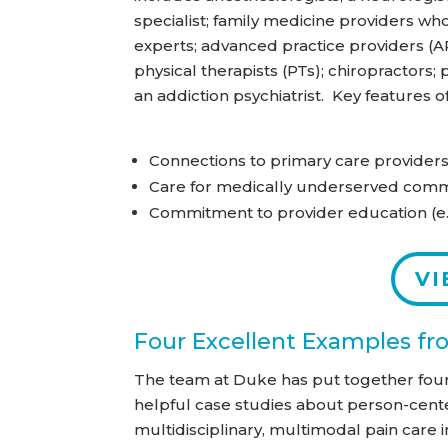
specialist; family medicine providers wh
experts; advanced practice providers (AP
physical therapists (PTs); chiropractors;
an addiction psychiatrist. Key features 
Connections to primary care provider
Care for medically underserved comm
Commitment to provider education (e.
VI
Four Excellent Examples f
The team at Duke has put together fou
helpful case studies about person-cent
multidisciplinary, multimodal pain care i