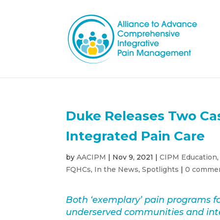
Duke Releases Two Ca
Integrated Pain Care
by
AACIPM
|
Nov 9, 2021
|
CIPM Education
FQHCs
,
In the News
,
Spotlights
|
0 comme
Both ‘exemplary’ pain programs fo
underserved communities and inte