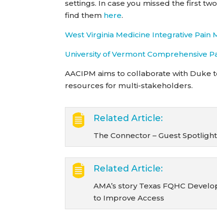
settings. In case you missed the first t
find them
here
.
West Virginia Medicine Integrative Pai
University of Vermont Comprehensive P
AACIPM aims to collaborate with Duke t
resources for multi-stakeholders.
Related Article:
The Connector – Guest Spotlight:
Related Article:
AMA’s story Texas FQHC Develops
to Improve Access