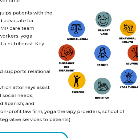
ver time.
ips patients with the
nd advocate for
IPMP care team
 workers, yoga
 a nutritionist. Key
d supports relational
hich attorneys assist
 social needs;
nd Spanish; and
n-profit law firm, yoga therapy providers, school of
tegrative services to patients)