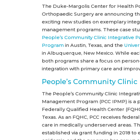
The Duke-Margolis Center for Health P
Orthopaedic Surgery are announcing th
exciting new studies on exemplary integ
management programs. These case stud
People’s Community Clinic Integrative
Program
in Austin, Texas, and the
Univer
in Albuquerque, New Mexico. While each
both programs share a focus on person-
integration with primary care and impro
People’s Community Clinic
The People’s Community Clinic Integrati
Management Program (PCC IPMP) is a p
Federally Qualified Health Center (FQHC
Texas. As an FQHC, PCC receives federal
care in medically underserved areas. 
established via grant funding in 2018 t