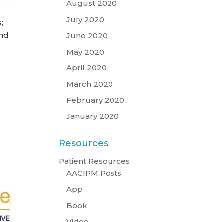
August 2020
July 2020
;
and
June 2020
May 2020
April 2020
March 2020
February 2020
January 2020
Resources
Patient Resources
AACIPM Posts
App
Book
Video