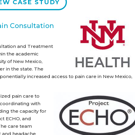
EW CASE STUDY
ain Consultation
ultation and Treatment
hin the academic
sity of New Mexico,
r in the state. The
ponentially increased access to pain care in New Mexico,
zed pain care to
 coordinating with
ding the capacity for
ect ECHO, and
 The care team
st and headache