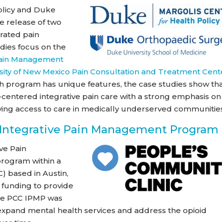
olicy and Duke
e release of two
rated pain
ies focus on the
 Pain Management
sity of New Mexico Pain Consultation and Treatment Cent
 program has unique features, the case studies show th
centered integrative pain care with a strong emphasis on
ving access to care in medically underserved communitie
 Integrative Pain Management Program
ve Pain
rogram within a
) based in Austin,
 funding to provide
The PCC IPMP was
o expand mental health services and address the opioid