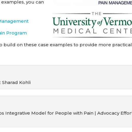
wo examples, you can
n Management
ain Program
o build on these case examples to provide more practica
 Sharad Kohli
 Integrative Model for People with Pain | Advocacy Effor