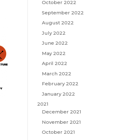
October 2022
September 2022
August 2022
July 2022
June 2022
May 2022
April 2022
March 2022
February 2022
January 2022
2021
December 2021
November 2021
October 2021