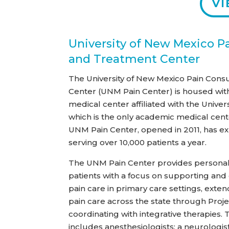
VI
University of New Mexico P
and Treatment Center
The University of New Mexico Pain Cons
Center (UNM Pain Center) is housed wit
medical center affiliated with the Univer
which is the only academic medical cente
UNM Pain Center, opened in 2011, has ex
serving over 10,000 patients a year.
The UNM Pain Center provides personali
patients with a focus on supporting and
pain care in primary care settings, exten
pain care across the state through Proj
coordinating with integrative therapies.
includes anesthesiologists; a neurologi