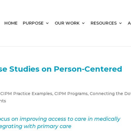
HOME
PURPOSE
OUR WORK
RESOURCES
A
se Studies on Person-Centered
,
CIPM Practice Examples
,
CIPM Programs
,
Connecting the Do
nts
cus on improving access to care in medically
grating with primary care