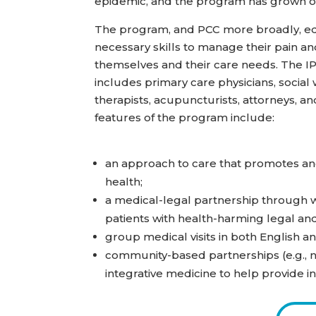
epidemic, and the program has grown o
The program, and PCC more broadly, equ
necessary skills to manage their pain a
themselves and their care needs. The 
includes primary care physicians, social
therapists, acupuncturists, attorneys, and
features of the program include:
an approach to care that promotes an
health;
a medical-legal partnership through w
patients with health-harming legal and
group medical visits in both English a
community-based partnerships (e.g., no
integrative medicine to help provide in