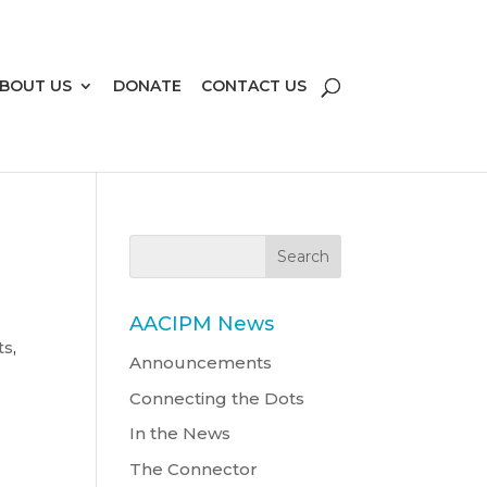
BOUT US
DONATE
CONTACT US
AACIPM News
ts
,
Announcements
Connecting the Dots
In the News
The Connector