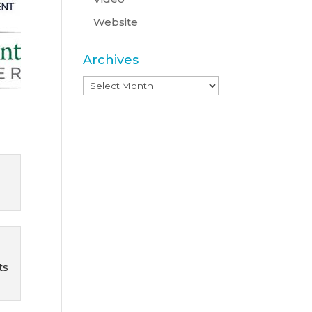
Website
Archives
Archives
l
ts