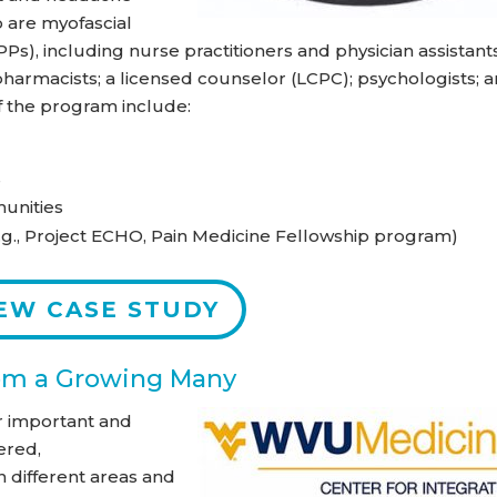
o are myofascial
Ps), including nurse practitioners and physician assistants
 pharmacists; a licensed counselor (LCPC); psychologists; 
of the program include:
s
unities
g., Project ECHO, Pain Medicine Fellowship program)
EW CASE STUDY
rom a Growing Many
r important and
ered,
n different areas and