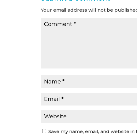
Your email address will not be publishe
Save my name, email, and website in 