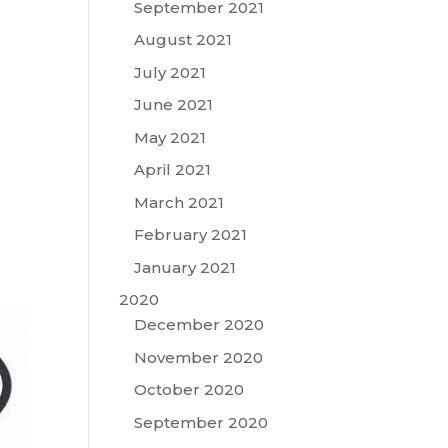
September 2021
August 2021
July 2021
June 2021
May 2021
April 2021
March 2021
February 2021
January 2021
2020
December 2020
November 2020
October 2020
September 2020