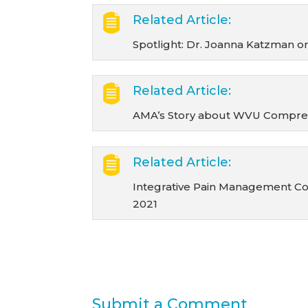
Related Article:
Spotlight: Dr. Joanna Katzman 
Related Article:
AMA’s Story about WVU Comprehe
Related Article:
Integrative Pain Management Co
2021
Submit a Comment