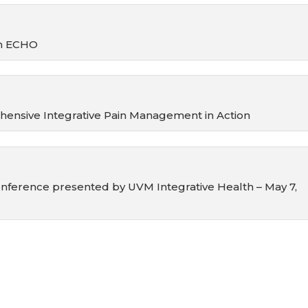
on ECHO
nsive Integrative Pain Management in Action
nference presented by UVM Integrative Health – May 7,