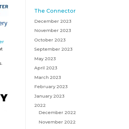
The Connector
December 2023
November 2023
October 2023
er
at
September 2023
May 2023
s.
April 2023
March 2023
February 2023
January 2023
2022
December 2022
November 2022