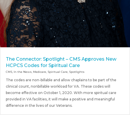
The Connector: Spotlight – CMS Approves New
HCPCS Codes for Spiritual Care
CMS
,
In the News
,
Medicare
,
Spiritual Care
,
Spotlights
The codes are non-billable and allow chaplains to be part of the
clinical count, nonbillable workload for VA. These codes will
become effective on October 1, 2020. With more spiritual care
provided in VA facilities, it will make a positive and meaningful
difference in the lives of our Veterans.