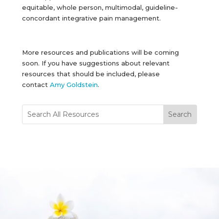
equitable, whole person, multimodal, guideline-
concordant integrative pain management.
More resources and publications will be coming
soon. If you have suggestions about relevant
resources that should be included, please
contact
Amy Goldstein
.