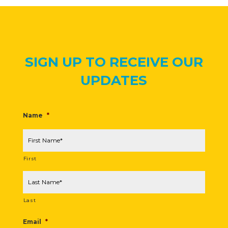
SIGN UP TO RECEIVE OUR
UPDATES
Name
*
First
Last
Email
*