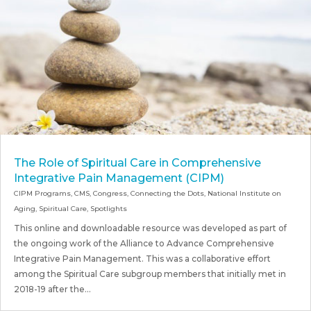
The Role of Spiritual Care in Comprehensive
Integrative Pain Management (CIPM)
CIPM Programs
,
CMS
,
Congress
,
Connecting the Dots
,
National Institute on
Aging
,
Spiritual Care
,
Spotlights
This online and downloadable resource was developed as part of
the ongoing work of the Alliance to Advance Comprehensive
Integrative Pain Management. This was a collaborative effort
among the Spiritual Care subgroup members that initially met in
2018-19 after the...