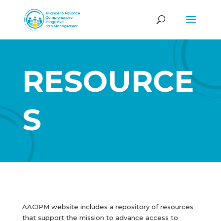
RESOURCE
S
AACIPM website includes a repository of resources
that support the mission to advance access to