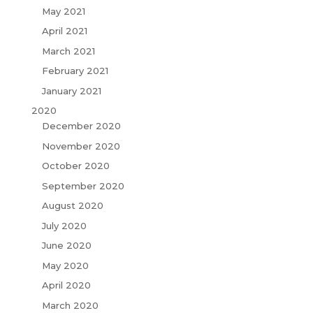
May 2021
April 2021
March 2021
February 2021
January 2021
2020
December 2020
November 2020
October 2020
September 2020
August 2020
July 2020
June 2020
May 2020
April 2020
March 2020