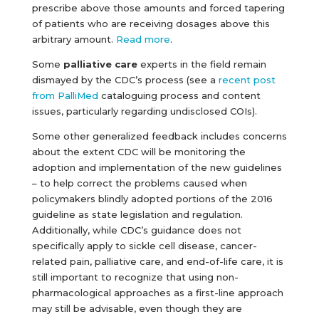
prescribe above those amounts and forced tapering
of patients who are receiving dosages above this
arbitrary amount.
Read more
.
Some
palliative care
experts in the field remain
dismayed by the CDC’s process (see a
recent post
from PalliMed
cataloguing process and content
issues, particularly regarding undisclosed COIs).
Some other generalized feedback includes concerns
about the extent CDC will be monitoring the
adoption and implementation of the new guidelines
– to help correct the problems caused when
policymakers blindly adopted portions of the 2016
guideline as state legislation and regulation.
Additionally, while CDC’s guidance does not
specifically apply to sickle cell disease, cancer-
related pain, palliative care, and end-of-life care, it is
still important to recognize that using non-
pharmacological approaches as a first-line approach
may still be advisable, even though they are