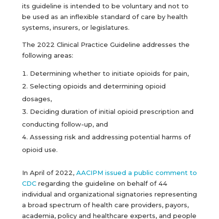
its guideline is intended to be voluntary and not to
be used as an inflexible standard of care by health
systems, insurers, or legislatures.
The 2022 Clinical Practice Guideline addresses the
following areas:
Determining whether to initiate opioids for pain,
Selecting opioids and determining opioid
dosages,
Deciding duration of initial opioid prescription and
conducting follow-up, and
Assessing risk and addressing potential harms of
opioid use.
In April of 2022,
AACIPM issued a public comment to
CDC
regarding the guideline on behalf of 44
individual and organizational signatories representing
a broad spectrum of health care providers, payors,
academia, policy and healthcare experts, and people