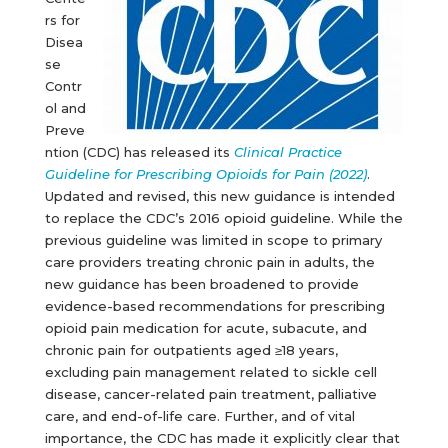
rs for
Disea
se
Contr
ol and
Preve
ntion (CDC) has released its
Clinical Practice
Guideline for Prescribing Opioids for Pain (2022)
.
Updated and revised, this new guidance is intended
to replace the CDC’s 2016 opioid guideline. While the
previous guideline was limited in scope to primary
care providers treating chronic pain in adults, the
new guidance has been broadened to provide
evidence-based recommendations for prescribing
opioid pain medication for acute, subacute, and
chronic pain for outpatients aged ≥18 years,
excluding pain management related to sickle cell
disease, cancer-related pain treatment, palliative
care, and end-of-life care. Further, and of vital
importance, the CDC has made it explicitly clear that