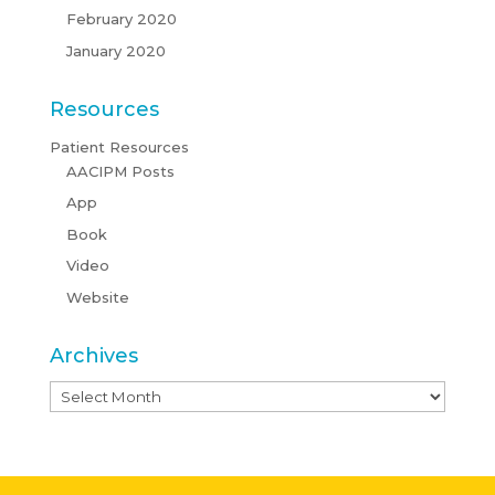
February 2020
January 2020
Resources
Patient Resources
AACIPM Posts
App
Book
Video
Website
Archives
Archives