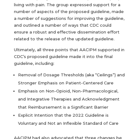
living with pain. The group expressed support for a
number of aspects of the proposed guideline, made
a number of suggestions for improving the guideline,
and outlined a number of ways that CDC could
ensure a robust and effective dissemination effort
related to the release of the updated guideline.
Ultimately, all three points that AACIPM supported in
CDC’s proposed guideline made it into the final
guideline, including:
Removal of Dosage Thresholds (aka “Ceilings”) and
Stronger Emphasis on Patient-Centered Care
Emphasis on Non-Opioid, Non-Pharmacological,
and Integrative Therapies and Acknowledgment
that Reimbursement is a Significant Barrier
Explicit Intention that the 2022 Guideline is
Voluntary and Not an Inflexible Standard of Care
AACIPM had also advocated that three changes be