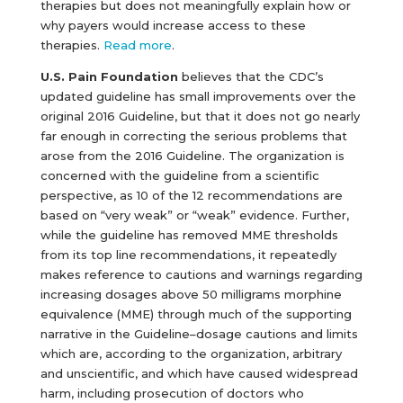
therapies but does not meaningfully explain how or
why payers would increase access to these
therapies.
Read more
.
U.S. Pain Foundation
believes that the CDC’s
updated guideline has small improvements over the
original 2016 Guideline, but that it does not go nearly
far enough in correcting the serious problems that
arose from the 2016 Guideline. The organization is
concerned with the guideline from a scientific
perspective, as 10 of the 12 recommendations are
based on “very weak” or “weak” evidence. Further,
while the guideline has removed MME thresholds
from its top line recommendations, it repeatedly
makes reference to cautions and warnings regarding
increasing dosages above 50 milligrams morphine
equivalence (MME) through much of the supporting
narrative in the Guideline–dosage cautions and limits
which are, according to the organization, arbitrary
and unscientific, and which have caused widespread
harm, including prosecution of doctors who