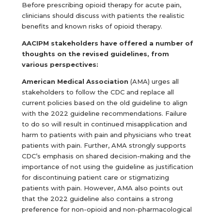
Before prescribing opioid therapy for acute pain,
clinicians should discuss with patients the realistic
benefits and known risks of opioid therapy.
AACIPM stakeholders have offered a number of
thoughts on the revised guidelines, from
various perspectives:
American Medical Association
(AMA) urges all
stakeholders to follow the CDC and replace all
current policies based on the old guideline to align
with the 2022 guideline recommendations. Failure
to do so will result in continued misapplication and
harm to patients with pain and physicians who treat
patients with pain. Further, AMA strongly supports
CDC’s emphasis on shared decision-making and the
importance of not using the guideline as justification
for discontinuing patient care or stigmatizing
patients with pain. However, AMA also points out
that the 2022 guideline also contains a strong
preference for non-opioid and non-pharmacological