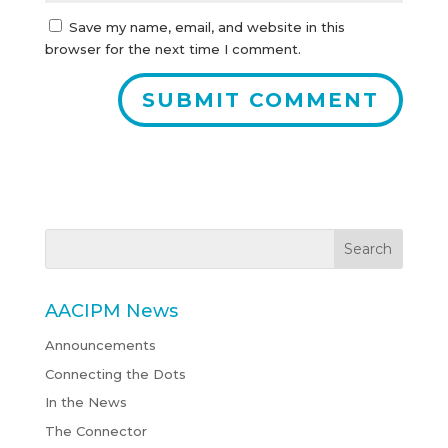
Save my name, email, and website in this
browser for the next time I comment.
AACIPM News
Announcements
Connecting the Dots
In the News
The Connector