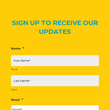
SIGN UP TO RECEIVE OUR
UPDATES
Name
*
First
Last
Email
*