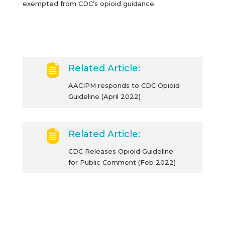
exempted from CDC’s opioid guidance.
Related Article:
AACIPM responds to CDC Opioid
Guideline (April 2022)
Related Article:
CDC Releases Opioid Guideline
for Public Comment (Feb 2022)