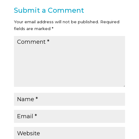
Submit a Comment
Your email address will not be published.
Required
fields are marked
*