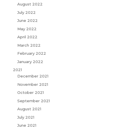
August 2022
July 2022
June 2022
May 2022
April 2022
March 2022
February 2022
January 2022
2021
December 2021
November 2021
October 2021
September 2021
August 2021
July 2021
June 2021