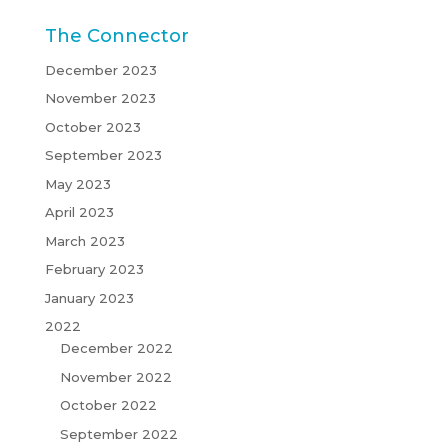
The Connector
December 2023
November 2023
October 2023
September 2023
May 2023
April 2023
March 2023
February 2023
January 2023
2022
December 2022
November 2022
October 2022
September 2022