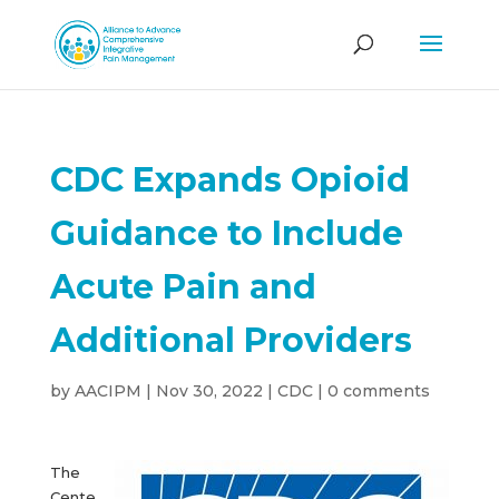
CDC Expands Opioid
Guidance to Include
Acute Pain and
Additional Providers
by
AACIPM
|
Nov 30, 2022
|
CDC
|
0 comments
The
Cente