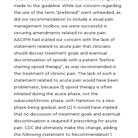
made to the guideline. While our concern regarding
the use of the term “preferred” went unheeded, as
did our recommendation to include a visual pain
management toolbox, we were successful in
securing amendments related to acute pain.
AACIPM had stated our concern with the lack of
statement related to acute pain that clinicians
should discuss treatment goals and eventual
discontinuation of opioids with a patient “before
starting opioid therapy”, as was recommended in
the treatment of chronic pain. The lack of such a
statement related to acute pain would have been
problematic, because (1) opioid therapy is often
initiated during the acute phase, not the
subacute/chronic phase, with transition to a new
phase being gradual, and (2) it would have implied
that no discussion of treatment goals and eventual
discontinuation is required if prescribing for acute
pain. CDC did ultimately make this change, adding
the following statement to Recommendation 1: