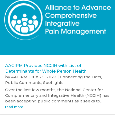
AACIPM Provides NCCIH with List of
Determinants for Whole Person Health
by
AACIPM
|
Jun 29, 2022
|
Connecting the Dots
,
Public Comments
,
Spotlights
Over the last few months, the National Center for
Complementary and Integrative Health (NCCIH) has
been accepting public comments as it seeks to...
read more