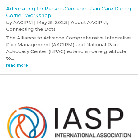
Advocating for Person-Centered Pain Care During
Cornell Workshop
by
AACIPM
|
May 31, 2023
|
About AACIPM
,
Connecting the Dots
The Alliance to Advance Comprehensive Integrative
Pain Management (AACIPM) and National Pain
Advocacy Center (NPAC) extend sincere gratitude
to...
read more