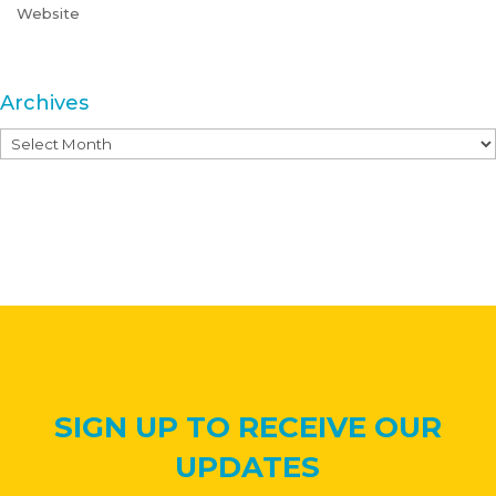
Website
Archives
Archives
SIGN UP TO RECEIVE OUR
UPDATES