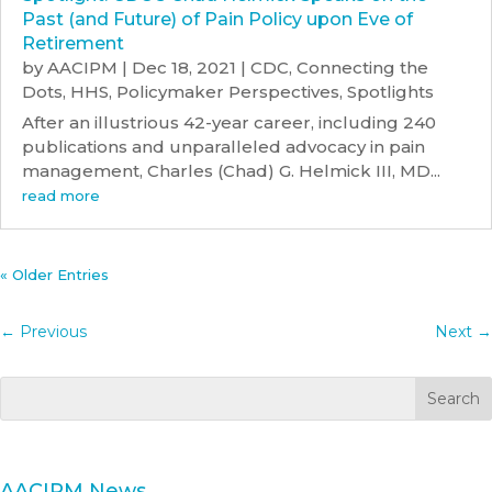
Past (and Future) of Pain Policy upon Eve of
Retirement
by
AACIPM
|
Dec 18, 2021
|
CDC
,
Connecting the
Dots
,
HHS
,
Policymaker Perspectives
,
Spotlights
After an illustrious 42-year career, including 240
publications and unparalleled advocacy in pain
management, Charles (Chad) G. Helmick III, MD...
read more
« Older Entries
←
Previous
Next
→
AACIPM News