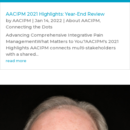
AACIPM 2021 Highlights: Year-End Review
by
AACIPM
|
Jan 14, 2022
|
About AACIPM
,
Connecting the Dots
Advancing Comprehensive Integrative Pain
ManagementWhat Matters to You?AACIPM's 2021
Highlights AACIPM connects multi-stakeholders
with a shared...
read more