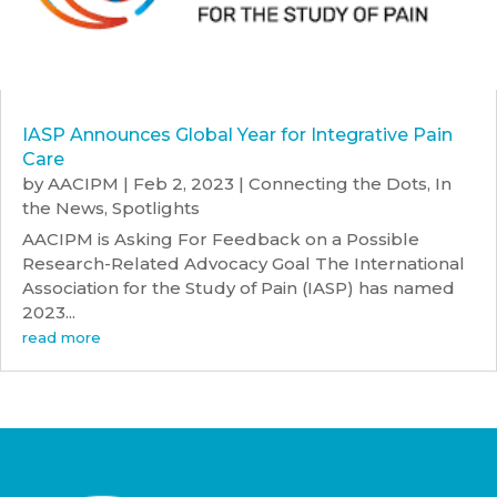
IASP Announces Global Year for Integrative Pain
Care
by
AACIPM
|
Feb 2, 2023
|
Connecting the Dots
,
In
the News
,
Spotlights
AACIPM is Asking For Feedback on a Possible
Research-Related Advocacy Goal The International
Association for the Study of Pain (IASP) has named
2023...
read more