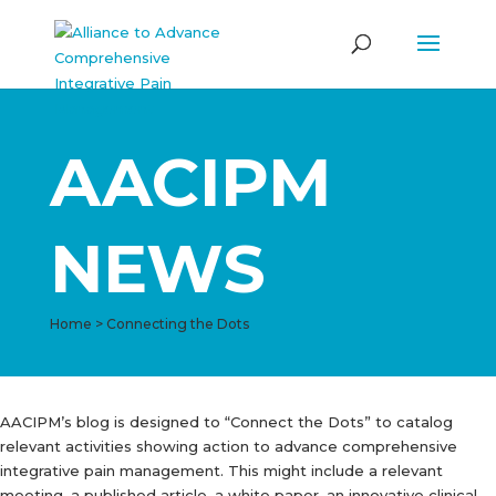
AACIPM
NEWS
Home
>
Connecting the Dots
AACIPM’s blog is designed to “Connect the Dots” to catalog
relevant activities showing action to advance comprehensive
integrative pain management. This might include a relevant
meeting, a published article, a white paper, an innovative clinical