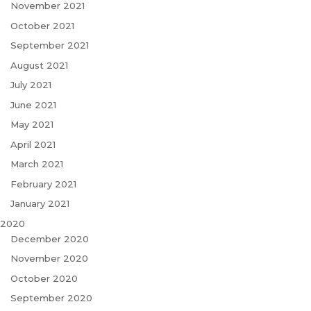
November 2021
October 2021
September 2021
August 2021
July 2021
June 2021
May 2021
April 2021
March 2021
February 2021
January 2021
2020
December 2020
November 2020
October 2020
September 2020