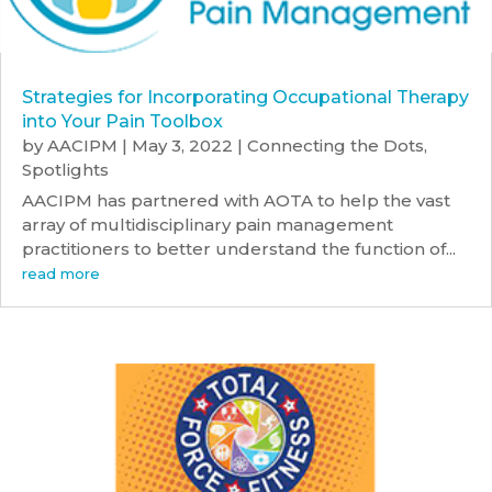
Strategies for Incorporating Occupational Therapy
into Your Pain Toolbox
by
AACIPM
|
May 3, 2022
|
Connecting the Dots
,
Spotlights
AACIPM has partnered with AOTA to help the vast
array of multidisciplinary pain management
practitioners to better understand the function of...
read more