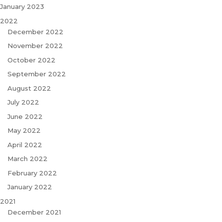
January 2023
2022
December 2022
November 2022
October 2022
September 2022
August 2022
July 2022
June 2022
May 2022
April 2022
March 2022
February 2022
January 2022
2021
December 2021