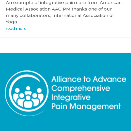
An example of integrative pain care from American
Medical Association AACIPM thanks one of our
many collaborators, International Association of
Yoga...
read more