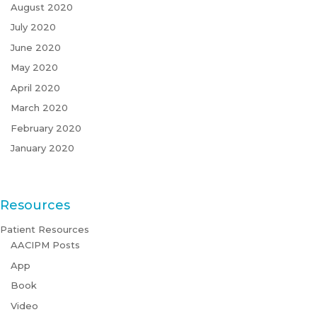
August 2020
July 2020
June 2020
May 2020
April 2020
March 2020
February 2020
January 2020
Resources
Patient Resources
AACIPM Posts
App
Book
Video