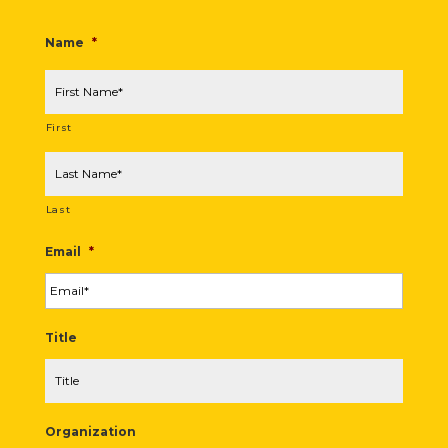
Name
*
First
Last
Email
*
Title
Organization