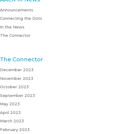
Announcements
Connecting the Dots
In the News
The Connector
The Connector
December 2023
November 2023
October 2023
September 2023
May 2023
April 2023
March 2023
February 2023