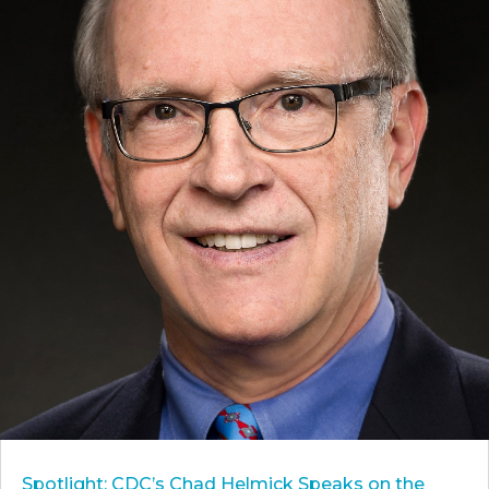
Spotlight: CDC’s Chad Helmick Speaks on the