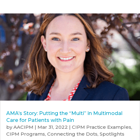
AMA’s Story: Putting the “Multi” in Multimodal
Care for Patients with Pain
by
AACIPM
|
Mar 31, 2022
|
CIPM Practice Examples
,
CIPM Programs
,
Connecting the Dots
,
Spotlights