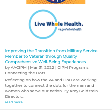
Improving the Transition from Military Service
Member to Veteran through Quality
Comprehensive Well-Being Experiences
by
AACIPM
|
Mar 31, 2022
|
CIPM Programs
,
Connecting the Dots
Reflecting on how the VA and DoD are working
together to connect the dots for the men and
women who serve our nation. By Amy Goldstein,
Director,...
read more