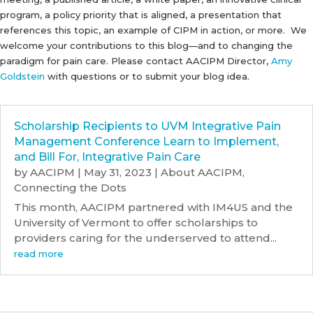
program, a policy priority that is aligned, a presentation that
references this topic, an example of CIPM in action, or more. We
welcome your contributions to this blog—and to changing the
paradigm for pain care. Please contact AACIPM Director,
Amy
Goldstein
with questions or to submit your blog idea.
Scholarship Recipients to UVM Integrative Pain
Management Conference Learn to Implement,
and Bill For, Integrative Pain Care
by
AACIPM
|
May 31, 2023
|
About AACIPM
,
Connecting the Dots
This month, AACIPM partnered with IM4US and the
University of Vermont to offer scholarships to
providers caring for the underserved to attend...
read more