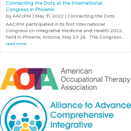
Connecting the Dots at the International
Congress in Phoenix
by
AACIPM
|
May 31, 2022
|
Connecting the Dots
AACIPM participated in its first International
Congress on Integrative Medicine and Health 2022,
held in Phoenix, Arizona, May 23-26. This Congress...
read more