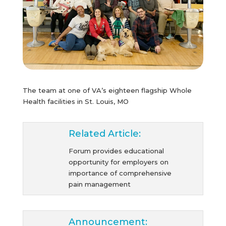
The team at one of VA’s eighteen flagship Whole
Health facilities in St. Louis, MO
Related Article:
Forum provides educational
opportunity for employers on
importance of comprehensive
pain management
Announcement: