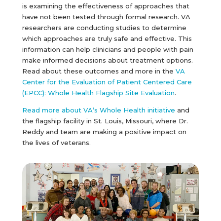
is examining the effectiveness of approaches that
have not been tested through formal research. VA
researchers are conducting studies to determine
which approaches are truly safe and effective. This
information can help clinicians and people with pain
make informed decisions about treatment options.
Read about these outcomes and more in the
VA
Center for the Evaluation of Patient Centered Care
(EPCC): Whole Health Flagship Site Evaluation
.
Read more about VA’s Whole Health initiative
and
the flagship facility in St. Louis, Missouri, where Dr.
Reddy and team are making a positive impact on
the lives of veterans.