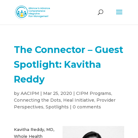
The Connector – Guest
Spotlight: Kavitha
Reddy
by
AACIPM
|
Mar 25, 2020
|
CIPM Programs
,
Connecting the Dots
,
Heal Initiative
,
Provider
Perspectives
,
Spotlights
|
0 comments
Kavitha Reddy, MD,
Whole Health