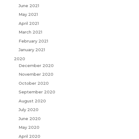
June 2021
May 2021
April 2021
March 2021
February 2021
January 2021
2020
December 2020
November 2020
October 2020
September 2020
August 2020
July 2020
June 2020
May 2020
April 2020