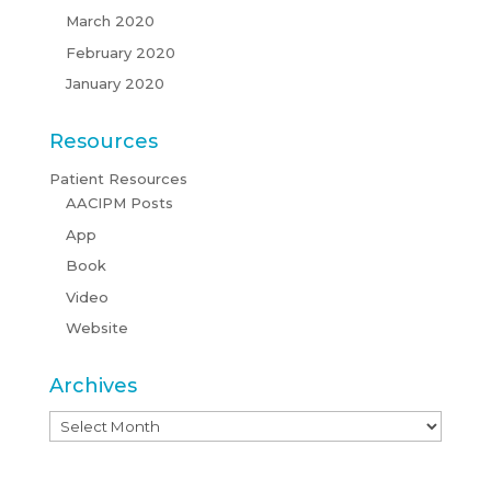
March 2020
February 2020
January 2020
Resources
Patient Resources
AACIPM Posts
App
Book
Video
Website
Archives
Archives