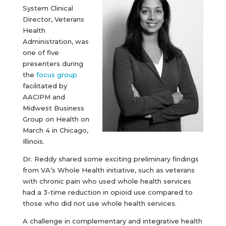
System Clinical
Director, Veterans
Health
Administration, was
one of five
presenters during
the
focus group
facilitated by
AACIPM and
Midwest Business
Group on Health on
March 4 in Chicago,
Illinois.
Dr. Reddy shared some exciting preliminary findings
from VA’s Whole Health initiative, such as veterans
with chronic pain who used whole health services
had a 3-time reduction in opioid use compared to
those who did not use whole health services.
A challenge in complementary and integrative health