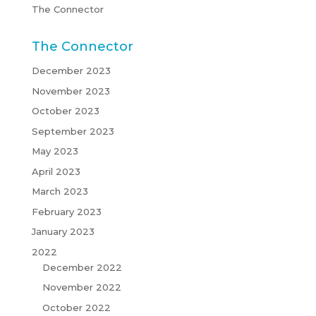
The Connector
The Connector
December 2023
November 2023
October 2023
September 2023
May 2023
April 2023
March 2023
February 2023
January 2023
2022
December 2022
November 2022
October 2022