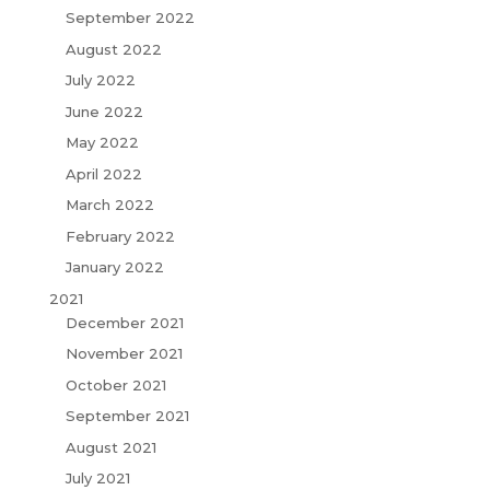
September 2022
August 2022
July 2022
June 2022
May 2022
April 2022
March 2022
February 2022
January 2022
2021
December 2021
November 2021
October 2021
September 2021
August 2021
July 2021