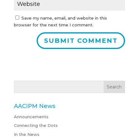
Save my name, email, and website in this
browser for the next time I comment.
AACIPM News
Announcements
Connecting the Dots
In the News