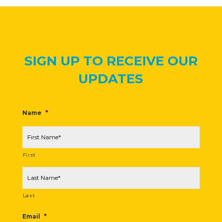
SIGN UP TO RECEIVE OUR
UPDATES
Name
*
First
Last
Email
*