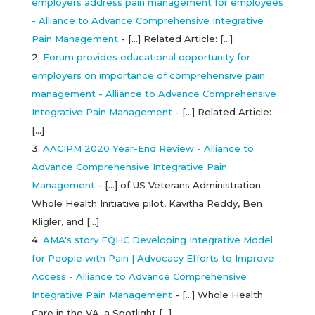
employers address pain management for employees
- Alliance to Advance Comprehensive Integrative
Pain Management
- […] Related Article: […]
Forum provides educational opportunity for
employers on importance of comprehensive pain
management - Alliance to Advance Comprehensive
Integrative Pain Management
- […] Related Article:
[…]
AACIPM 2020 Year-End Review - Alliance to
Advance Comprehensive Integrative Pain
Management
- […] of US Veterans Administration
Whole Health Initiative pilot, Kavitha Reddy, Ben
Kligler, and […]
AMA's story FQHC Developing Integrative Model
for People with Pain | Advocacy Efforts to Improve
Access - Alliance to Advance Comprehensive
Integrative Pain Management
- […] Whole Health
Care in the VA, a Spotlight […]