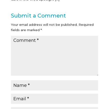
Submit a Comment
Your email address will not be published.
Required
fields are marked
*