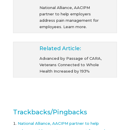
National Alliance, AACIPM
partner to help employers
address pain management for
employees. Learn more.
Related Article:
Advanced by Passage of CARA,
Veterans Connected to Whole
Health Increased by 193%
Trackbacks/Pingbacks
National Alliance, AACIPM partner to help