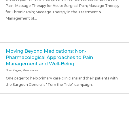
Pain; Massage Therapy for Acute Surgical Pain; Massage Therapy
for Chronic Pain; Massage Therapy in the Treatment &
Management of...
Moving Beyond Medications: Non-
Pharmacological Approaches to Pain
Management and Well-Being
One Pager
,
Resources
One pager to help primary care clinicians and their patients with
the Surgeon General's "Turn the Tide" campaign.