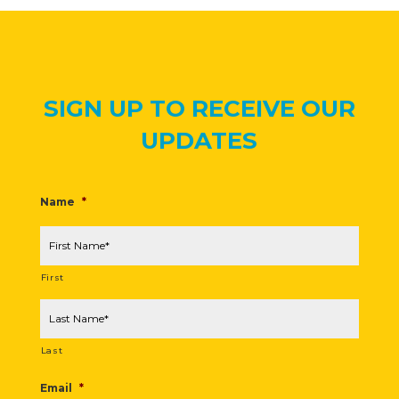
SIGN UP TO RECEIVE OUR
UPDATES
Name
*
First
Last
Email
*