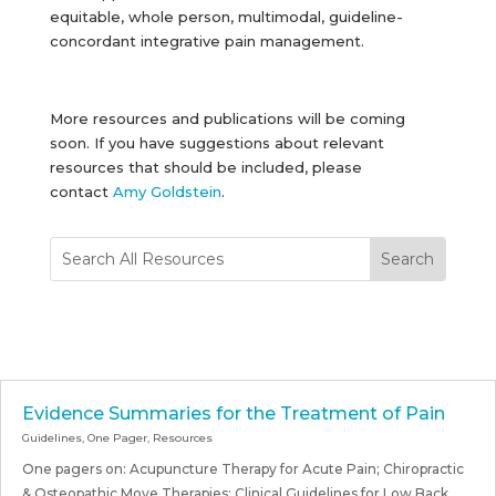
equitable, whole person, multimodal, guideline-
concordant integrative pain management.
More resources and publications will be coming
soon. If you have suggestions about relevant
resources that should be included, please
contact
Amy Goldstein
.
Evidence Summaries for the Treatment of Pain
Guidelines
,
One Pager
,
Resources
One pagers on: Acupuncture Therapy for Acute Pain; Chiropractic
& Osteopathic Move Therapies; Clinical Guidelines for Low Back