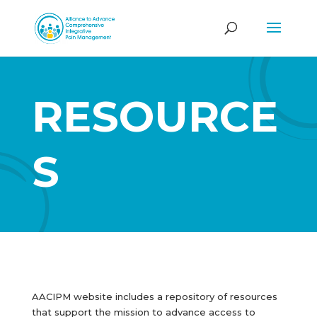
RESOURCE
S
AACIPM website includes a repository of resources
that support the mission to advance access to