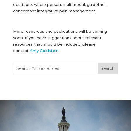
equitable, whole person, multimodal, guideline-
concordant integrative pain management.
More resources and publications will be coming
soon. If you have suggestions about relevant
resources that should be included, please
contact
Amy Goldstein
.