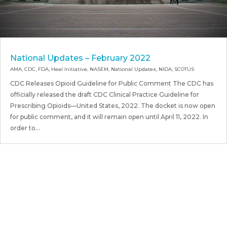
National Updates – February 2022
AMA
,
CDC
,
FDA
,
Heal Initiative
,
NASEM
,
National Updates
,
NIDA
,
SCOTUS
CDC Releases Opioid Guideline for Public Comment The CDC has
officially released the draft CDC Clinical Practice Guideline for
Prescribing Opioids—United States, 2022. The docket is now open
for public comment, and it will remain open until April 11, 2022. In
order to...