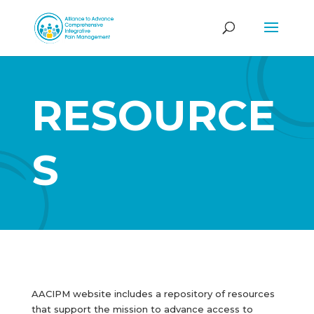
RESOURCE
S
AACIPM website includes a repository of resources
that support the mission to advance access to