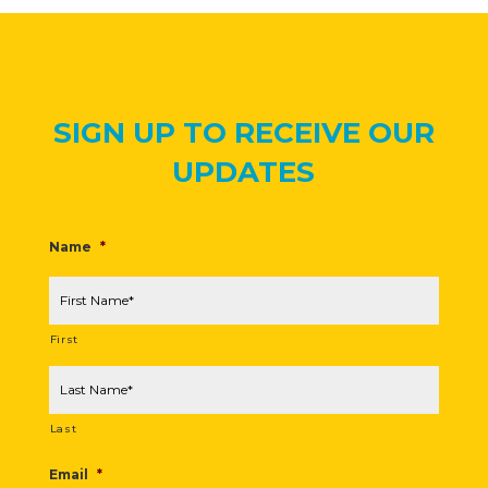
SIGN UP TO RECEIVE OUR
UPDATES
Name
*
First
Last
Email
*