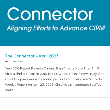
The Connector – April 2023
The Connector
New CDC Report Reveals Chronic Pain Affects More Than 1 in 5
After a similar report in 2016, the CDC has released new study data
about the prevalence of chronic pain in its Morbidity and Mortality
Weekly Report on April 23, 2023. Chronic pain continues to affect
more...