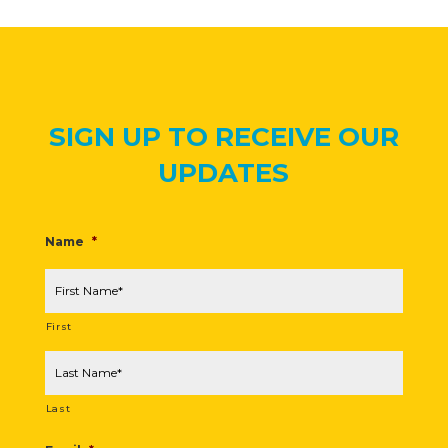
SIGN UP TO RECEIVE OUR
UPDATES
Name
*
First
Last