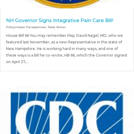
NH Governor Signs Integrative Pain Care Bill!
Policymaker Perspectives
,
State Action
House Bill 66 You may remember Rep. David Nagel, MD, who we
featured last November, as a new Representative in the state of
New Hampshire. He is working hard in many ways, and one of
these ways is a bill he co-wrote, HB 66, which the Governor signed
on April 27,...