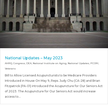
National Updates – May 2023
AHRQ
,
Congress
,
DEA
,
National Institute on Aging
,
National Updates
,
PCORI
,
Veterans
Bill to Allow Licensed Acupuncturists to be Medicare Providers
Introduced in House On May 9, Reps. Judy Chu (CA-28) and Brian
Fitzpatrick (PA-01) introduced the Acupuncture for Our Seniors Act
of 2023. The Acupuncture for Our Seniors Act would increase
access to...