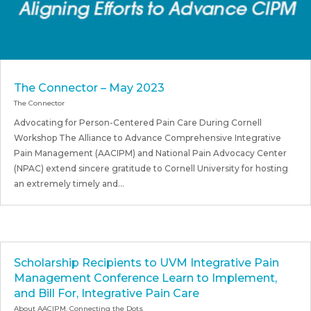
The Connector – May 2023
The Connector
Advocating for Person-Centered Pain Care During Cornell
Workshop The Alliance to Advance Comprehensive Integrative
Pain Management (AACIPM) and National Pain Advocacy Center
(NPAC) extend sincere gratitude to Cornell University for hosting
an extremely timely and...
Scholarship Recipients to UVM Integrative Pain
Management Conference Learn to Implement,
and Bill For, Integrative Pain Care
About AACIPM
,
Connecting the Dots