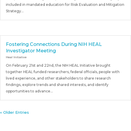
included in mandated education for Risk Evaluation and Mitigation
Strategy...
Fostering Connections During NIH HEAL
Investigator Meeting
Heal Initiative
On February 21st and 22nd, the NIH HEAL Initiative brought
together HEAL funded researchers, federal officials, people with
lived experience, and other stakeholders to share research
findings, explore trends and shared interests, and identify
opportunities to advance...
« Older Entries