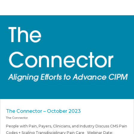
The Connector – October 2023
The Connector
People with Pain, Payers, Clinicians, and Industry Discuss CMS Pain
Codes + Scaling Transdisciplinary Pain Care Webinar Date: