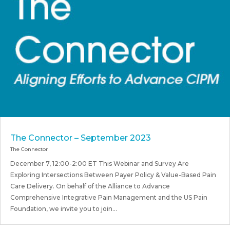
The Connector – September 2023
The Connector
December 7, 12:00-2:00 ET This Webinar and Survey Are
Exploring Intersections Between Payer Policy & Value-Based Pain
Care Delivery. On behalf of the Alliance to Advance
Comprehensive Integrative Pain Management and the US Pain
Foundation, we invite you to join...