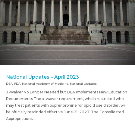
National Updates – April 2023
DEA
,
FDA
,
National Academy of Medicine
,
National Updates
X-Waiver No Longer Needed but DEA Implements New Education
Requirements The x-waiver requirement, which restricted who
may treat patients with buprenorphine for opioid use disorder, will
be officially rescinded effective June 21, 2023. The Consolidated
Appropriations...