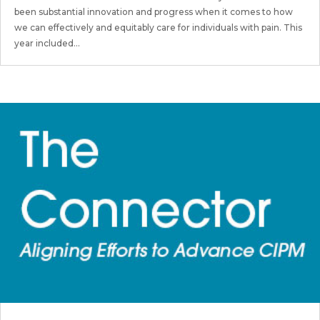
been substantial innovation and progress when it comes to how
we can effectively and equitably care for individuals with pain. This
year included...