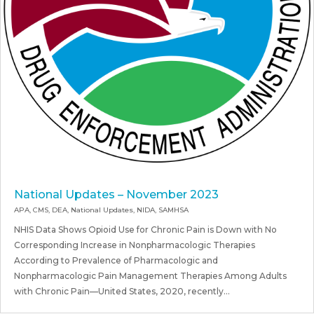
National Updates – November 2023
APA
,
CMS
,
DEA
,
National Updates
,
NIDA
,
SAMHSA
NHIS Data Shows Opioid Use for Chronic Pain is Down with No
Corresponding Increase in Nonpharmacologic Therapies
According to Prevalence of Pharmacologic and
Nonpharmacologic Pain Management Therapies Among Adults
with Chronic Pain—United States, 2020, recently...