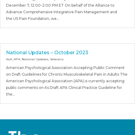
December 7, 12:00-2:00 PM ET On behalf of the Alliance to
Advance Comprehensive Integrative Pain Management and
the US Pain Foundation, we...
National Updates – October 2023
AoA
,
APA
,
National Updates
,
Veterans
American Psychological Association Accepting Public Comment
on Draft Guidelines for Chronic Musculoskeletal Pain in Adults The
American Psychological Association (APA) is currently accepting
public comments on its Draft APA Clinical Practice Guideline for
the...