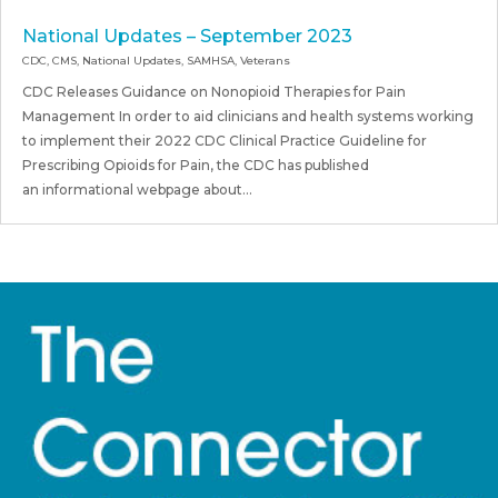
National Updates – September 2023
CDC
,
CMS
,
National Updates
,
SAMHSA
,
Veterans
CDC Releases Guidance on Nonopioid Therapies for Pain
Management In order to aid clinicians and health systems working
to implement their 2022 CDC Clinical Practice Guideline for
Prescribing Opioids for Pain, the CDC has published
an informational webpage about...