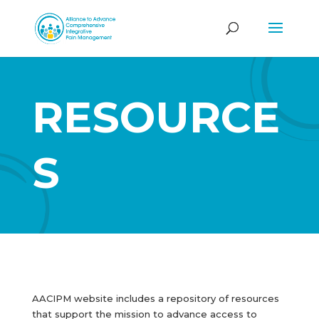
RESOURCE
S
AACIPM website includes a repository of resources
that support the mission to advance access to