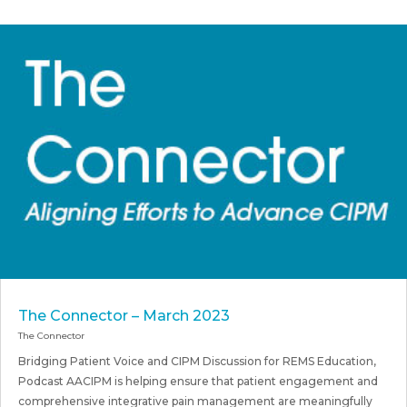
The Connector – March 2023
The Connector
Bridging Patient Voice and CIPM Discussion for REMS Education,
Podcast AACIPM is helping ensure that patient engagement and
comprehensive integrative pain management are meaningfully