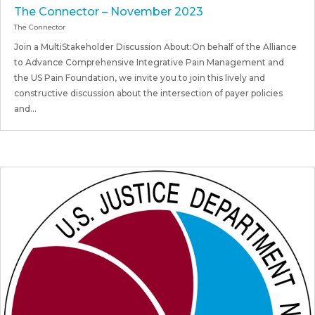
The Connector – November 2023
The Connector
Join a MultiStakeholder Discussion About:On behalf of the Alliance
to Advance Comprehensive Integrative Pain Management and
the US Pain Foundation, we invite you to join this lively and
constructive discussion about the intersection of payer policies
and...