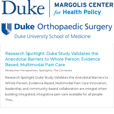
Research Spotlight: Duke Study Validates the
Anecdotal Barriers to Whole Person, Evidence
Based, Multimodal Pain Care
Researcher Perspectives
,
Spotlights
,
The Connector
Research Spotlight Duke Study Validates the Anecdotal Barriers to
Whole Person, Evidence Based, Multimodal Pain Care Innovation,
leadership, and community-based collaboration are integral when
building integrated, integrative pain care available for all people.
This...