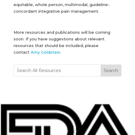
equitable, whole person, multimodal, guideline-
concordant integrative pain management.
More resources and publications will be coming
soon. If you have suggestions about relevant
resources that should be included, please
contact
Amy Goldstein
.