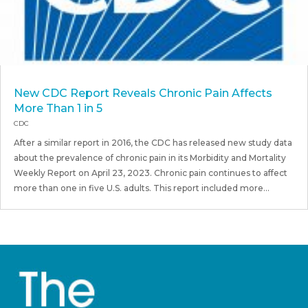
New CDC Report Reveals Chronic Pain Affects
More Than 1 in 5
CDC
After a similar report in 2016, the CDC has released new study data
about the prevalence of chronic pain in its Morbidity and Mortality
Weekly Report on April 23, 2023. Chronic pain continues to affect
more than one in five U.S. adults. This report included more...