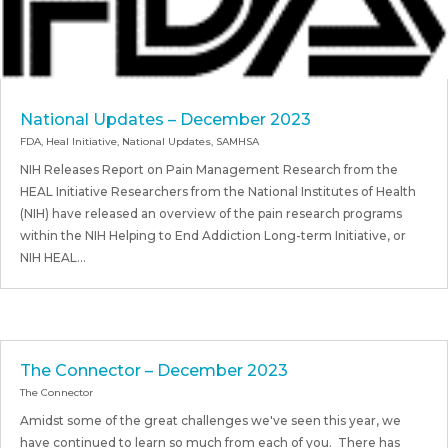
National Updates – December 2023
FDA
,
Heal Initiative
,
National Updates
,
SAMHSA
NIH Releases Report on Pain Management Research from the
HEAL Initiative Researchers from the National Institutes of Health
(NIH) have released an overview of the pain research programs
within the NIH Helping to End Addiction Long-term Initiative, or
NIH HEAL...
The Connector – December 2023
The Connector
Amidst some of the great challenges we've seen this year, we
have continued to learn so much from each of you. There has