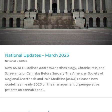
National Updates – March 2023
National Updates
New ASRA Guidelines Address Anesthesiology, Chronic Pain, and
Screening for Cannabis Before Surgery The American Society of
Regional Anesthesia and Pain Medicine (ASRA) released new
guidelines in early 2023 on the management of perioperative
patients on cannabis and...