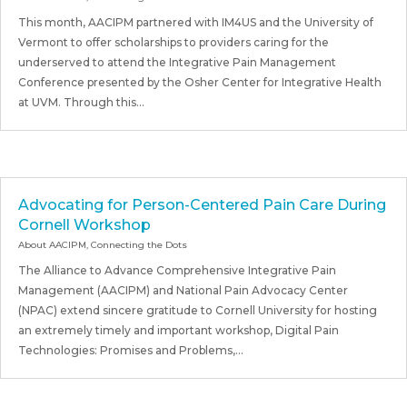
This month, AACIPM partnered with IM4US and the University of
Vermont to offer scholarships to providers caring for the
underserved to attend the Integrative Pain Management
Conference presented by the Osher Center for Integrative Health
at UVM. Through this...
Advocating for Person-Centered Pain Care During
Cornell Workshop
About AACIPM
,
Connecting the Dots
The Alliance to Advance Comprehensive Integrative Pain
Management (AACIPM) and National Pain Advocacy Center
(NPAC) extend sincere gratitude to Cornell University for hosting
an extremely timely and important workshop, Digital Pain
Technologies: Promises and Problems,...