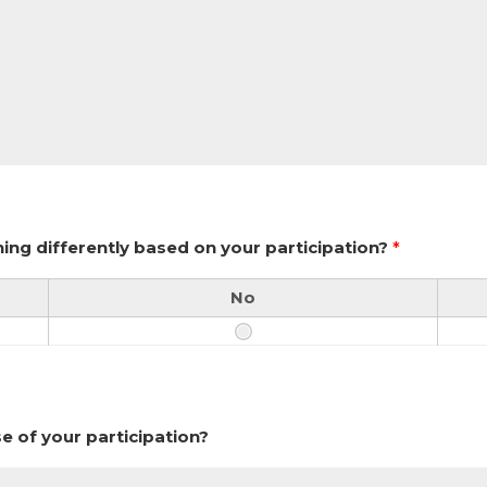
ing differently based on your participation?
*
No
se of your participation?