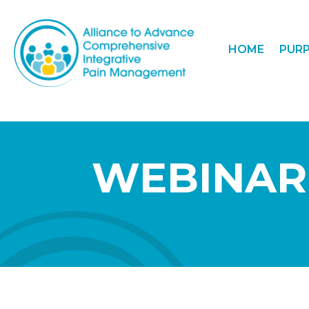
HOME
PUR
WEBINAR