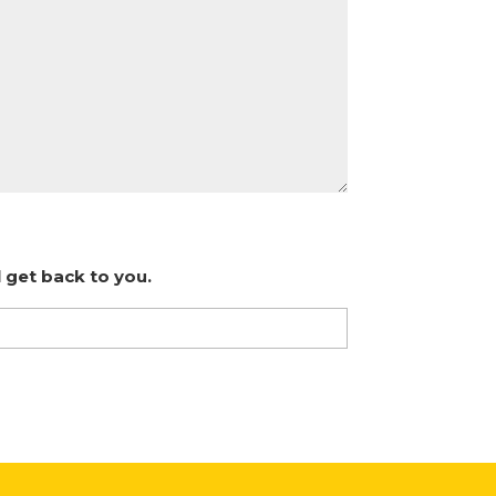
 get back to you.