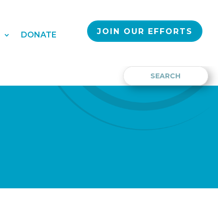
JOIN OUR EFFORTS
S
DONATE