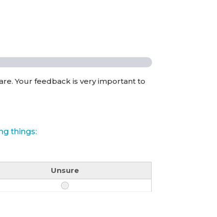
are. Your feedback is very important to
ng things:
Unsure