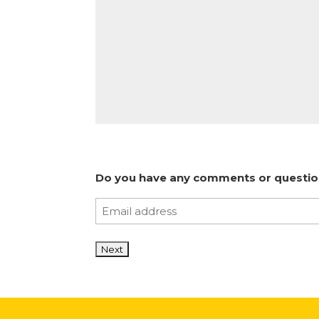
Do you have any comments or questions