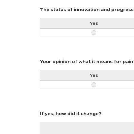
The status of innovation and progress 
Yes
Your opinion of what it means for pai
Yes
If yes, how did it change?