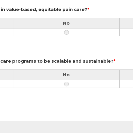
in value-based, equitable pain care?
*
No
n care programs to be scalable and sustainable?
*
No