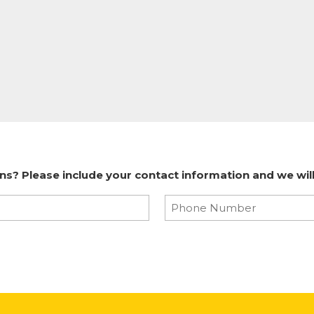
? Please include your contact information and we will