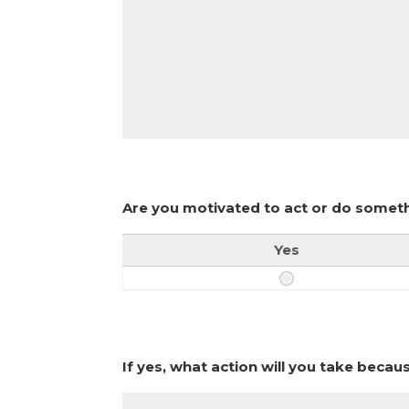
Are you motivated to act or do someth
Yes
If yes, what action will you take becau