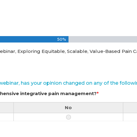
50%
ebinar, Exploring Equitable, Scalable, Value-Based Pain C
s webinar, has your opinion changed on any of the followi
ehensive integrative pain management?
*
No