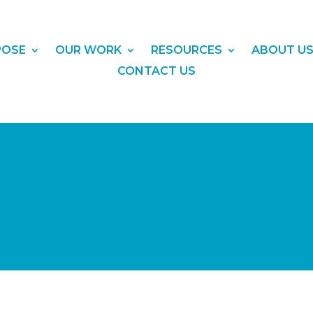
POSE
OUR WORK
RESOURCES
ABOUT U
CONTACT US