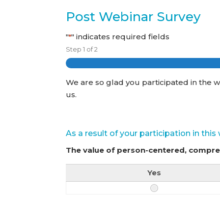
Post Webinar Survey
"
" indicates required fields
*
Step
1
of
2
We are so glad you participated in the w
us.
As a result of your participation in thi
The value of person-centered, compr
Yes