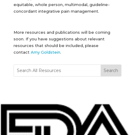
equitable, whole person, multimodal, guideline-
concordant integrative pain management.
More resources and publications will be coming
soon. If you have suggestions about relevant
resources that should be included, please
contact
Amy Goldstein
.