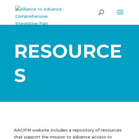
RESOURCE
S
AACIPM website includes a repository of resources
that support the mission to advance access to