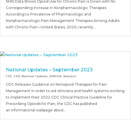
NHIS Data Shows Opioid Use for Chronic Pain is Down with No
Corresponding Increase in Nonpharmacologic Therapies
According to Prevalence of Pharmacologic and
Nonpharmacologic Pain Management Therapies Among Adults
with Chronic Pain—United States, 2020, recently...
National Updates – September 2023
CDC
,
CMS
,
National Updates
,
SAMHSA
,
Veterans
CDC Releases Guidance on Nonopioid Therapies for Pain
Management In order to aid clinicians and health systems working
to implement their 2022 CDC Clinical Practice Guideline for
Prescribing Opioids for Pain, the CDC has published
an informational webpage about...