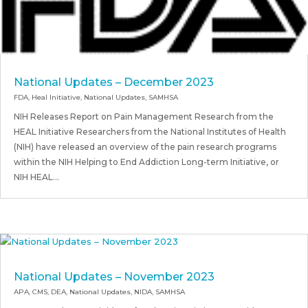
National Updates – December 2023
FDA
,
Heal Initiative
,
National Updates
,
SAMHSA
NIH Releases Report on Pain Management Research from the
HEAL Initiative Researchers from the National Institutes of Health
(NIH) have released an overview of the pain research programs
within the NIH Helping to End Addiction Long-term Initiative, or
NIH HEAL...
National Updates – November 2023
APA
,
CMS
,
DEA
,
National Updates
,
NIDA
,
SAMHSA