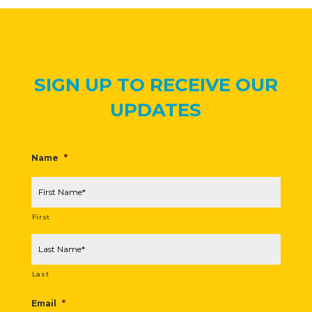
SIGN UP TO RECEIVE OUR
UPDATES
Name
*
First
Last
Email
*