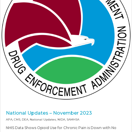
National Updates – November 2023
APA
,
CMS
,
DEA
,
National Updates
,
NIDA
,
SAMHSA
NHIS Data Shows Opioid Use for Chronic Pain is Down with No