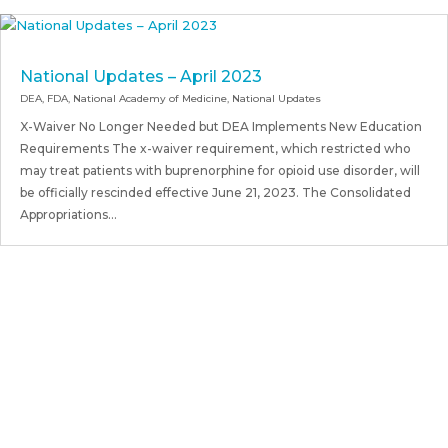
National Updates – April 2023
DEA
,
FDA
,
National Academy of Medicine
,
National Updates
X-Waiver No Longer Needed but DEA Implements New Education
Requirements The x-waiver requirement, which restricted who
may treat patients with buprenorphine for opioid use disorder, will
be officially rescinded effective June 21, 2023. The Consolidated
Appropriations...