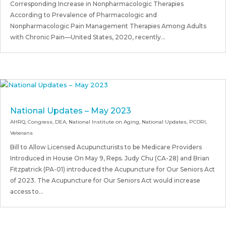
Corresponding Increase in Nonpharmacologic Therapies
According to Prevalence of Pharmacologic and
Nonpharmacologic Pain Management Therapies Among Adults
with Chronic Pain—United States, 2020, recently...
National Updates – May 2023
AHRQ
,
Congress
,
DEA
,
National Institute on Aging
,
National Updates
,
PCORI
,
Veterans
Bill to Allow Licensed Acupuncturists to be Medicare Providers
Introduced in House On May 9, Reps. Judy Chu (CA-28) and Brian
Fitzpatrick (PA-01) introduced the Acupuncture for Our Seniors Act
of 2023. The Acupuncture for Our Seniors Act would increase
access to...