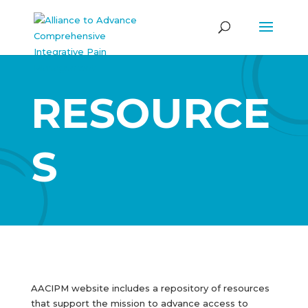
RESOURCE
S
AACIPM website includes a repository of resources
that support the mission to advance access to