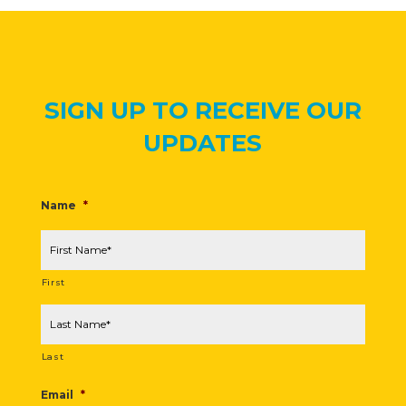
SIGN UP TO RECEIVE OUR
UPDATES
Name
*
First
Last
Email
*