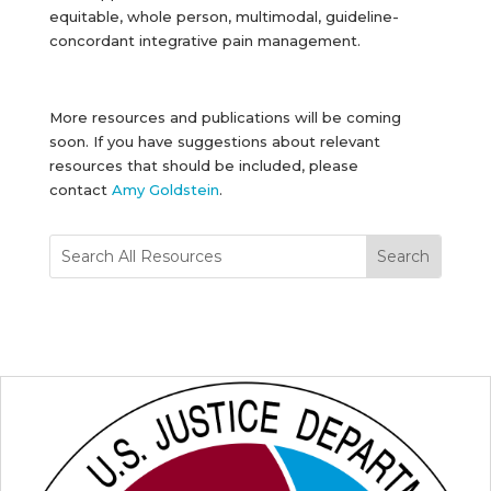
equitable, whole person, multimodal, guideline-
concordant integrative pain management.
More resources and publications will be coming
soon. If you have suggestions about relevant
resources that should be included, please
contact
Amy Goldstein
.