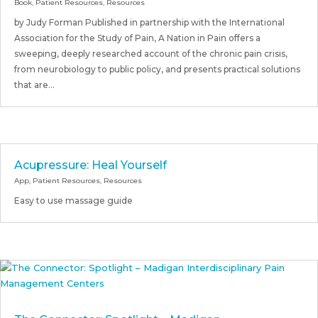
Book
,
Patient Resources
,
Resources
by Judy Forman Published in partnership with the International
Association for the Study of Pain, A Nation in Pain offers a
sweeping, deeply researched account of the chronic pain crisis,
from neurobiology to public policy, and presents practical solutions
that are...
Acupressure: Heal Yourself
App
,
Patient Resources
,
Resources
Easy to use massage guide