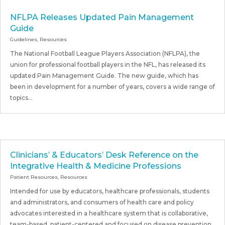
NFLPA Releases Updated Pain Management
Guide
Guidelines
,
Resources
The National Football League Players Association (NFLPA), the
union for professional football players in the NFL, has released its
updated Pain Management Guide. The new guide, which has
been in development for a number of years, covers a wide range of
topics...
Clinicians’ & Educators’ Desk Reference on the
Integrative Health & Medicine Professions
Patient Resources
,
Resources
Intended for use by educators, healthcare professionals, students
and administrators, and consumers of health care and policy
advocates interested in a healthcare system that is collaborative,
team-based, patient-centered and focused on disease prevention,