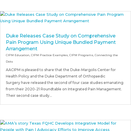
Duke Releases Case Study on Comprehensive
Pain Program Using Unique Bundled Payment
Arrangement
CIPM Education
,
CIPM Practice Examples
,
CIPM Programs
,
Connecting the
Dots
AACIPM is pleased to share that the Duke-Margolis Center for
Health Policy and the Duke Department of Orthopaedic
Surgery have released the second of four case studies emanating
from their 2020-21 Roundtable on Integrated Pain Management.
Their second case study...