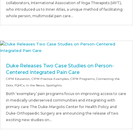
collaborators, International Association of Yoga Therapists (IAYT),
who introduced us to Inner Atlas, a unique method of facilitating
whole person, multimodal pain care...
Duke Releases Two Case Studies on Person-
Centered Integrated Pain Care
CIPM Education
,
CIPM Practice Examples
,
CIPM Programs
,
Connecting the
Dots
,
FQHCs
,
In the News
,
Spotlights
Both ‘exemplary’ pain programs focus on improving access to care
in medically underserved communities and integrating with
primary care The Duke-Margolis Center for Health Policy and
Duke Orthopaedic Surgery are announcing the release of two
exciting new studies on...