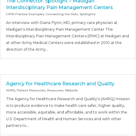
The Connector: Spotlight – Madigan
Interdisciplinary Pain Management Centers
CIPM Practice Examples
,
Connecting the Dots
,
Spotlights
An interview with Diane Flynn, MD, primary care physician at
Madigan's Interdisciplinary Pain Management Center The
Interdisciplinary Pain Management Centers (IPMC) at Madigan and
at other Army Medical Centers were established in 2010 at the
direction of the Army...
Agency for Healthcare Research and Quality
AHRQ
,
Patient Resources
,
Resources
,
Website
The Agency for Healthcare Research and Quality's (AHRQ) mission
is to produce evidence to make health care safer, higher quality,
more accessible, equitable, and affordable, and to work within the
U.S. Department of Health and Human Services and with other
partners to...