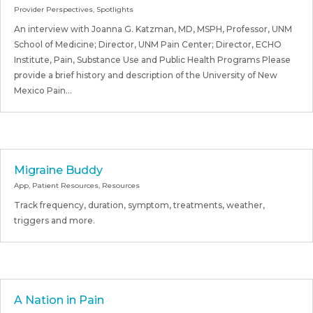
Provider Perspectives
,
Spotlights
An interview with Joanna G. Katzman, MD, MSPH, Professor, UNM
School of Medicine; Director, UNM Pain Center; Director, ECHO
Institute, Pain, Substance Use and Public Health Programs Please
provide a brief history and description of the University of New
Mexico Pain...
Migraine Buddy
App
,
Patient Resources
,
Resources
Track frequency, duration, symptom, treatments, weather,
triggers and more.
A Nation in Pain