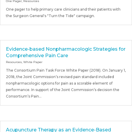
One Pager
,
Resources
One pager to help primary care clinicians and their patients with
the Surgeon General's "Turn the Tide" campaign.
Evidence-based Nonpharmacologic Strategies for
Comprehensive Pain Care
Resources
,
White Paper
The Consortium Pain Task Force White Paper (2018). On January 1,
2018, the Joint Commission’s revised pain standard included
nonpharmacologic options for pain as a scorable element of
performance. In support of the Joint Commission’s decision the
Consortium’s Pain...
Acupuncture Therapy as an Evidence-Based