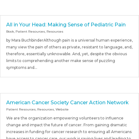
All in Your Head: Making Sense of Pediatric Pain
Book
,
Patient Resources
,
Resources
by Mara BuchbinderAlthough pain is a universal human experience,
many view the pain of others as private, resistant to language, and,
therefore, essentially unknowable. And, yet, despite the obvious
limits to comprehending another make sense of puzzling
symptoms and...
American Cancer Society Cancer Action Network
Patient Resources
,
Resources
,
Website
We are the organization empowering volunteers to influence
change and impact the future of cancer. From gaining dramatic
increases in funding for cancer research to ensuring all Americans
have access to cancer care, our work is saving lives and leading to