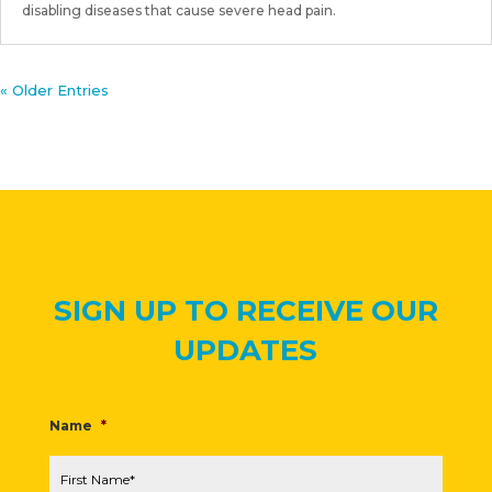
disabling diseases that cause severe head pain.
« Older Entries
SIGN UP TO RECEIVE OUR
UPDATES
Name
*