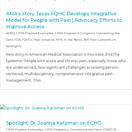
AMA’s story Texas FQHC Develops Integrative
Model for People with Pain | Advocacy Efforts to
Improve Access
AHRQ
,
CIPM Practice Examples
,
CIPM Programs
,
Congress
,
Connecting the
Dots
,
FDA
,
FQHCs
,
Heal Initiative
,
HHS
,
In the News
,
NIH Pain Consortium
,
Spotlights
New story in American Medical Association’s microsite, End the
Epidemic People with acute and chronic pain, especially those who
are underserved, face significant challenges accessing person-
centered, multidisciplinary, comprehensive integrative pain
management. This...
Spotlight: Dr. Joanna Katzman on ECHO
CIPM Practice Examples
,
CIPM Programs
,
Connecting the Dots
,
COVID-19
,