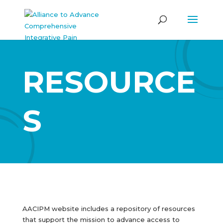
RESOURCE
S
AACIPM website includes a repository of resources
that support the mission to advance access to