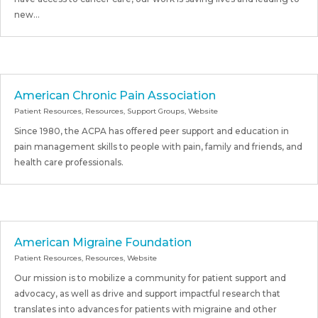
new...
American Chronic Pain Association
Patient Resources
,
Resources
,
Support Groups
,
Website
Since 1980, the ACPA has offered peer support and education in
pain management skills to people with pain, family and friends, and
health care professionals.
American Migraine Foundation
Patient Resources
,
Resources
,
Website
Our mission is to mobilize a community for patient support and
advocacy, as well as drive and support impactful research that
translates into advances for patients with migraine and other