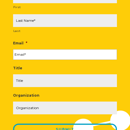
First
Last
Email
*
Title
Organization