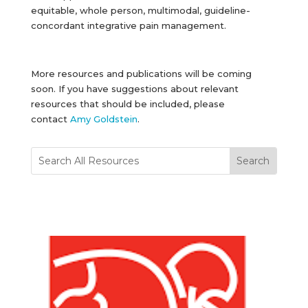
equitable, whole person, multimodal, guideline-
concordant integrative pain management.
More resources and publications will be coming
soon. If you have suggestions about relevant
resources that should be included, please
contact
Amy Goldstein
.