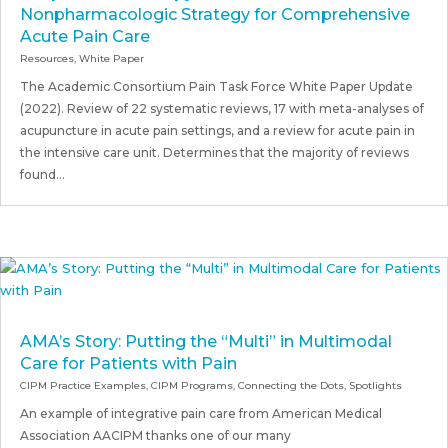
Nonpharmacologic Strategy for Comprehensive
Acute Pain Care
Resources
,
White Paper
The Academic Consortium Pain Task Force White Paper Update
(2022). Review of 22 systematic reviews, 17 with meta-analyses of
acupuncture in acute pain settings, and a review for acute pain in
the intensive care unit. Determines that the majority of reviews
found...
AMA’s Story: Putting the “Multi” in Multimodal
Care for Patients with Pain
CIPM Practice Examples
,
CIPM Programs
,
Connecting the Dots
,
Spotlights
An example of integrative pain care from American Medical
Association AACIPM thanks one of our many