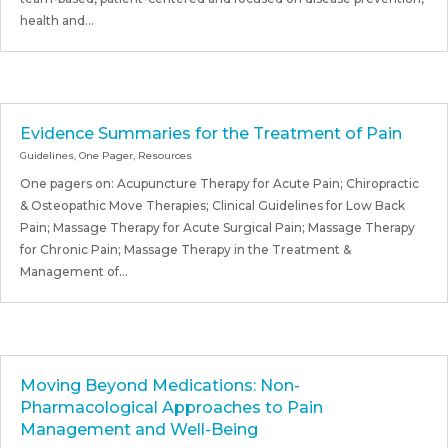
health and...
Evidence Summaries for the Treatment of Pain
Guidelines
,
One Pager
,
Resources
One pagers on: Acupuncture Therapy for Acute Pain; Chiropractic
& Osteopathic Move Therapies; Clinical Guidelines for Low Back
Pain; Massage Therapy for Acute Surgical Pain; Massage Therapy
for Chronic Pain; Massage Therapy in the Treatment &
Management of...
Moving Beyond Medications: Non-
Pharmacological Approaches to Pain
Management and Well-Being