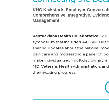
KHC Kickstarts Employer Conversat
Comprehensive, Integrative, Eviden
Management
Kentuckiana Health Collaborative
(KHC)
symposium that included AACIPM Direct
sharing updates about the national mo
pain care and moderating a panel of loc
make
individualized, multidisciplinary,
MD, Veterans Health Administration, an
their exciting progress.