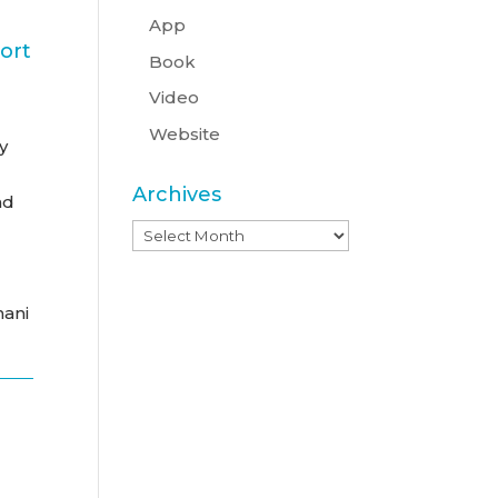
App
ort
Book
Video
Website
y
Archives
nd
Archives
hani