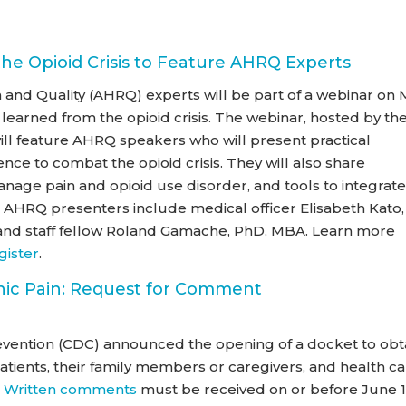
he Opioid Crisis to Feature AHRQ Experts
and Quality (AHRQ) experts will be part of a webinar on
 learned from the opioid crisis. The webinar, hosted by th
 will feature AHRQ speakers who will present practical
nce to combat the opioid crisis. They will also share
age pain and opioid use disorder, and tools to integrat
re. AHRQ presenters include medical officer Elisabeth Kato,
, and staff fellow Roland Gamache, PhD, MBA. Learn more
gister
.
ic Pain: Request for Comment
evention (CDC) announced the opening of a docket to obt
ents, their family members or caregivers, and health ca
.
Written comments
must be received on or before June 1