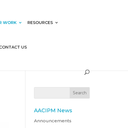
R WORK
RESOURCES
CONTACT US
AACIPM News
Announcements