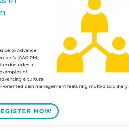
s in
in
lliance to Advance
ement’s (AACIPM)
ium includes a
g examples of
advancing a cultural
n-oriented pain management featuring multi-disciplinary,
REGISTER NOW