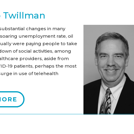
b Twillman
ubstantial changes in many
e soaring unemployment rate, oil
tually were paying people to take
own of social activities, among
althcare providers, aside from
VID-19 patients, perhaps the most
urge in use of telehealth
MORE
s