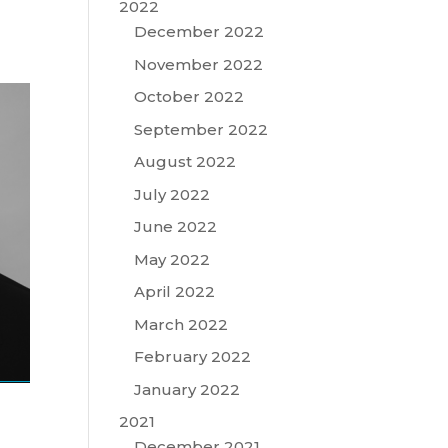
2022
December 2022
November 2022
October 2022
September 2022
August 2022
July 2022
June 2022
May 2022
April 2022
March 2022
February 2022
January 2022
2021
December 2021