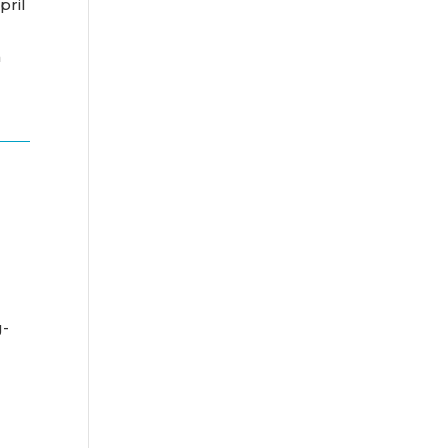
pril
n
g-