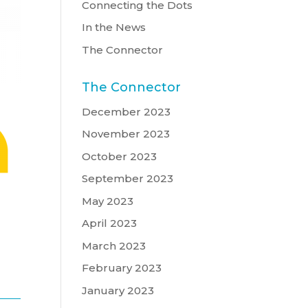
Connecting the Dots
In the News
The Connector
The Connector
December 2023
November 2023
October 2023
September 2023
May 2023
April 2023
March 2023
February 2023
January 2023