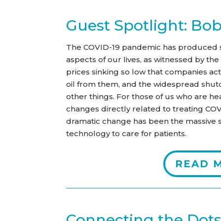
Guest Spotlight: Bo
The COVID-19 pandemic has produced s
aspects of our lives, as witnessed by th
prices sinking so low that companies ac
oil from them, and the widespread shutd
other things. For those of us who are he
changes directly related to treating CO
dramatic change has been the massive s
technology to care for patients.
READ 
Connecting the Dot