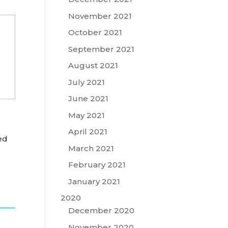
November 2021
October 2021
September 2021
August 2021
July 2021
June 2021
May 2021
,
April 2021
ed
March 2021
February 2021
January 2021
2020
December 2020
November 2020