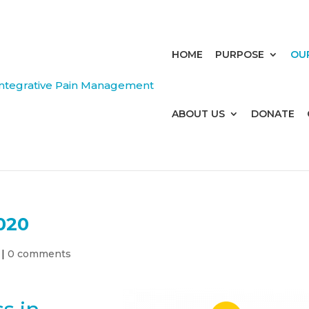
HOME
PURPOSE
OU
ABOUT US
DONATE
020
|
0 comments