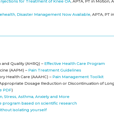
 Injections for Treatment of Knee OA
, APTA, PT in Motion, A
health, Disaster Management Now Available
, APTA, PT i
 and Quality (AHRQ) –
Effective Health Care Program
cine (AAPM) –
Pain Treatment Guidelines
tory Health Care (AAAHC) –
Pain Management Toolkit
 Appropriate Dosage Reduction or Discontinuation of Lon
e PDF
)
n, Stress, Asthma, Anxiety and More
ine program based on scientific research
without isolating yourself