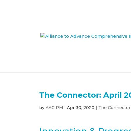
The Connector: April 2
by
AACIPM
|
Apr 30, 2020
|
The Connector