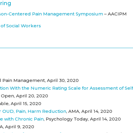
ring
Person-Centered Pain Management Symposium
– AACIPM
 of Social Workers
cal Pain Management, April 30, 2020
tion With the Numeric Rating Scale for Assessment of Self
Open, April 20, 2020
ble, April 15, 2020
r OUD, Pain, Harm Reduction
, AMA, April 14, 2020
e with Chronic Pain
, Psychology Today, April 14, 2020
A, April 9, 2020