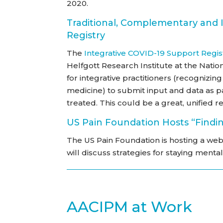
2020.
Traditional, Complementary and 
Registry
The
Integrative COVID-19 Support Regis
Helfgott Research Institute at the Natio
for integrative practitioners (recognizi
medicine) to submit input and data as 
treated. This could be a great, unified re
US Pain Foundation Hosts “Findin
The US Pain Foundation is hosting a web
will discuss strategies for staying mentall
AACIPM at Work