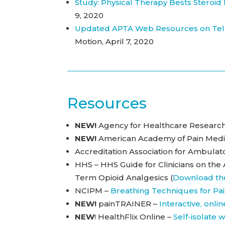
Study: Physical Therapy Bests Steroid
9, 2020
Updated APTA Web Resources on Tele
Motion, April 7, 2020
Resources
NEW!
Agency for Healthcare Research
NEW!
American Academy of Pain Medi
Accreditation Association for Ambula
HHS – HHS Guide for Clinicians on the
Term Opioid Analgesics (
Download th
NCIPM –
Breathing Techniques for Pai
NEW!
painTRAINER –
Interactive, onl
NEW
! HealthFlix Online –
Self-isolate 