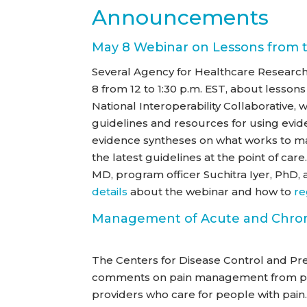
Announcements
May 8 Webinar on Lessons from t
Several Agency for Healthcare Research 
8 from 12 to 1:30 p.m. EST, about lessons
National Interoperability Collaborative,
guidelines and resources for using evide
evidence syntheses on what works to man
the latest guidelines at the point of ca
MD, program officer Suchitra Iyer, PhD
details
about the webinar and how to
re
Management of Acute and Chron
The Centers for Disease Control and Pr
comments on pain management from pati
providers who care for people with pain