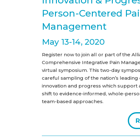
Innovation & Progres
Person-Centered Pa
Management
May 13-14, 2020
Register now to join all or part of the A
Comprehensive Integrative Pain Manag
virtual symposium. This two-day sympos
careful sampling of the nation’s leadin
innovation and progress which support 
shift to evidence-informed, whole-perso
team-based approaches.