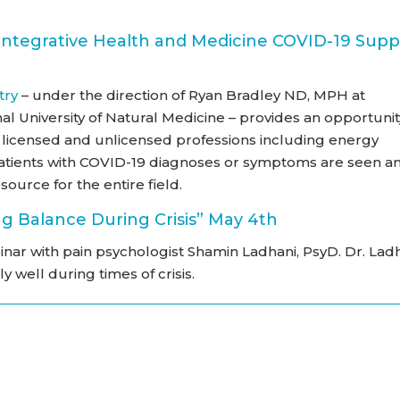
Integrative Health and Medicine COVID-19 Supp
try
– under the direction of Ryan Bradley ND, MPH at
nal University of Natural Medicine – provides an opportunit
ng licensed and unlicensed professions including energy
patients with COVID-19 diagnoses or symptoms are seen a
source for the entire field.
g Balance During Crisis” May 4th
inar with pain psychologist Shamin Ladhani, PsyD. Dr. Lad
y well during times of crisis.