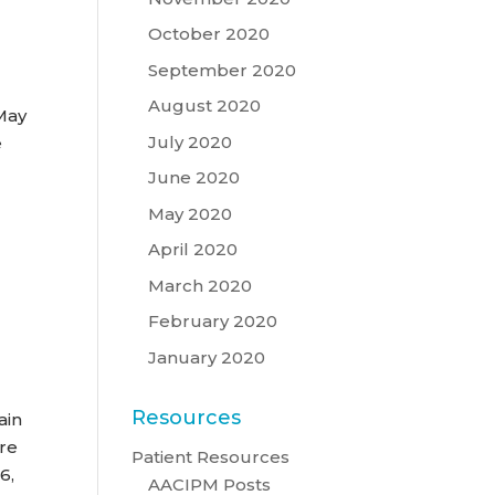
October 2020
September 2020
August 2020
 May
July 2020
e
June 2020
May 2020
e
April 2020
March 2020
February 2020
January 2020
Resources
ain
re
Patient Resources
6,
AACIPM Posts