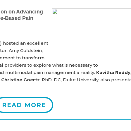
ion on Advancing
ce-Based Pain
 hosted an excellent
or, Amy Goldstein,
vement to transform
al providers to explore
what is necessary
to
 and multimodal
pain management a reality
.
Kavitha Reddy
d
Christine Goertz
, PhD, DC, Duke University, also present
READ MORE