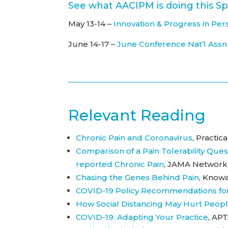
See what AACIPM is doing this Sp
May 13-14 –
Innovation & Progress in 
June 14-17 –
June Conference Nat’l Assn
Relevant Reading
Chronic Pain and Coronavirus
, Practi
Comparison of a Pain Tolerability Ques
reported Chronic Pain
, JAMA Network 
Chasing the Genes Behind Pain
, Knowa
COVID-19 Policy Recommendations fo
How Social Distancing May Hurt Peopl
COVID-19: Adapting Your Practice
, APT