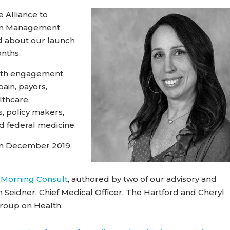
 Alliance to
ain Management
ad about our launch
onths.
with engagement
ain, payors,
lthcare,
, policy makers,
d federal medicine.
rom December 2019,
 Morning Consult
, authored by two of our advisory and
idner, Chief Medical Officer, The Hartford and Cheryl
Group on Health;