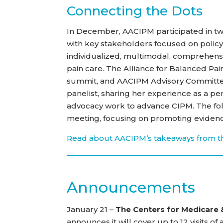
Connecting the Dots
In December, AACIPM participated in t
with key stakeholders focused on policy
individualized, multimodal, comprehensi
pain care. The Alliance for Balanced Pa
summit, and AACIPM Advisory Commit
panelist, sharing her experience as a per
advocacy work to advance CIPM. The follo
meeting, focusing on promoting evidenc
Read about AACIPM’s takeaways from t
Announcements
January 21 –
The Centers for Medicare 
announces it will cover up to 12 visits 