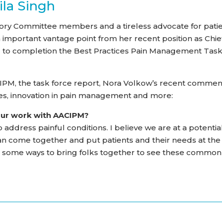
ila Singh
sory Committee members and a tireless advocate for pati
mportant vantage point from her recent position as Chie
ng to completion the Best Practices Pain Management Tas
CIPM, the task force report, Nora Volkow’s recent commen
nes, innovation in pain management and more:
our work with AACIPM?
 address painful conditions. I believe we are at a potentia
can come together and put patients and their needs at the
in some ways to bring folks together to see these common