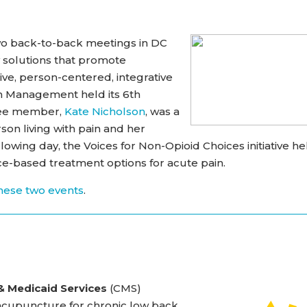
wo back-to-back meetings in DC
 solutions that promote
ve, person-centered, integrative
in Management held its 6th
tee member,
Kate Nicholson
, was a
son living with pain and her
wing day, the Voices for Non-Opioid Choices initiative he
e-based treatment options for acute pain.
hese two events
.
& Medicaid Services
(CMS)
of acupuncture for chronic low back