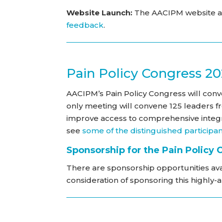
Website Launch:
The AACIPM website al
feedback
.
Pain Policy Congress 2
AACIPM’s Pain Policy Congress will conven
only meeting will convene 125 leaders f
improve access to comprehensive integr
see
some of the distinguished participa
Sponsorship for the Pain Policy
There are sponsorship opportunities ava
consideration of sponsoring this highly-