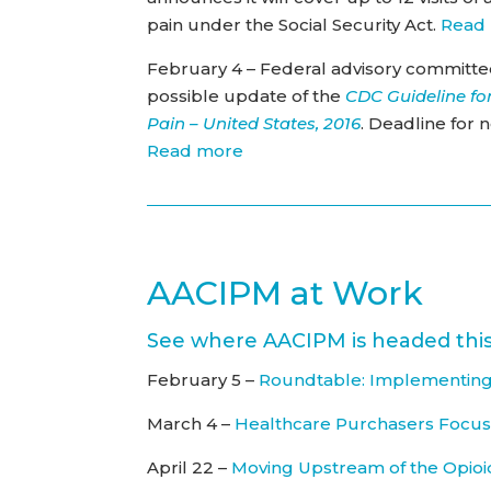
pain under the Social Security Act.
Read
February 4 – Federal advisory committe
possible update of the
CDC Guideline for
Pain – United States, 2016
. Deadline for 
Read more
AACIPM at Work
See where AACIPM is headed this
February 5 –
Roundtable: Implementing
March 4 –
Healthcare Purchasers Focu
April 22 –
Moving Upstream of the Opioi