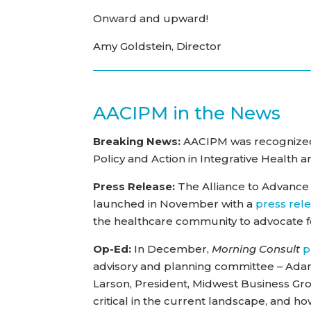
Onward and upward!
Amy Goldstein, Director
AACIPM in the News
Breaking News:
AACIPM was recognized 
Policy and Action in Integrative Health 
Press Release:
The Alliance to Advance
launched in November with a
press rel
the healthcare community to advocate 
Op-Ed:
In December,
Morning Consult
p
advisory and planning committee – Adam
Larson, President, Midwest Business Grou
critical in the current landscape, and how