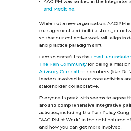
AACIPM was ranked in the Integrator’
and Medicine.
While not a new organization, AACIPM is 
management and build a stronger netwo
so that our collective work will align in 
and practice paradigm shift.
I am so grateful to the
Lovell Foundatio
The Pain Community
for being a mission-
Advisory Committee
members (like Dr. Va
leaders involved in our core activities a
stakeholder collaborative.
Everyone I speak with seems to agree tha
around comprehensive integrative p
activities, including the Pain Policy Con
“AACIPM at Work” in the right column of
and how you can get more involved.