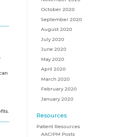
October 2020
September 2020
August 2020
July 2020
June 2020
-
May 2020
April 2020
 can
March 2020
February 2020
January 2020
its.
Resources
Patient Resources
AACIPM Posts