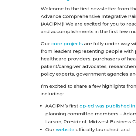
Welcome to the first newsletter from the
Advance Comprehensive Integrative P
(AACIPM)! We are excited for you to re
and accomplishments in the first few m
Our
core projects
are fully under way 
from leaders representing people with p
healthcare providers, purchasers of hea
patient/caregiver advocates, researchers
policy experts, government agencies an
I’m excited to share a few highlights f
including:
AACIPM’s first
op-ed was published in
planning committee members – Adam Se
Larson, President, Midwest Business 
Our
website
officially launched; and