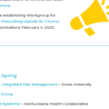
 more
.
e establishing Workgroup for
 Prescribing Opioids for Chronic
nominations February 4, 2020.
 Spring
 Integrated Pain Management
– Duke University
s Group
d Epidemic
– Kentuckiana Health Collaborative