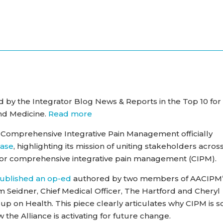
by the Integrator Blog News & Reports in the Top 10 for
and Medicine.
Read more
 Comprehensive Integrative Pain Management officially
ease
, highlighting its mission of uniting stakeholders acros
for comprehensive integrative pain management (CIPM).
ublished
an op-ed
authored by two members of AACIPM
 Seidner, Chief Medical Officer, The Hartford and Cheryl
p on Health. This piece clearly articulates why CIPM is s
 the Alliance is activating for future change.