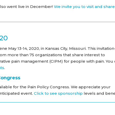
so went live in December!
We invite you to visit and share
020
e May 13-14, 2020, in Kansas City, Missouri. This invitation
rom more than 75 organizations that share interest to
ative pain management (CIPM) for people with pain. You
nts
.
 Congress
ilable for the Pain Policy Congress. We appreciate your
anticipated event.
Click to see sponsorship
levels and benef