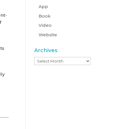
App
ent-
Book
f
Video
k
Website
ts
Archives
Archives
lly