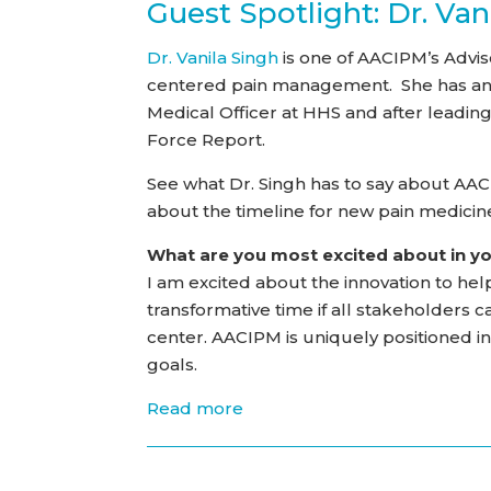
Guest Spotlight: Dr. Van
Dr. Vanila Singh
is one of AACIPM’s Advi
centered pain management. She has an i
Medical Officer at HHS and after leadi
Force Report.
See what Dr. Singh has to say about AA
about the timeline for new pain medici
What are you most excited about in y
I am excited about the innovation to help
transformative time if all stakeholders 
center. AACIPM is uniquely positioned 
goals.
Read more