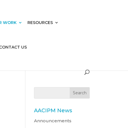
R WORK
RESOURCES
CONTACT US
AACIPM News
Announcements