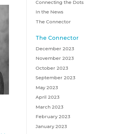
Connecting the Dots
In the News
The Connector
The Connector
December 2023
November 2023
October 2023
September 2023
May 2023
April 2023
March 2023
February 2023
January 2023