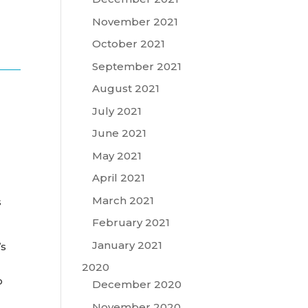
November 2021
October 2021
September 2021
August 2021
July 2021
June 2021
May 2021
April 2021
March 2021
s
February 2021
January 2021
’s
2020
o
December 2020
November 2020