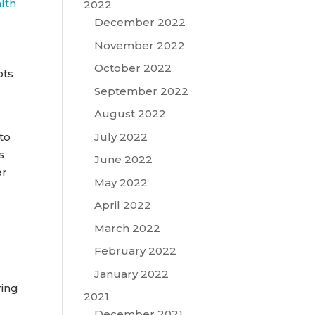
alth
2022
December 2022
November 2022
October 2022
ots
September 2022
August 2022
July 2022
to
s
June 2022
er
May 2022
April 2022
March 2022
February 2022
January 2022
ring
2021
December 2021