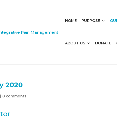
HOME
PURPOSE
OU
ABOUT US
DONATE
y 2020
|
0 comments
tor