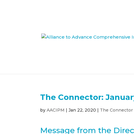
The Connector: Januar
by
AACIPM
|
Jan 22, 2020
|
The Connector
Message from the Direc