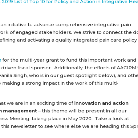
s
2019 List of Top 10 for Policy and Action in Integrative He
an initiative to advance comprehensive integrative pain
rk of engaged stakeholders. We strive to connect the d
defining and activating a quality integrated pain care policy
n
for the multi-year grant to fund this important work and 
driven fiscal sponsor. Additionally, the efforts of AACIPM’
nila Singh, who is in our guest spotlight below), and oth
re making a strong impact in the work of this multi-
t we are in an exciting time of
innovation and action
ain management
– this theme will be present in all our
gress Meeting, taking place in May 2020. Take a look at
 this newsletter to see where else we are heading this Sp