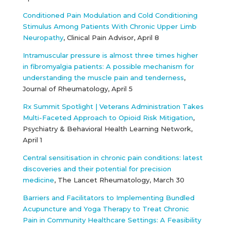
Conditioned Pain Modulation and Cold Conditioning
Stimulus Among Patients With Chronic Upper Limb
Neuropathy
, Clinical Pain Advisor, April 8
Intramuscular pressure is almost three times higher
in fibromyalgia patients: A possible mechanism for
understanding the muscle pain and tenderness
,
Journal of Rheumatology, April 5
Rx Summit Spotlight | Veterans Administration Takes
Multi-Faceted Approach to Opioid Risk Mitigation
,
Psychiatry & Behavioral Health Learning Network,
April 1
Central sensitisation in chronic pain conditions: latest
discoveries and their potential for precision
medicine
, The Lancet Rheumatology, March 30
Barriers and Facilitators to Implementing Bundled
Acupuncture and Yoga Therapy to Treat Chronic
Pain in Community Healthcare Settings: A Feasibility