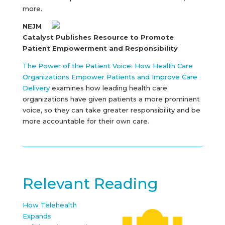
more.
NEJM
Catalyst Publishes Resource to Promote
Patient Empowerment and Responsibility
The Power of the Patient Voice: How Health Care
Organizations Empower Patients and Improve Care
Delivery
examines how leading health care
organizations have given patients a more prominent
voice, so they can take greater responsibility and be
more accountable for their own care.
Relevant Reading
How Telehealth
Expands