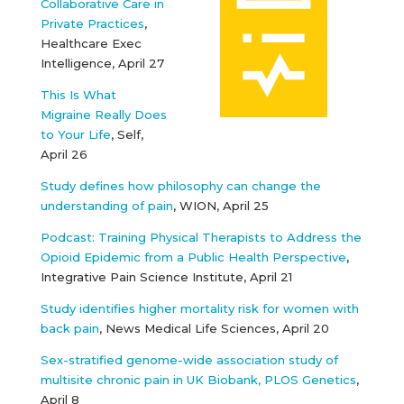
Collaborative Care in
Private Practices
,
Healthcare Exec
Intelligence, April 27
This Is What
Migraine Really Does
to Your Life
, Self,
April 26
Study defines how philosophy can change the
understanding of pain
, WION, April 25
Podcast: Training Physical Therapists to Address the
Opioid Epidemic from a Public Health Perspective
,
Integrative Pain Science Institute, April 21
Study identifies higher mortality risk for women with
back pain
, News Medical Life Sciences, April 20
Sex-stratified genome-wide association study of
multisite chronic pain in UK Biobank, PLOS Genetics
,
April 8