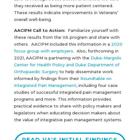
they received as being more patient centered.
These results indicate improvements in Veterans’
overall well-being.
AACIPM Call to Action:
Familiarize yourself with
these results from the VA program and share with
others. AACIPM included this information in a
2020
focus group with employers
. Also, forthcoming in
2021, AACIPM is partnering with the
Duke-Margolis
Center for Health Policy and Duke Department of
Orthopaedic Surgery
to help disseminate work
informed by findings from their
Roundtable on
Integrated Pain Management
, including four case
studies of successful integrated pain management
programs and more. This information provides
practical evidence to share with policy makers and
legislators when educating decision makers about
the value of integrative pain management systems.
READ VA'S INITIAL FINDINGS