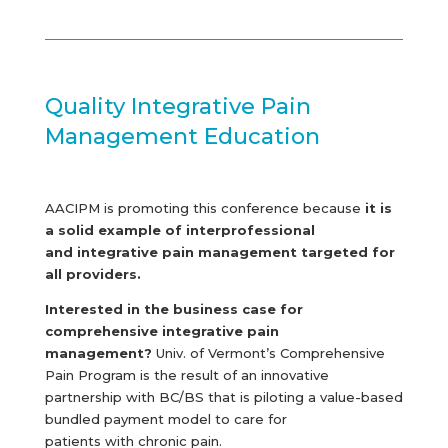
Quality Integrative Pain
Management Education
AACIPM is promoting this conference because
it is
a solid example of interprofessional
and integrative pain management targeted for
all providers.
Interested in the business case for
comprehensive integrative pain
management?
Univ. of Vermont’s Comprehensive
Pain Program is the result of an innovative
partnership with BC/BS that is piloting a value-based
bundled payment model to care for
patients with chronic pain.