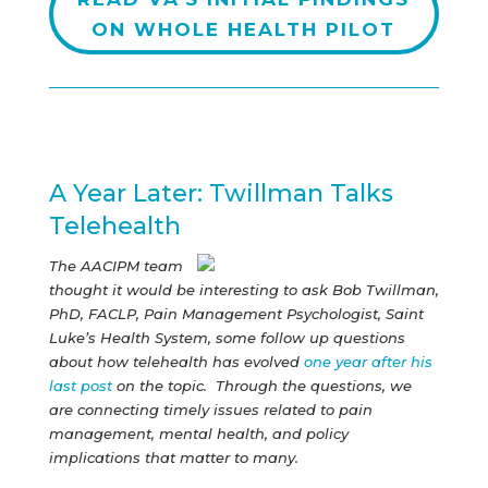
ON WHOLE HEALTH PILOT
A Year Later: Twillman Talks
Telehealth
The AACIPM team
thought it would be interesting to ask Bob Twillman,
PhD, FACLP, Pain Management Psychologist, Saint
Luke’s Health System, some follow up questions
about how telehealth has evolved
one year after his
last post
on the topic. Through the questions, we
are connecting timely issues related to pain
management, mental health, and policy
implications that matter to many.