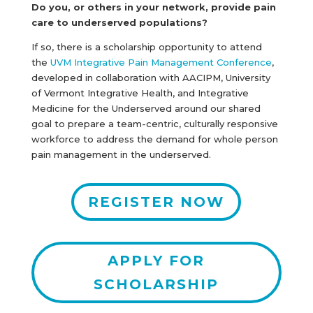
Do you, or others in your network, provide pain
care to underserved populations?
If so, there is a scholarship opportunity to attend
the
UVM Integrative Pain Management Conference
,
developed in collaboration with AACIPM, University
of Vermont Integrative Health, and Integrative
Medicine for the Underserved around our shared
goal to prepare a team-centric, culturally responsive
workforce to address the demand for whole person
pain management in the underserved.
REGISTER NOW
APPLY FOR
SCHOLARSHIP