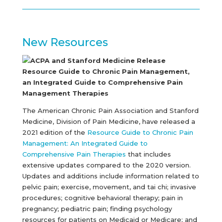
New Resources
ACPA and Stanford Medicine Release
Resource Guide to Chronic Pain Management,
an Integrated Guide to Comprehensive Pain
Management Therapies
The American Chronic Pain Association and Stanford
Medicine, Division of Pain Medicine, have released a
2021 edition of the
Resource Guide to Chronic Pain
Management: An Integrated Guide to
Comprehensive Pain Therapies
that includes
extensive updates compared to the 2020 version.
Updates and additions include information related to
pelvic pain; exercise, movement, and tai chi; invasive
procedures; cognitive behavioral therapy; pain in
pregnancy; pediatric pain; finding psychology
resources for patients on Medicaid or Medicare; and