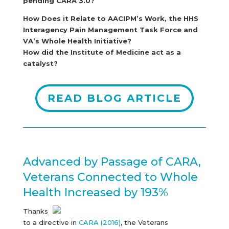
pending CARA 3.0?
How Does it Relate to AACIPM’s Work, the HHS
Interagency Pain Management Task Force and
VA’s Whole Health Initiative?
How did the Institute of Medicine act as a
catalyst?
READ BLOG ARTICLE
Advanced by Passage of CARA,
Veterans Connected to Whole
Health Increased by 193%
Thanks
to a directive in
CARA (2016)
, the Veterans