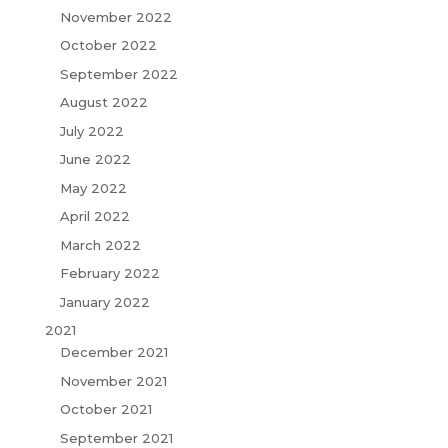
November 2022
October 2022
September 2022
August 2022
July 2022
June 2022
May 2022
April 2022
March 2022
February 2022
January 2022
2021
December 2021
November 2021
October 2021
September 2021