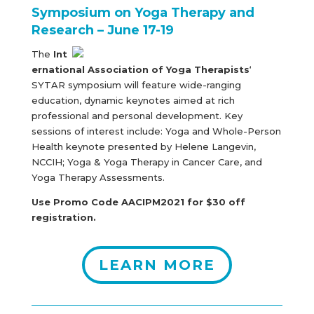
Symposium on Yoga Therapy and
Research – June 17-19
The
Int
ernational Association of Yoga Therapists
‘
SYTAR symposium will feature wide-ranging
education, dynamic keynotes aimed at rich
professional and personal development. Key
sessions of interest include: Yoga and Whole-Person
Health keynote presented by Helene Langevin,
NCCIH; Yoga & Yoga Therapy in Cancer Care, and
Yoga Therapy Assessments.
Use Promo Code AACIPM2021 for $30 off
registration.
LEARN MORE