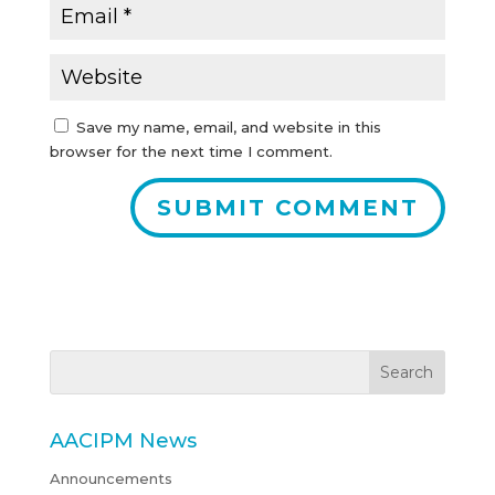
Save my name, email, and website in this
browser for the next time I comment.
AACIPM News
Announcements