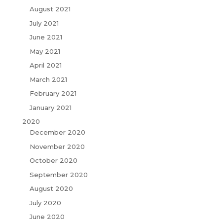
August 2021
July 2021
June 2021
May 2021
April 2021
March 2021
February 2021
January 2021
2020
December 2020
November 2020
October 2020
September 2020
August 2020
July 2020
June 2020