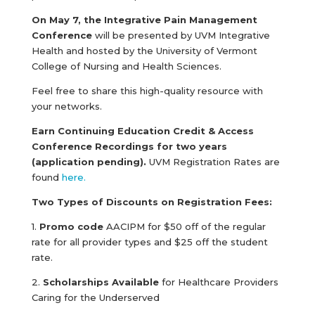
On May 7, the Integrative Pain Management
Conference
will be presented by UVM Integrative
Health and hosted by the University of Vermont
College of Nursing and Health Sciences.
Feel free to share this high-quality resource with
your networks.
Earn Continuing Education Credit & Access
Conference Recordings for two years
(application pending).
UVM Registration Rates are
found
here.
Two Types of Discounts on Registration Fees:
1.
Promo code
AACIPM for $50 off of the regular
rate for all provider types and $25 off the student
rate.
2.
Scholarships Available
for Healthcare Providers
Caring for the Underserved