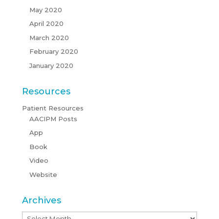
May 2020
April 2020
March 2020
February 2020
January 2020
Resources
Patient Resources
AACIPM Posts
App
Book
Video
Website
Archives
Archives