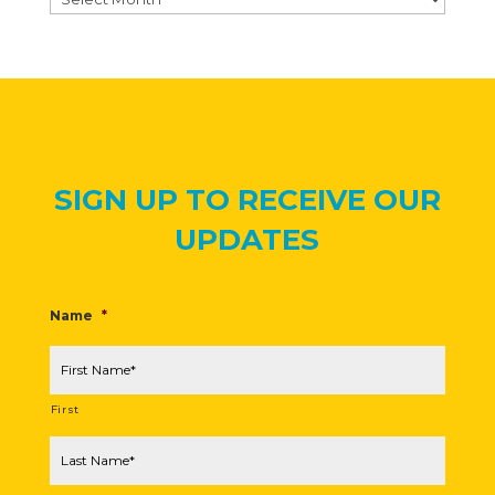
SIGN UP TO RECEIVE OUR
UPDATES
Name
*
First