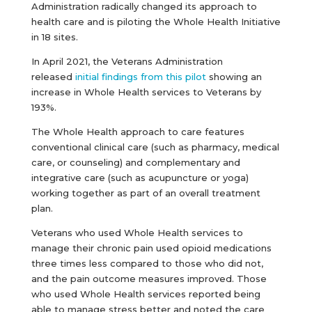
Administration radically changed its approach to
health care and is piloting the Whole Health Initiative
in 18 sites.
In April 2021, the Veterans Administration
released
initial findings from this pilot
showing an
increase in Whole Health services to Veterans by
193%.
The Whole Health approach to care features
conventional clinical care (such as pharmacy, medical
care, or counseling) and complementary and
integrative care (such as acupuncture or yoga)
working together as part of an overall treatment
plan.
Veterans who used Whole Health services to
manage their chronic pain used opioid medications
three times less compared to those who did not,
and the pain outcome measures improved. Those
who used Whole Health services reported being
able to manage stress better and noted the care