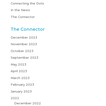
Connecting the Dots
In the News
The Connector
The Connector
December 2023
November 2023
October 2023
September 2023
May 2023
April 2023
March 2023
February 2023
January 2023
2022
December 2022