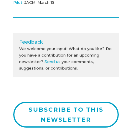
Pilot
, JACM, March 15
Feedback
We welcome your input! What do you like? Do
you have a contribution for an upcoming
newsletter?
Send us
your comments,
suggestions, or contributions.
SUBSCRIBE TO THIS
NEWSLETTER