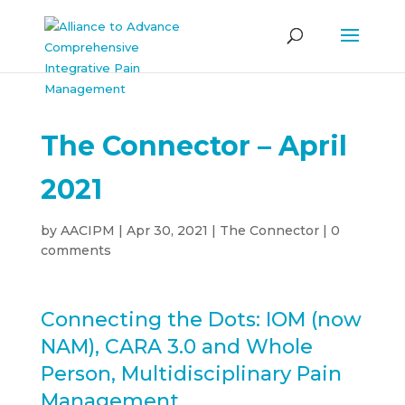
The Connector – April
2021
by
AACIPM
|
Apr 30, 2021
|
The Connector
|
0
comments
Connecting the Dots: IOM (now
NAM), CARA 3.0 and Whole
Person, Multidisciplinary Pain
Management