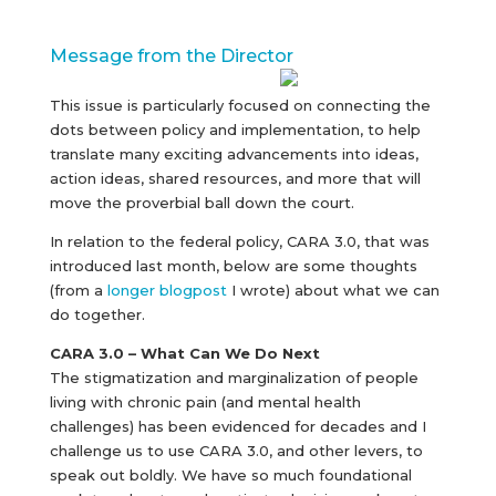
Message from the Director
This issue is particularly focused on connecting the
dots between policy and implementation, to help
translate many exciting advancements into ideas,
action ideas, shared resources, and more that will
move the proverbial ball down the court.
In relation to the federal policy, CARA 3.0, that was
introduced last month, below are some thoughts
(from a
longer blogpost
I wrote) about what we can
do together.
CARA 3.0 – What Can We Do Next
The stigmatization and marginalization of people
living with chronic pain (and mental health
challenges) has been evidenced for decades and I
challenge us to use CARA 3.0, and other levers, to
speak out boldly. We have so much foundational