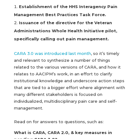
Establishment of the HHS Interagency Pain
Management Best Practices Task Force.
Issuance of the directive for the Veteran
Administrations Whole Health Initiative pilot,
specifically calling out pain management.
CARA 3.0 was introduced last month
, so it’s timely
and relevant to synthesize a number of things
related to the various versions of CARA, and how it
relates to AACIPM’s work, in an effort to clarify
institutional knowledge and underscore action steps
that are tied to a bigger effort where alignment with
many different stakeholders is focused on
individualized, multidisciplinary pain care and self-
management.
Read on for answers to questions, such as:
What is CARA, CARA 2.0, & key measures in