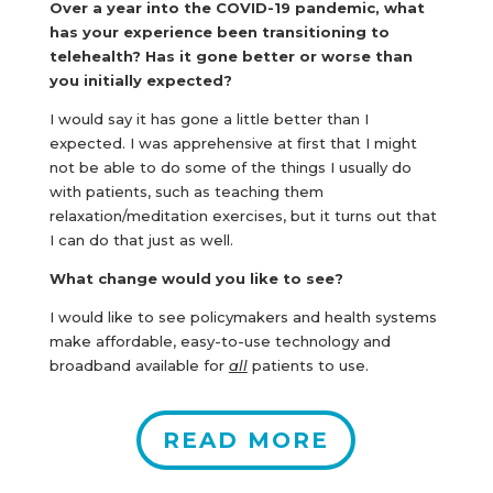
Over a year into the COVID-19 pandemic, what
has your experience been transitioning to
telehealth? Has it gone better or worse than
you initially expected?
I would say it has gone a little better than I
expected. I was apprehensive at first that I might
not be able to do some of the things I usually do
with patients, such as teaching them
relaxation/meditation exercises, but it turns out that
I can do that just as well.
What change would you like to see?
I would like to see policymakers and health systems
make affordable, easy-to-use technology and
broadband available for
all
patients to use.
READ MORE