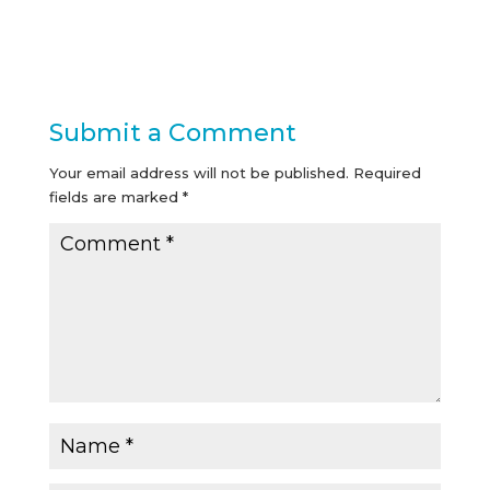
Submit a Comment
Your email address will not be published.
Required
fields are marked
*