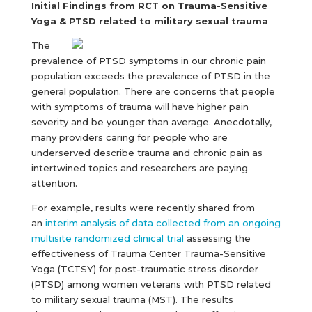
Initial Findings from RCT on Trauma-Sensitive
Yoga & PTSD related to military sexual trauma
The
prevalence of PTSD symptoms in our chronic pain
population exceeds the prevalence of PTSD in the
general population. There are concerns that people
with symptoms of trauma will have higher pain
severity and be younger than average. Anecdotally,
many providers caring for people who are
underserved describe trauma and chronic pain as
intertwined topics and researchers are paying
attention.
For example, results were recently shared from
an
interim analysis of data collected from an ongoing
multisite randomized clinical trial
assessing the
effectiveness of Trauma Center Trauma-Sensitive
Yoga (TCTSY) for post-traumatic stress disorder
(PTSD) among women veterans with PTSD related
to military sexual trauma (MST). The results