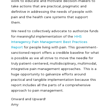
work to educate and motivate decision-makers to
take actions that are practical, pragmatic and
definitive in addressing the needs of people with
pain and the health care systems that support
them.
We need to collectively advocate to authorize funds
for meaningful implementation of the
HHS
Interagency Pain Management Best Practices
Report
for people living with pain. This government-
sanctioned report offers a credible baseline for what
is possible as we all strive to move the needle for
truly patient-centered, multidisciplinary, multimodal,
integrative pain management approaches. This is a
huge opportunity to galvanize efforts around
practical and tangible implementation because this
report includes all the parts of a comprehensive
approach to pain management.
Onward and Upward!
Amy