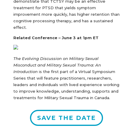
demonstrate that TCTSY may be an effective
treatment for PTSD that yields symptom
improvement more quickly, has higher retention than
cognitive processing therapy, and has a sustained
effect.
Related Conference – June 3 at 1pm ET
The Evolving Discussion on Military Sexual
Misconduct and Military Sexual Trauma: An
Introduction
is the first part of a Virtual Symposium
Series that will feature practitioners, researchers,
leaders and individuals with lived experience working
to improve knowledge, understanding, supports and
treatments for Military Sexual Trauma in Canada.
SAVE THE DATE