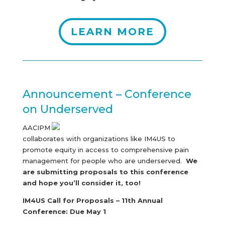
LEARN MORE
Announcement – Conference
on Underserved
AACIPM
collaborates with organizations like IM4US to
promote equity in access to comprehensive pain
management for people who are underserved.
We
are submitting proposals to this conference
and hope you’ll consider it, too!
IM4US Call for Proposals – 11th Annual
Conference:
Due May 1