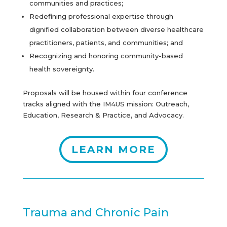
communities and practices;
Redefining professional expertise through
dignified collaboration between diverse healthcare
practitioners, patients, and communities; and
Recognizing and honoring community-based
health sovereignty.
Proposals will be housed within four conference
tracks aligned with the IM4US mission: Outreach,
Education, Research & Practice, and Advocacy.
LEARN MORE
Trauma and Chronic Pain