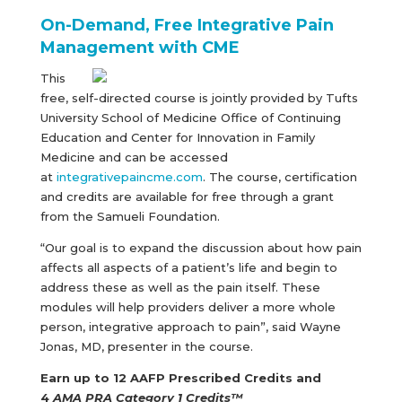
On-Demand, Free Integrative Pain
Management with CME
This
free, self-directed course is jointly provided by Tufts
University School of Medicine Office of Continuing
Education and Center for Innovation in Family
Medicine and can be accessed
at
integrativepaincme.com
. The course, certification
and credits are available for free through a grant
from the Samueli Foundation.
“Our goal is to expand the discussion about how pain
affects all aspects of a patient’s life and begin to
address these as well as the pain itself. These
modules will help providers deliver a more whole
person, integrative approach to pain”, said Wayne
Jonas, MD, presenter in the course.
Earn up to 12 AAFP Prescribed Credits and
4
AMA PRA Category 1 Credits™