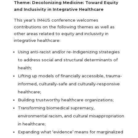
Theme: Decolonizing Medicine: Toward Equity
and Inclusivity in Integrative Healthcare
This year’s IM4US conference welcomes
contributions on the following themes as well as
other areas related to equity and inclusivity in
integrative healthcare:
Using anti-racist and/or re-Indigenizing strategies
to address social and structural determinants of
health;
Lifting up models of financially accessible, trauma-
informed, culturally-safe and culturally-responsive
healthcare;
Building trustworthy healthcare organizations;
Transforming biomedical supremacy,
environmental racism, and cultural misappropriation
in healthcare;
Expanding what ‘evidence’ means for marginalized