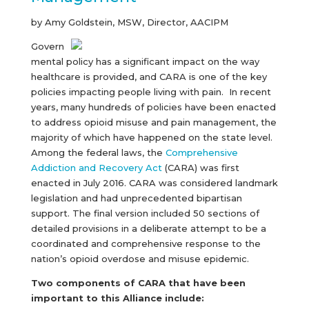
by Amy Goldstein, MSW, Director, AACIPM
Govern
mental policy has a significant impact on the way
healthcare is provided, and CARA is one of the key
policies impacting people living with pain. In recent
years, many hundreds of policies have been enacted
to address opioid misuse and pain management, the
majority of which have happened on the state level.
Among the federal laws, the
Comprehensive
Addiction and Recovery Act
(CARA) was first
enacted in July 2016. CARA was considered landmark
legislation and had unprecedented bipartisan
support. The final version included 50 sections of
detailed provisions in a deliberate attempt to be a
coordinated and comprehensive response to the
nation’s opioid overdose and misuse epidemic.
Two components of CARA that have been
important to this Alliance include: