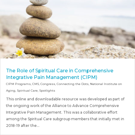
The Role of Spiritual Care in Comprehensive
Integrative Pain Management (CIPM)
CIPM Programs
,
CMS
,
Congress
,
Connecting the Dots
,
National Institute on
Aging
,
Spiritual Care
,
Spotlights
This online and downloadable resource was developed as part of
the ongoing work of the Alliance to Advance Comprehensive
Integrative Pain Management. This was a collaborative effort
among the Spiritual Care subgroup members that initially met in
2018-19 after the...