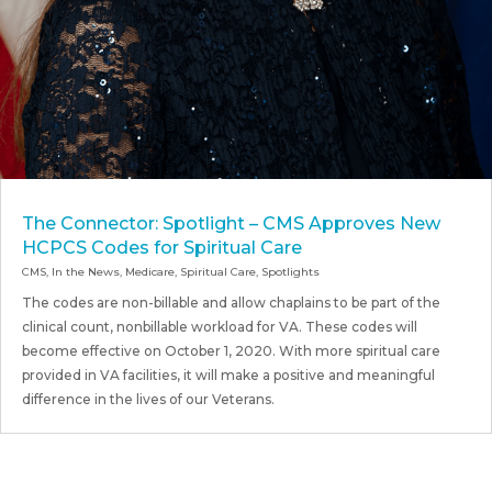
The Connector: Spotlight – CMS Approves New
HCPCS Codes for Spiritual Care
CMS
,
In the News
,
Medicare
,
Spiritual Care
,
Spotlights
The codes are non-billable and allow chaplains to be part of the
clinical count, nonbillable workload for VA. These codes will
become effective on October 1, 2020. With more spiritual care
provided in VA facilities, it will make a positive and meaningful
difference in the lives of our Veterans.