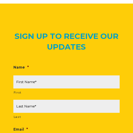
SIGN UP TO RECEIVE OUR
UPDATES
Name
*
First
Last
Email
*