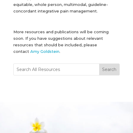
equitable, whole person, multimodal, guideline-
concordant integrative pain management.
More resources and publications will be coming
soon. If you have suggestions about relevant
resources that should be included, please
contact
Amy Goldstein
.