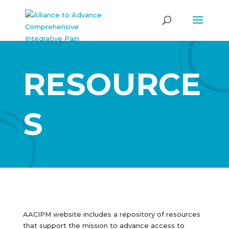
RESOURCE
S
AACIPM website includes a repository of resources
that support the mission to advance access to