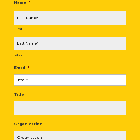
Name
*
First
Last
Email
*
Title
Organization