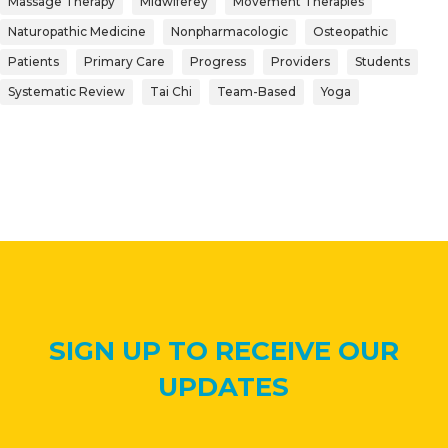
Massage Therapy
Midwiferey
Movement Therapies
Naturopathic Medicine
Nonpharmacologic
Osteopathic
Patients
Primary Care
Progress
Providers
Students
Systematic Review
Tai Chi
Team-Based
Yoga
SIGN UP TO RECEIVE OUR
UPDATES