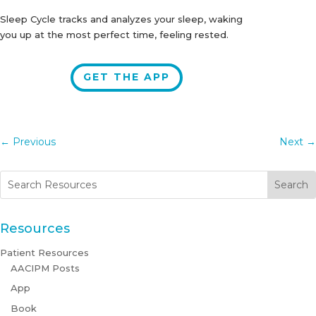
Sleep Cycle tracks and analyzes your sleep, waking
you up at the most perfect time, feeling rested.
GET THE APP
←
Previous
Next
→
Resources
Patient Resources
AACIPM Posts
App
Book