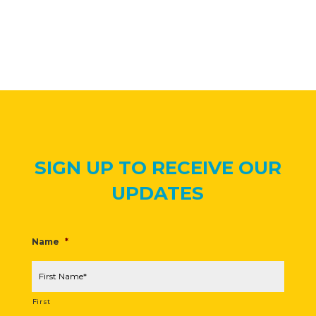
SIGN UP TO RECEIVE OUR
UPDATES
Name
*
First