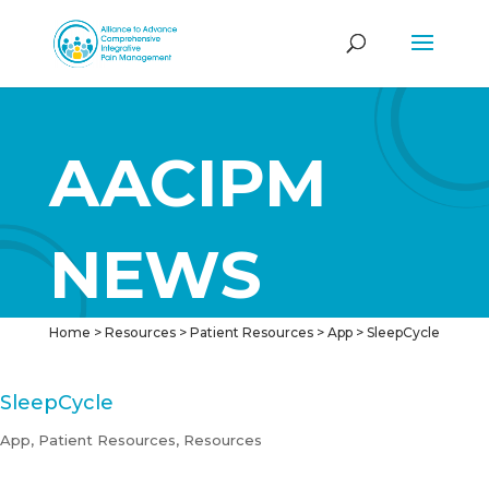
AACIPM
NEWS
Home
>
Resources
>
Patient Resources
>
App
>
SleepCycle
SleepCycle
App
,
Patient Resources
,
Resources