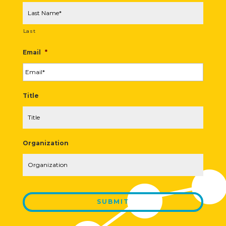
Last
Email
*
Title
Organization