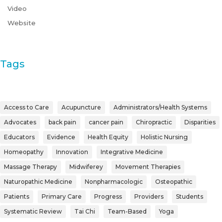
Video
Website
Tags
Access to Care
Acupuncture
Administrators/Health Systems
Advocates
back pain
cancer pain
Chiropractic
Disparities
Educators
Evidence
Health Equity
Holistic Nursing
Homeopathy
Innovation
Integrative Medicine
Massage Therapy
Midwiferey
Movement Therapies
Naturopathic Medicine
Nonpharmacologic
Osteopathic
Patients
Primary Care
Progress
Providers
Students
Systematic Review
Tai Chi
Team-Based
Yoga