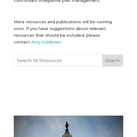
concordant integrative pain management.
More resources and publications will be coming
soon. If you have suggestions about relevant
resources that should be included, please
contact
Amy Goldstein
.