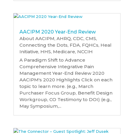
AACIPM 2020 Year-End Review
About AACIPM
,
AHRQ
,
CDC
,
CMS
,
Connecting the Dots
,
FDA
,
FQHCs
,
Heal
Initiative
,
HHS
,
Medicare
,
NCCIH
A Paradigm Shift to Advance
Comprehensive Integrative Pain
Management Year-End Review 2020
AACIPM's 2020 Highlights Click on each
topic to learn more. (e.g., March
Purchaser Focus Group, Benefit Design
Workgroup, CO Testimony to DOI) (e.g.,
May Symposium,...