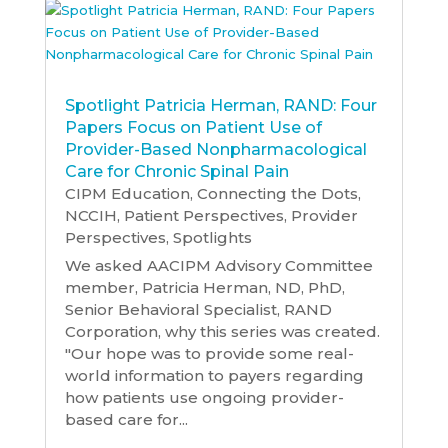
Spotlight Patricia Herman, RAND: Four
Papers Focus on Patient Use of
Provider-Based Nonpharmacological
Care for Chronic Spinal Pain
CIPM Education
,
Connecting the Dots
,
NCCIH
,
Patient Perspectives
,
Provider
Perspectives
,
Spotlights
We asked AACIPM Advisory Committee
member, Patricia Herman, ND, PhD,
Senior Behavioral Specialist, RAND
Corporation, why this series was created.
"Our hope was to provide some real-
world information to payers regarding
how patients use ongoing provider-
based care for...