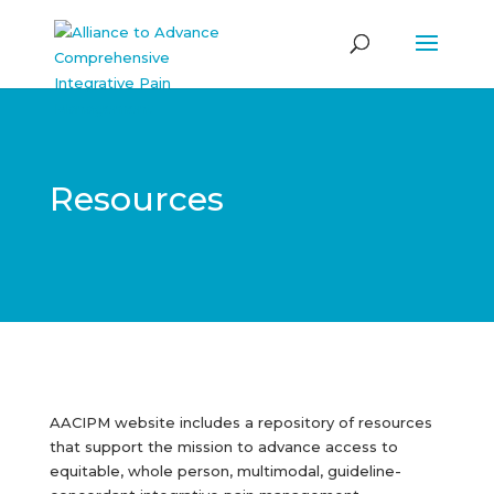
Resources
AACIPM website includes a repository of resources
that support the mission to advance access to
equitable, whole person, multimodal, guideline-