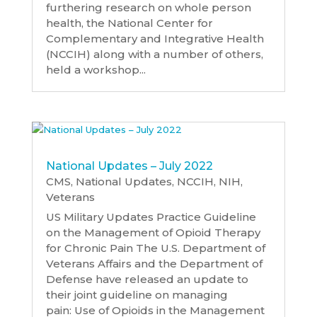
furthering research on whole person
health, the National Center for
Complementary and Integrative Health
(NCCIH) along with a number of others,
held a workshop...
National Updates – July 2022
CMS
,
National Updates
,
NCCIH
,
NIH
,
Veterans
US Military Updates Practice Guideline
on the Management of Opioid Therapy
for Chronic Pain The U.S. Department of
Veterans Affairs and the Department of
Defense have released an update to
their joint guideline on managing
pain: Use of Opioids in the Management