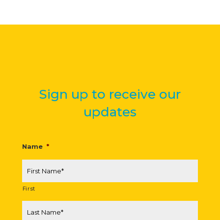
Sign up to receive our
updates
Name
*
First