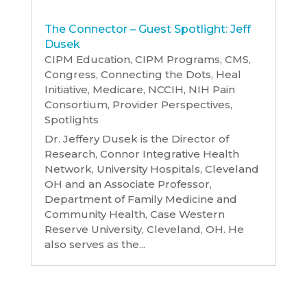
The Connector – Guest Spotlight: Jeff
Dusek
CIPM Education
,
CIPM Programs
,
CMS
,
Congress
,
Connecting the Dots
,
Heal
Initiative
,
Medicare
,
NCCIH
,
NIH Pain
Consortium
,
Provider Perspectives
,
Spotlights
Dr. Jeffery Dusek is the Director of
Research, Connor Integrative Health
Network, University Hospitals, Cleveland
OH and an Associate Professor,
Department of Family Medicine and
Community Health, Case Western
Reserve University, Cleveland, OH. He
also serves as the...