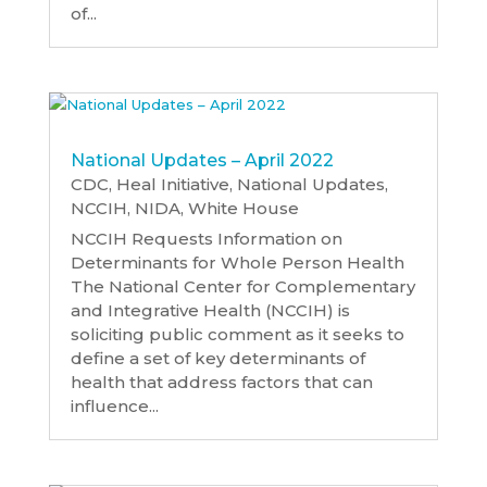
of...
National Updates – April 2022
CDC
,
Heal Initiative
,
National Updates
,
NCCIH
,
NIDA
,
White House
NCCIH Requests Information on
Determinants for Whole Person Health
The National Center for Complementary
and Integrative Health (NCCIH) is
soliciting public comment as it seeks to
define a set of key determinants of
health that address factors that can
influence...