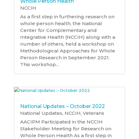
Whole Person Health
NCCIH
As a first step in furthering research on
whole person health, the National
Center for Complementary and
Integrative Health (NCCIH) along with a
number of others, held a workshop on
Methodological Approaches for Whole
Person Research in September 2021.
This workshop...
National Updates – October 2022
National Updates
,
NCCIH
,
Veterans
AACIPM Participated in the NCCIH
Stakeholder Meeting for Research on
Whole Person Health As a first step in