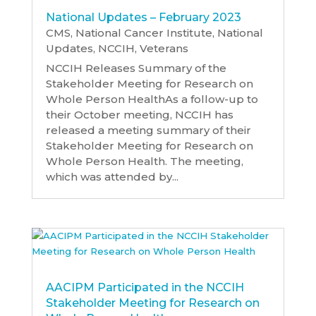
National Updates – February 2023
CMS
,
National Cancer Institute
,
National
Updates
,
NCCIH
,
Veterans
NCCIH Releases Summary of the
Stakeholder Meeting for Research on
Whole Person HealthAs a follow-up to
their October meeting, NCCIH has
released a meeting summary of their
Stakeholder Meeting for Research on
Whole Person Health. The meeting,
which was attended by...
AACIPM Participated in the NCCIH
Stakeholder Meeting for Research on