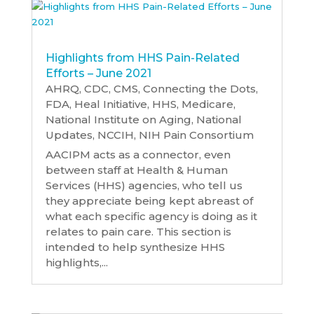
Highlights from HHS Pain-Related
Efforts – June 2021
AHRQ
,
CDC
,
CMS
,
Connecting the Dots
,
FDA
,
Heal Initiative
,
HHS
,
Medicare
,
National Institute on Aging
,
National
Updates
,
NCCIH
,
NIH Pain Consortium
AACIPM acts as a connector, even
between staff at Health & Human
Services (HHS) agencies, who tell us
they appreciate being kept abreast of
what each specific agency is doing as it
relates to pain care. This section is
intended to help synthesize HHS
highlights,...