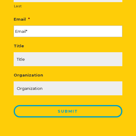
Last
Email
*
Title
Organization